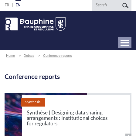
Skip
Search
FR
EN
to
main
content
Breadcrumb
Home
Debate
Conference reports
Conference reports
Synthesis
Synthèse | Designing data sharing
arrangements : Institutional choices
for regulators