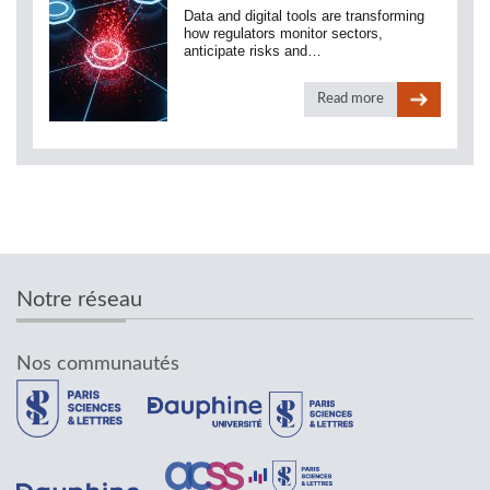
Data and digital tools are transforming
how regulators monitor sectors,
anticipate risks and…
Read more
Notre réseau
Nos communautés