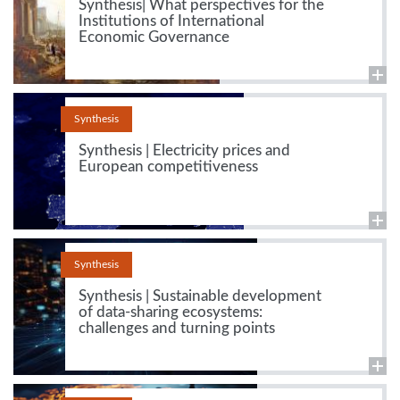
Synthesis| What perspectives for the
Institutions of International
Economic Governance
Synthesis
Synthesis | Electricity prices and
European competitiveness
Synthesis
Synthesis | Sustainable development
of data-sharing ecosystems:
challenges and turning points