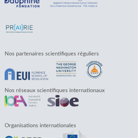
Nos partenaires scientifiques réguliers
Nos réseaux scientifiques internationaux
Organisations internationales