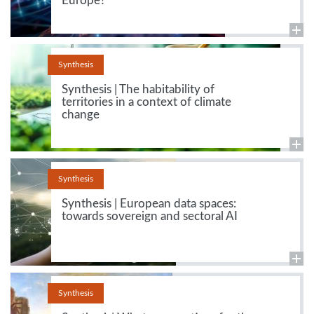
Europe?
Synthesis
Synthesis | The habitability of
territories in a context of climate
change
Synthesis
Synthesis | European data spaces:
towards sovereign and sectoral AI
Synthesis