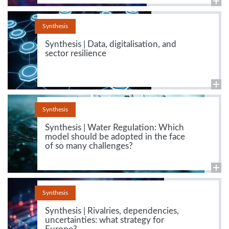
Synthesis
Synthesis | Data, digitalisation, and
sector resilience
Synthesis
Synthesis | Water Regulation: Which
model should be adopted in the face
of so many challenges?
Synthesis
Synthesis | Rivalries, dependencies,
uncertainties: what strategy for