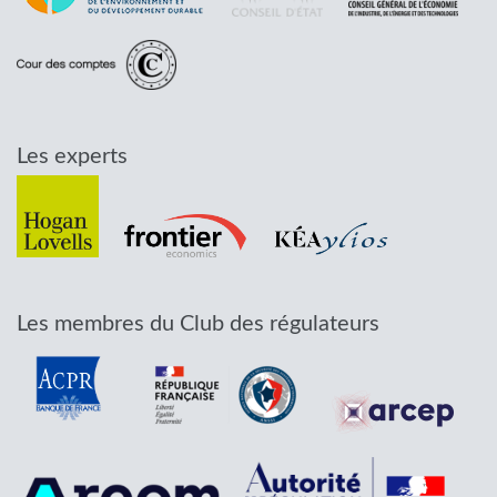
Les experts
Les membres du Club des régulateurs