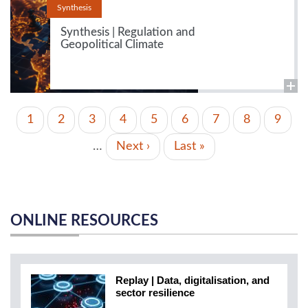
Synthesis
Synthesis | Regulation and
Geopolitical Climate
PAGINATION
Current
1
Page
2
Page
3
Page
4
Page
5
Page
6
Page
7
Page
8
Page
9
page
…
Next
Next ›
Last
Last »
page
page
ONLINE RESOURCES
Replay | Data, digitalisation, and
sector resilience