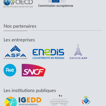
Nos partenaires
Les entreprises
Les institutions publiques