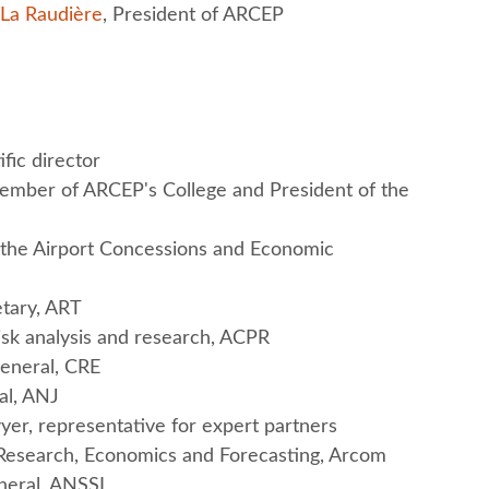
 La Raudière
, President of ARCEP
ific director
ember of ARCEP's College and President of the
he Airport Concessions and Economic
etary, ART
sk analysis and research, ACPR
General, CRE
al, ANJ
yer, representative for expert partners
f Research, Economics and Forecasting, Arcom
neral, ANSSI