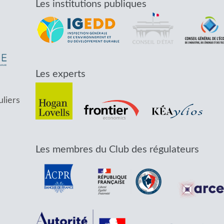
Les institutions publiques
Les experts
uliers
Les membres du Club des régulateurs