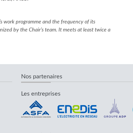
’s work programme and the frequency of its
ized by the Chair’s team. It meets at least twice a
Nos partenaires
Les entreprises