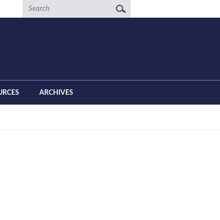
Search
URCES
ARCHIVES