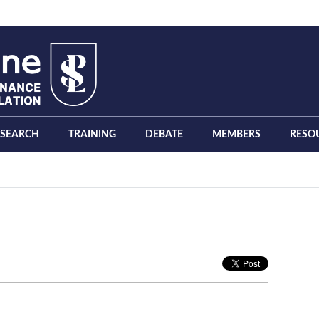
ESEARCH
TRAINING
DEBATE
MEMBERS
RESO