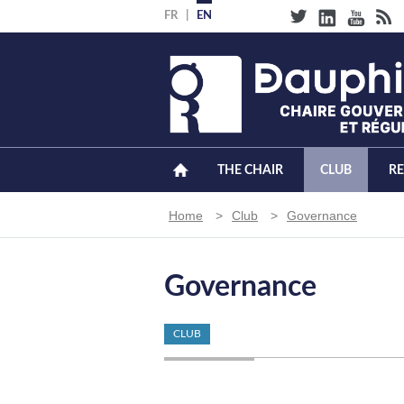
Skip
FR
EN
to
main
content
THE CHAIR
CLUB
R
Breadcrumb
Home
Club
Governance
Governance
CLUB