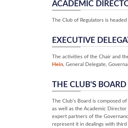
ACADEMIC DIRECT
The Club of Regulators is heade
EXECUTIVE DELEGA
The activities of the Chair and t
Hein
, General Delegate, Governa
THE CLUB'S BOARD
The Club’s Board is composed of
as well as the Academic Director 
expert partners of the Governance
represent it in dealings with third