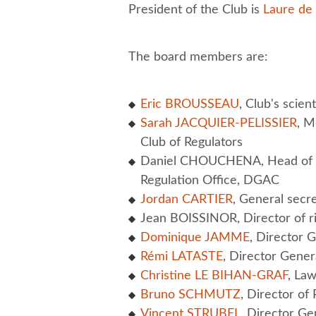
President of the Club is
Laure de
The board members are:
Eric BROUSSEAU
, Club's scient
Sarah JACQUIER-PELISSIER
, M
Club of Regulators
Daniel CHOUCHENA, Head of t
Regulation Office, DGAC
Jordan CARTIER
, General secr
Jean BOISSINOR, Director of ri
Dominique JAMME
, Director 
Rémi LATASTE
, Director Gener
Christine LE BIHAN-GRAF
, Law
Bruno SCHMUTZ
, Director o
Vincent STRUBEL
, Director Ge