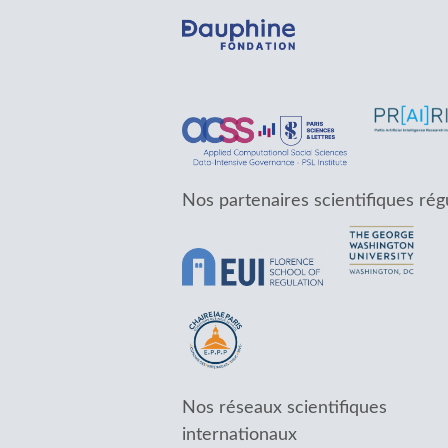
Nos partenaires scientifiques rég
Nos réseaux scientifiques
internationaux