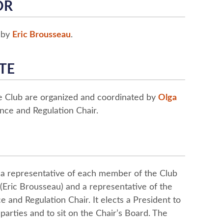
OR
d by
Eric Brousseau
.
TE
he Club are organized and coordinated by
Olga
nce and Regulation Chair.
 a representative of each member of the Club
(Eric Brousseau) and a representative of the
 and Regulation Chair. It elects a President to
 parties and to sit on the Chair’s Board. The