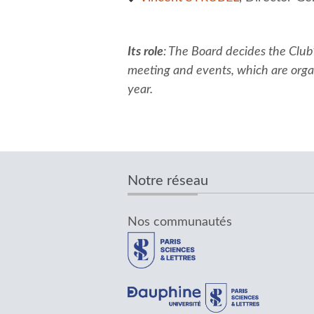
Its role
: The Board decides the Club
meeting and events, which are organ
year.
Notre réseau
Nos communautés