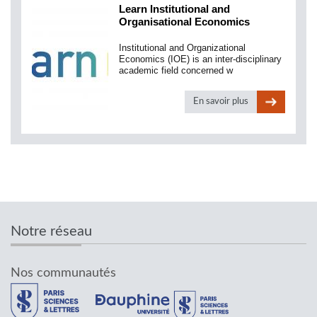
Learn Institutional and
Organisational Economics
Institutional and Organizational
Economics (IOE) is an inter-disciplinary
academic field concerned w
En savoir plus
Notre réseau
Nos communautés