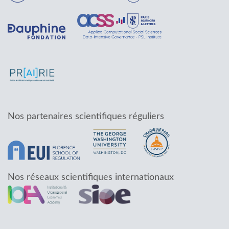
Nos partenaires scientifiques réguliers
Nos réseaux scientifiques internationaux