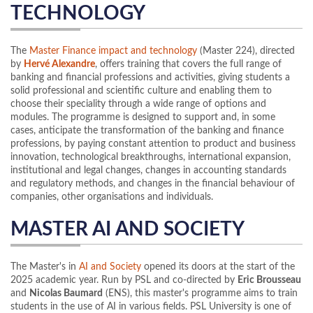
TECHNOLOGY
The
Master Finance impact and technology
(Master 224), directed
by
Hervé Alexandre
, offers training that covers the full range of
banking and financial professions and activities, giving students a
solid professional and scientific culture and enabling them to
choose their speciality through a wide range of options and
modules. The programme is designed to support and, in some
cases, anticipate the transformation of the banking and finance
professions, by paying constant attention to product and business
innovation, technological breakthroughs, international expansion,
institutional and legal changes, changes in accounting standards
and regulatory methods, and changes in the financial behaviour of
companies, other organisations and individuals.
MASTER AI AND SOCIETY
The Master's in
AI and Society
opened its doors at the start of the
2025 academic year. Run by PSL and co-directed by
Eric Brousseau
and
Nicolas Baumard
(ENS), this master's programme aims to train
students in the use of AI in various fields. PSL University is one of