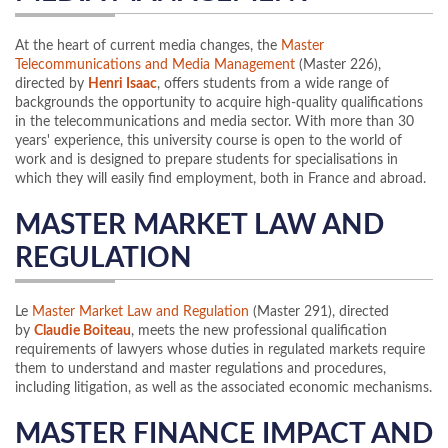
At the heart of current media changes, the
Master
Telecommunications and Media Management
(Master 226),
directed by
Henri Isaac
, offers students from a wide range of
backgrounds the opportunity to acquire high-quality qualifications
in the telecommunications and media sector. With more than 30
years' experience, this university course is open to the world of
work and is designed to prepare students for specialisations in
which they will easily find employment, both in France and abroad.
MASTER MARKET LAW AND
REGULATION
Le
Master Market Law and Regulation
(Master 291), directed
by
Claudie Boiteau
, meets the new professional qualification
requirements of lawyers whose duties in regulated markets require
them to understand and master regulations and procedures,
including litigation, as well as the associated economic mechanisms.
MASTER FINANCE IMPACT AND