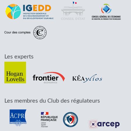
Les experts
Les membres du Club des régulateurs