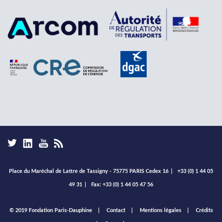
Place du Maréchal de Lattre de Tassigny - 75775 PARIS Cedex 16
|
+33 (0) 1 44 05
49 31
|
Fax: +33 (0) 1 44 05 47 56
Footer
© 2019 Fondation Paris-Dauphine
Contact
Mentions légales
Crédits
menu