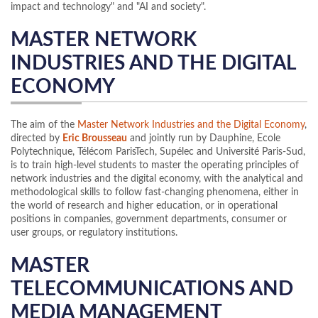
impact and technology" and "AI and society".
MASTER NETWORK
INDUSTRIES AND THE DIGITAL
ECONOMY
The aim of the
Master Network Industries and the Digital Economy
,
directed by
Eric Brousseau
and jointly run by Dauphine, Ecole
Polytechnique, Télécom ParisTech, Supélec and Université Paris-Sud,
is to train high-level students to master the operating principles of
network industries and the digital economy, with the analytical and
methodological skills to follow fast-changing phenomena, either in
the world of research and higher education, or in operational
positions in companies, government departments, consumer or
user groups, or regulatory institutions.
MASTER
TELECOMMUNICATIONS AND
MEDIA MANAGEMENT