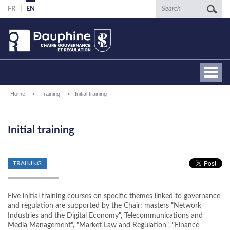
Skip
Search
FR
EN
to
main
content
Breadcrumb
Home
Training
Initial training
Initial training
TRAINING
Five initial training courses on specific themes linked to governance
and regulation are supported by the Chair: masters "Network
Industries and the Digital Economy", Telecommunications and
Media Management", "Market Law and Regulation", "Finance