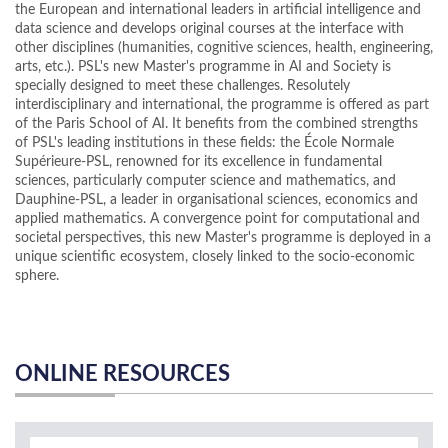
the European and international leaders in artificial intelligence and
data science and develops original courses at the interface with
other disciplines (humanities, cognitive sciences, health, engineering,
arts, etc.). PSL's new Master's programme in AI and Society is
specially designed to meet these challenges. Resolutely
interdisciplinary and international, the programme is offered as part
of the Paris School of AI. It benefits from the combined strengths
of PSL's leading institutions in these fields: the École Normale
Supérieure-PSL, renowned for its excellence in fundamental
sciences, particularly computer science and mathematics, and
Dauphine-PSL, a leader in organisational sciences, economics and
applied mathematics. A convergence point for computational and
societal perspectives, this new Master's programme is deployed in a
unique scientific ecosystem, closely linked to the socio-economic
sphere.
ONLINE RESOURCES