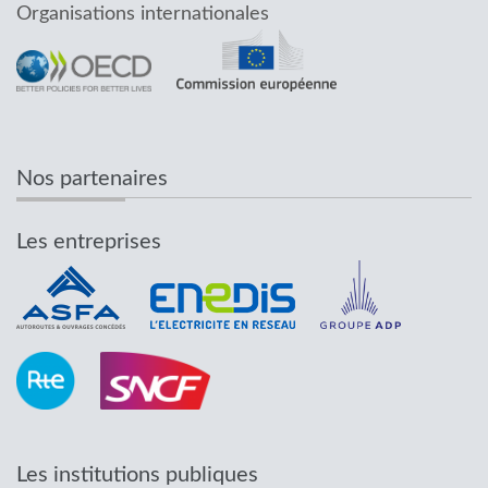
Organisations internationales
Nos partenaires
Les entreprises
Les institutions publiques