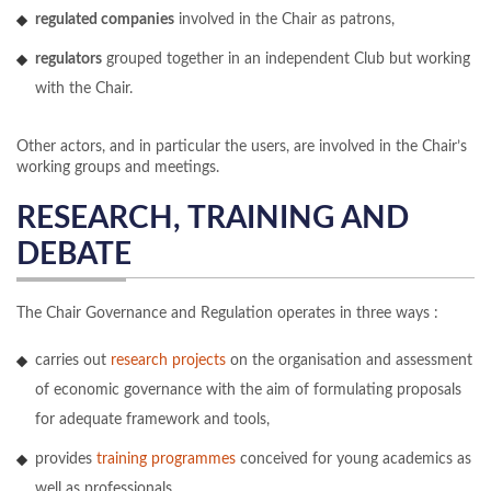
regulated companies
involved in the Chair as patrons,
regulators
grouped together in an independent Club but working
with the Chair.
Other actors, and in particular the users, are involved in the Chair’s
working groups and meetings.
RESEARCH, TRAINING AND
DEBATE
The Chair Governance and Regulation operates in three ways :
carries out
research projects
on the organisation and assessment
of economic governance with the aim of formulating proposals
for adequate framework and tools,
provides
training programmes
conceived for young academics as
well as professionals,