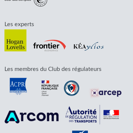
Les experts
Les membres du Club des régulateurs