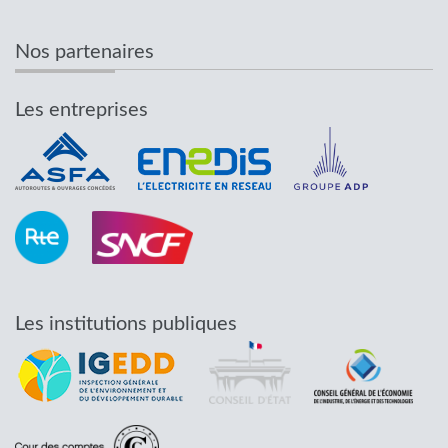
Nos partenaires
Les entreprises
Les institutions publiques