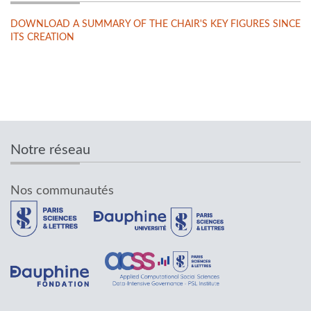
DOWNLOAD A SUMMARY OF THE CHAIR'S KEY FIGURES SINCE
ITS CREATION
Notre réseau
Nos communautés