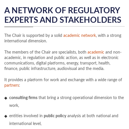
A NETWORK OF REGULATORY
EXPERTS AND STAKEHOLDERS
The Chair is supported by a solid
academic network
, with a strong
international dimension.
The members of the Chair are specialists, both
academic
and non-
academic, in regulation and public action, as well as in electronic
communications, digital platforms, energy, transport, health,
finance, public infrastructure, audiovisual and the media.
It provides a platform for work and exchange with a wide range of
partners
:
consulting firms
that bring a strong operational dimension to the
work,
entities involved in
public policy
analysis at both national and
international level,