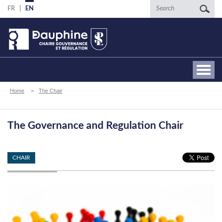
Skip
Search
FR
EN
to
main
content
Breadcrumb
Home
The Chair
The Governance and Regulation Chair
CHAIR