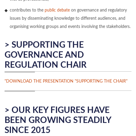
contributes to the
public debate
on governance and regulatory
issues by disseminating knowledge to different audiences, and
organising working groups and events involving the stakeholders.
> SUPPORTING THE
GOVERNANCE AND
REGULATION CHAIR
"DOWNLOAD THE PRESENTATION "SUPPORTING THE CHAIR"
> OUR KEY FIGURES HAVE
BEEN GROWING STEADILY
SINCE 2015