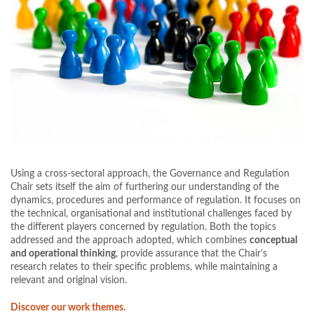
Using a cross-sectoral approach, the Governance and Regulation
Chair sets itself the aim of furthering our understanding of the
dynamics, procedures and performance of regulation. It focuses on
the technical, organisational and institutional challenges faced by
the different players concerned by regulation. Both the topics
addressed and the approach adopted, which combines
conceptual
and operational thinking
, provide assurance that the Chair’s
research relates to their specific problems, while maintaining a
relevant and original vision.
Discover our work themes.