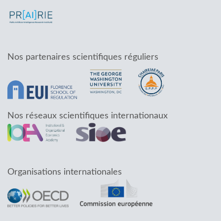
Nos partenaires scientifiques réguliers
Nos réseaux scientifiques internationaux
Organisations internationales