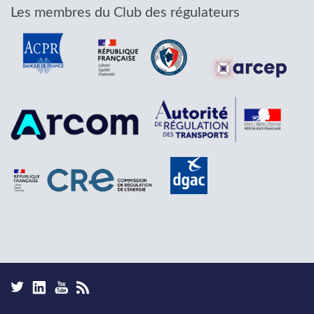
Les membres du Club des régulateurs