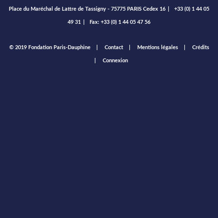
Place du Maréchal de Lattre de Tassigny - 75775 PARIS Cedex 16
|
+33 (0) 1 44 05
49 31
|
Fax: +33 (0) 1 44 05 47 56
Footer
© 2019 Fondation Paris-Dauphine
Contact
Mentions légales
Crédits
menu
Connexion