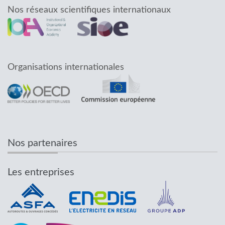
Nos réseaux scientifiques internationaux
Organisations internationales
Nos partenaires
Les entreprises