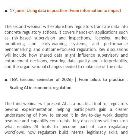
17 june | Using data in practice : From information to impact
The second webinar will explore how regulators translate data into
concrete regulatory actions. It covers hands-on applications such
as risk-based supervision and inspections, licensing, market
monitoring and early-warning systems, and performance
benchmarking, and outcome-focused regulation. Key discussions
will include how shared data might influence supervisory and
enforcement decisions, ensuring data quality and interpretability,
and the organizational changes needed to make use of the data.
TBA (second semester of 2026) | From pilots to practice :
Scaling AI in economic regulation
The third webinar will present AI as a practical tool for regulators
beyond experimentation, helping participants gain a clearer
understanding of how to embed it in day-to-day work despite
resource and capability constraints. Key discussions will focus on
what enables AI tools to become part of core regulatory
workflows, how regulators build internal legitimacy, skills, and