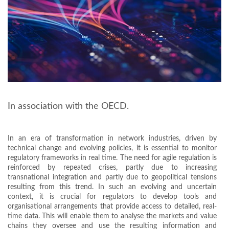
In association with the OECD.
In an era of transformation in network industries, driven by
technical change and evolving policies, it is essential to monitor
regulatory frameworks in real time. The need for agile regulation is
reinforced by repeated crises, partly due to increasing
transnational integration and partly due to geopolitical tensions
resulting from this trend. In such an evolving and uncertain
context, it is crucial for regulators to develop tools and
organisational arrangements that provide access to detailed, real-
time data. This will enable them to analyse the markets and value
chains they oversee and use the resulting information and