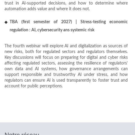
trust in AI-supported decisions, and how to determine where
automation adds value and where it does not.
TBA (first semester of 2027) | Stress-testing economic
regulation : AI, cybersecurity ans systemic risk
The fourth webinar will explore AI and digitalization as sources of
new risks, both for regulated sectors and regulators themselves.
Key discussions will focus on preparing for digital and cyber risks
affecting regulated sectors, assessing the resilience of regulators’
own data and AI systems, how governance arrangements can
support responsible and trustworthy AI under stress, and how
regulators can ensure AI is used transparently to foster trust and
account for public perceptions.