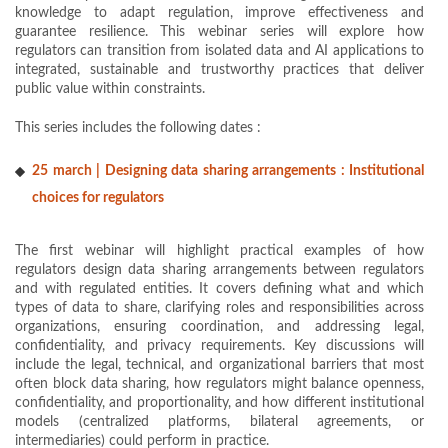
knowledge to adapt regulation, improve effectiveness and
guarantee resilience. This webinar series will explore how
regulators can transition from isolated data and AI applications to
integrated, sustainable and trustworthy practices that deliver
public value within constraints.
This series includes the following dates :
25 march | Designing data sharing arrangements : Institutional
choices for regulators
The first webinar will highlight practical examples of how
regulators design data sharing arrangements between regulators
and with regulated entities. It covers defining what and which
types of data to share, clarifying roles and responsibilities across
organizations, ensuring coordination, and addressing legal,
confidentiality, and privacy requirements. Key discussions will
include the legal, technical, and organizational barriers that most
often block data sharing, how regulators might balance openness,
confidentiality, and proportionality, and how different institutional
models (centralized platforms, bilateral agreements, or
intermediaries) could perform in practice.