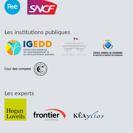
Les institutions publiques
Les experts