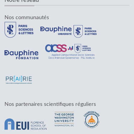
Notre réseau
Nos communautés
Nos partenaires scientifiques réguliers