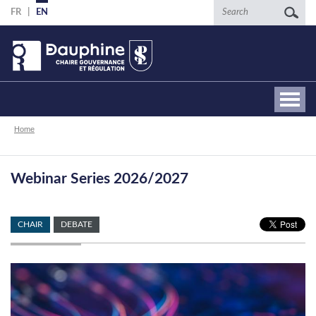
Skip
Search
FR
EN
to
main
content
Breadcrumb
Home
Webinar Series 2026/2027
CHAIR
DEBATE