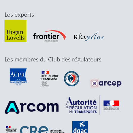
Les experts
Les membres du Club des régulateurs