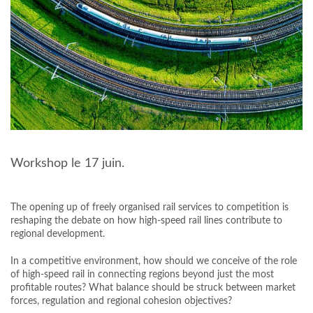
Workshop le 17 juin.
The opening up of freely organised rail services to competition is
reshaping the debate on how high-speed rail lines contribute to
regional development.
In a competitive environment, how should we conceive of the role
of high-speed rail in connecting regions beyond just the most
profitable routes? What balance should be struck between market
forces, regulation and regional cohesion objectives?