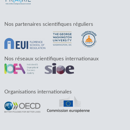
Nos partenaires scientifiques réguliers
Nos réseaux scientifiques internationaux
Organisations internationales