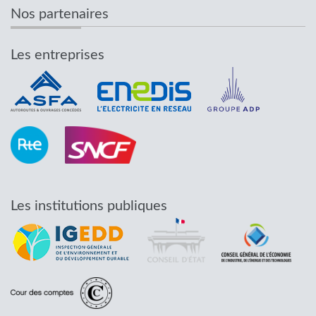
Nos partenaires
Les entreprises
Les institutions publiques