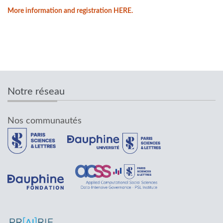
More information and registration HERE.
Notre réseau
Nos communautés