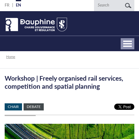
Skip
Search
FR
EN
to
main
content
Breadcrumb
Home
Workshop | Freely organised rail services,
competition and spatial planning
CHAIR
DEBATE