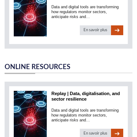
Data and digital tools are transforming
how regulators monitor sectors,
anticipate risks and…
En savoir plus
ONLINE RESOURCES
Replay | Data, digitalisation, and
sector resilience
Data and digital tools are transforming
how regulators monitor sectors,
anticipate risks and…
En savoir plus