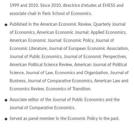
1999 and 2010. Since 2010, directrice d'etudes at EHESS and
associate chair in Paris School of Economics.
Published in the American Economic Review, Quarterly Journal
of Economics, American Economic Journal: Applied Economics,
American Economic Journal: Economic Policy, Journal of
Economic Literature, Journal of European Economic Association,
Journal of Public Economics, Journal of Economic Perspectives,
American Political Science Review, American Journal of Political
Science, Journal of Law, Economics and Organization, Journal of
Business, Journal of Comparative Economics, American Law and
Economics Review, Economics of Transition.
Associate editor of the Journal of Public Economics and the
Journal of Comparative Economics.
Served as panel member in the Economic Policy in the past.