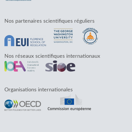
Nos partenaires scientifiques réguliers
Nos réseaux scientifiques internationaux
Organisations internationales