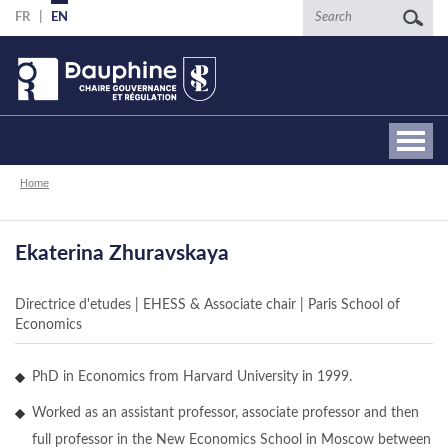
Skip
Search
FR
EN
to
main
content
Breadcrumb
Home
Ekaterina Zhuravskaya
Directrice d'etudes | EHESS & Associate chair | Paris School of
Economics
PhD in Economics from Harvard University in 1999.
Worked as an assistant professor, associate professor and then
full professor in the New Economics School in Moscow between