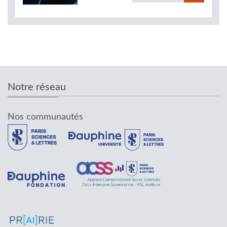
Notre réseau
Nos communautés