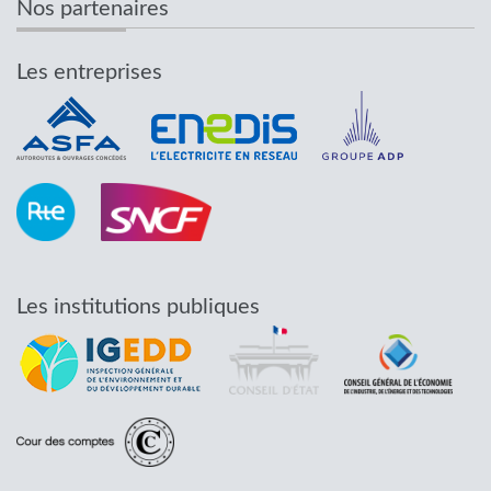
Nos partenaires
Les entreprises
Les institutions publiques