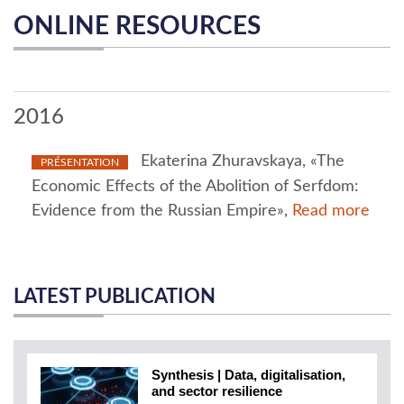
ONLINE RESOURCES
2016
Ekaterina Zhuravskaya, «The
PRÉSENTATION
Economic Effects of the Abolition of Serfdom:
Evidence from the Russian Empire»,
Read more
LATEST PUBLICATION
Synthesis | Data, digitalisation,
and sector resilience