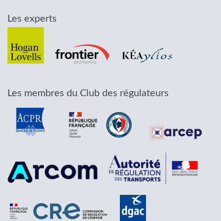
Les experts
Les membres du Club des régulateurs