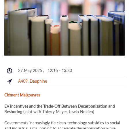
27 May 2025
,
12:15
-
13:30
A409, Dauphine
Clément Malgouyres
EV incentives and the Trade-Off Between Decarbonization and
Reshoring
(joint with Thierry Mayer, Lewin Nolden)
Governments increasingly tie clean-technology subsidies to social
and industrial aims, hoping to accelerate decarbonisation while