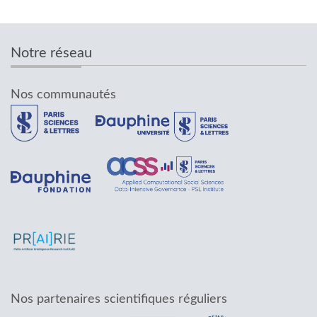
Notre réseau
Nos communautés
Nos partenaires scientifiques réguliers