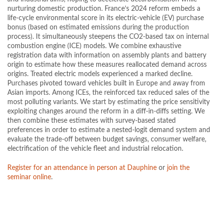
nurturing domestic production. France’s 2024 reform embeds a
life-cycle environmental score in its electric-vehicle (EV) purchase
bonus (based on estimated emissions during the production
process). It simultaneously steepens the CO2-based tax on internal
combustion engine (ICE) models. We combine exhaustive
registration data with information on assembly plants and battery
origin to estimate how these measures reallocated demand across
origins. Treated electric models experienced a marked decline.
Purchases pivoted toward vehicles built in Europe and away from
Asian imports. Among ICEs, the reinforced tax reduced sales of the
most polluting variants. We start by estimating the price sensitivity
exploiting changes around the reform in a diff-in-diffs setting. We
then combine these estimates with survey-based stated
preferences in order to estimate a nested-logit demand system and
evaluate the trade-off between budget savings, consumer welfare,
electrification of the vehicle fleet and industrial relocation.
Register for an attendance in person at Dauphine
or
join the
seminar online
.