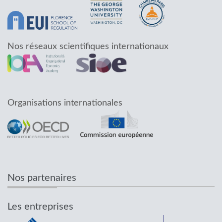
Nos réseaux scientifiques internationaux
Organisations internationales
Nos partenaires
Les entreprises