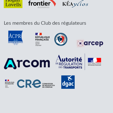
Les membres du Club des régulateurs