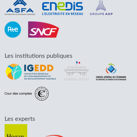
Les institutions publiques
Les experts