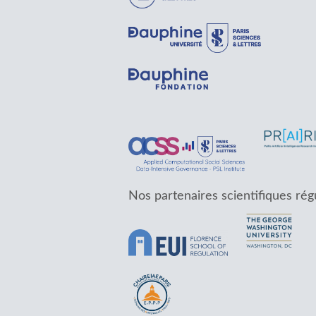
Nos partenaires scientifiques rég