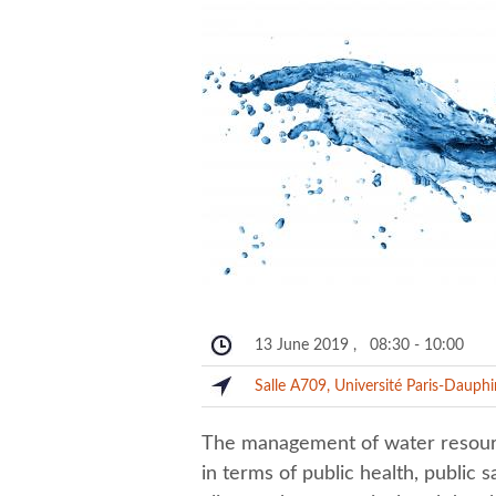
13 June 2019
,
08:30
-
10:00
Salle A709, Université Paris-Dauph
The management of water resource
in terms of public health, public s