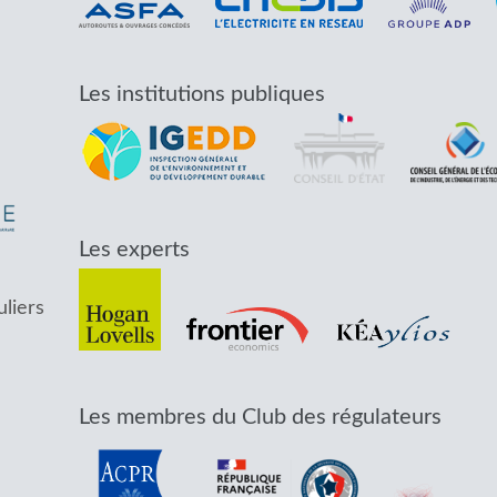
Les institutions publiques
Les experts
uliers
Les membres du Club des régulateurs