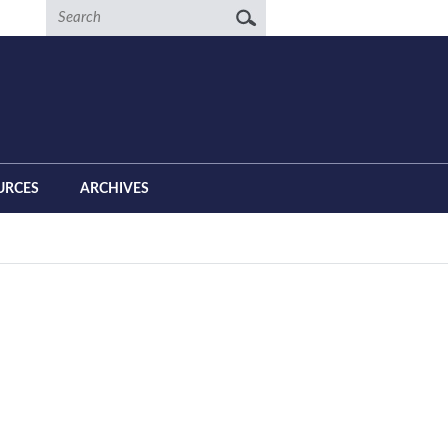
Search
URCES
ARCHIVES