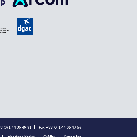
3 (0) 1 44 05 49 31
|
Fax: +33 (0) 1 44 05 47 56