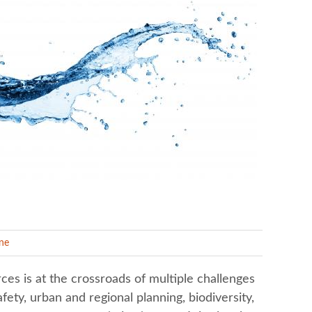
ine
s is at the crossroads of multiple challenges
afety, urban and regional planning, biodiversity,