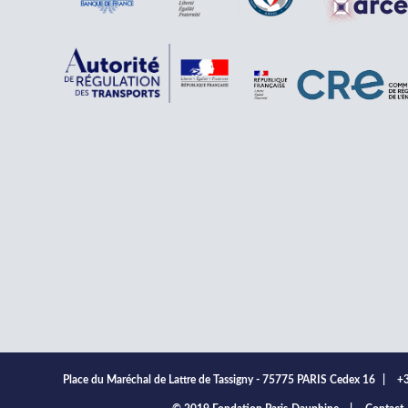
Place du Maréchal de Lattre de Tassigny - 75775 PARIS Cedex 16
|
+3
ooter