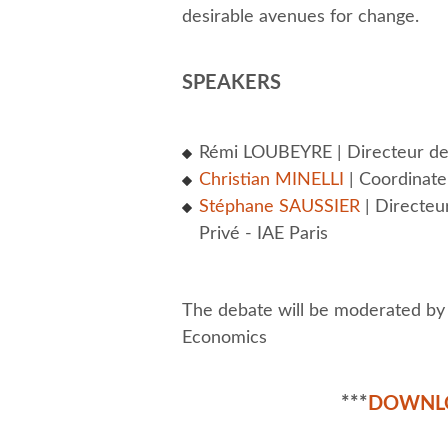
desirable avenues for change.
SPEAKERS
Rémi LOUBEYRE | Directeur de 
Christian MINELLI
| Coordinat
Stéphane SAUSSIER
| Directeu
Privé - IAE Paris
The debate will be moderated b
Economics
***
DOWNL