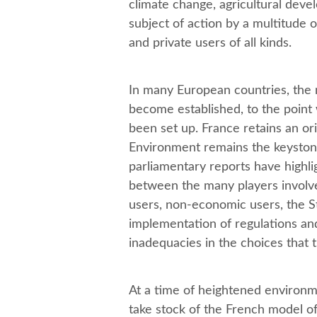
climate change, agricultural devel
subject of action by a multitude 
and private users of all kinds.
In many European countries, the 
become established, to the point
been set up. France retains an ori
Environment remains the keyston
parliamentary reports have highli
between the many players involved
users, non-economic users, the Sta
implementation of regulations and 
inadequacies in the choices that 
At a time of heightened environme
take stock of the French model o