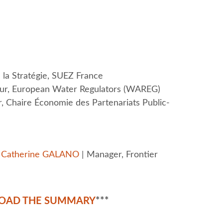
la Stratégie, SUEZ France
eur, European Water Regulators (WAREG)
r, Chaire Économie des Partenariats Public-
y
Catherine GALANO
| Manager, Frontier
OAD THE SUMMARY
***