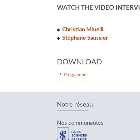
WATCH THE VIDEO INTERVI
Christian Minelli
S
téphane Saussier
DOWNLOAD
Programme
Notre réseau
Nos communautés