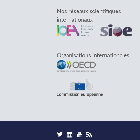
Nos réseaux scientifiques
internationaux
Organisations internationales
F