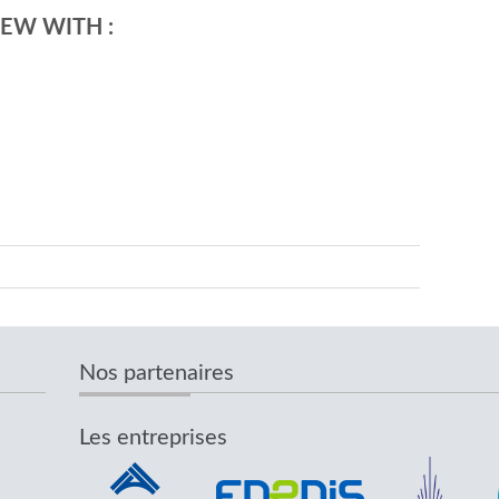
EW WITH :
Nos partenaires
Les entreprises