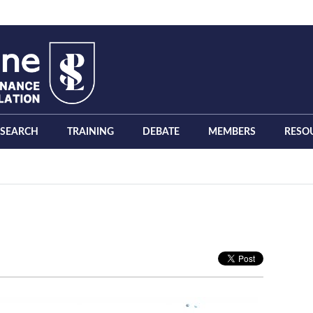
ESEARCH
TRAINING
DEBATE
MEMBERS
RESO