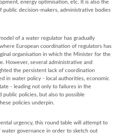
opment, energy optimisation, etc. It is also the
of public decision-makers, administrative bodies
model of a water regulator has gradually
 where European coordination of regulators has
ginal organisation in which the Minister for the
e. However, several administrative and
ghted the persistent lack of coordination
 in water policy - local authorities, economic
te - leading not only to failures in the
public policies, but also to possible
these policies underpin.
ntal urgency, this round table will attempt to
f water governance in order to sketch out