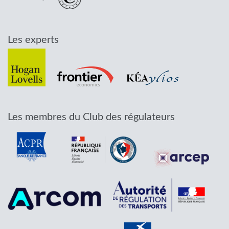
Les experts
Les membres du Club des régulateurs