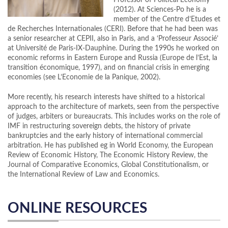
Professor of Political Economy
(2012). At Sciences-Po he is a
member of the Centre d’Etudes et
de Recherches Internationales (CERI). Before that he had been was
a senior researcher at CEPII, also in Paris, and a ‘Professeur Associé’
at Université de Paris-IX-Dauphine. During the 1990s he worked on
economic reforms in Eastern Europe and Russia (Europe de l’Est, la
transition économique, 1997), and on financial crisis in emerging
economies (see L’Economie de la Panique, 2002).
More recently, his research interests have shifted to a historical
approach to the architecture of markets, seen from the perspective
of judges, arbiters or bureaucrats. This includes works on the role of
IMF in restructuring sovereign debts, the history of private
bankruptcies and the early history of international commercial
arbitration. He has published eg in World Economy, the European
Review of Economic History, The Economic History Review, the
Journal of Comparative Economics, Global Constitutionalism, or
the International Review of Law and Economics.
ONLINE RESOURCES