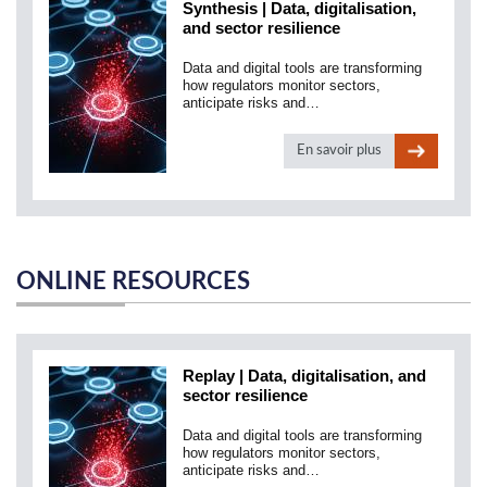
Synthesis | Data, digitalisation,
and sector resilience
Data and digital tools are transforming
how regulators monitor sectors,
anticipate risks and…
En savoir plus
ONLINE RESOURCES
Replay | Data, digitalisation, and
sector resilience
Data and digital tools are transforming
how regulators monitor sectors,
anticipate risks and…