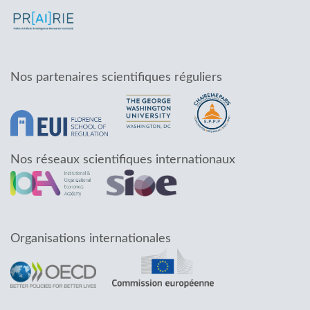
Nos partenaires scientifiques réguliers
Nos réseaux scientifiques internationaux
Organisations internationales