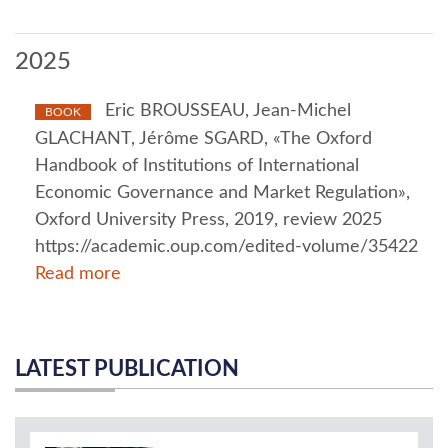
2025
Eric BROUSSEAU, Jean-Michel
BOOK
GLACHANT, Jérôme SGARD, «The Oxford
Handbook of Institutions of International
Economic Governance and Market Regulation»,
Oxford University Press, 2019, review 2025
https://academic.oup.com/edited-volume/35422
Read more
LATEST PUBLICATION