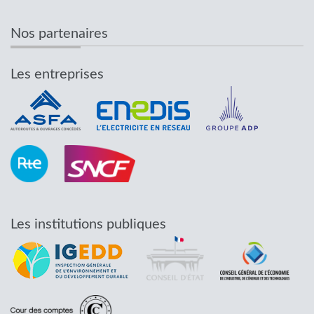
Nos partenaires
Les entreprises
Les institutions publiques