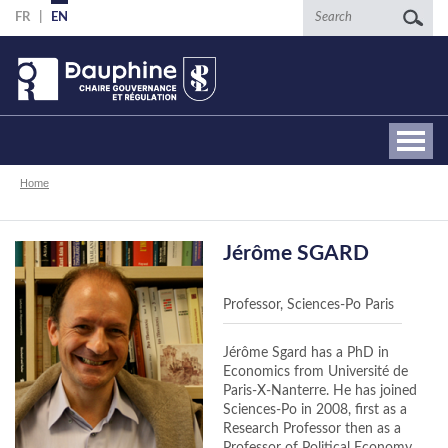
Skip
Search
FR
EN
to
main
content
Breadcrumb
Home
Jérôme SGARD
Professor, Sciences-Po Paris
Jérôme Sgard has a PhD in
Economics from Université de
Paris-X-Nanterre. He has joined
Sciences-Po in 2008, first as a
Research Professor then as a