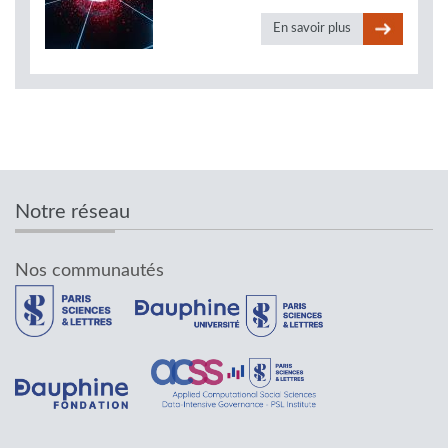
En savoir plus
Notre réseau
Nos communautés