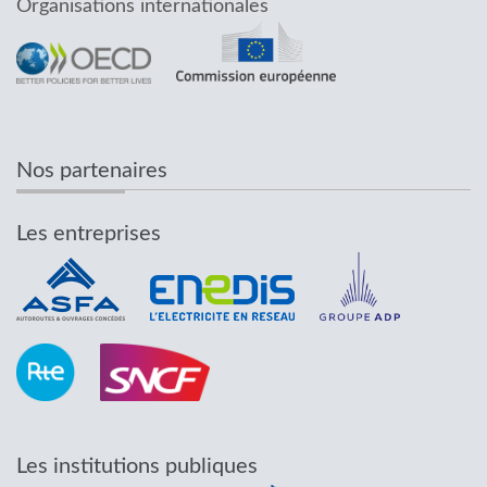
Organisations internationales
Nos partenaires
Les entreprises
Les institutions publiques