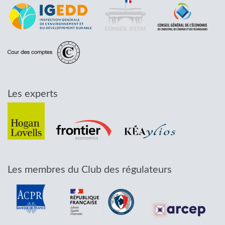
Les experts
Les membres du Club des régulateurs