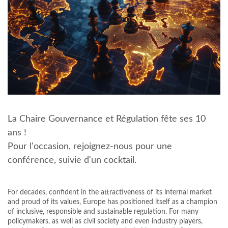
La Chaire Gouvernance et Régulation fête ses 10
ans !
Pour l'occasion, rejoignez-nous pour une
conférence, suivie d'un cocktail.
For decades, confident in the attractiveness of its internal market
and proud of its values, Europe has positioned itself as a champion
of inclusive, responsible and sustainable regulation. For many
policymakers, as well as civil society and even industry players,