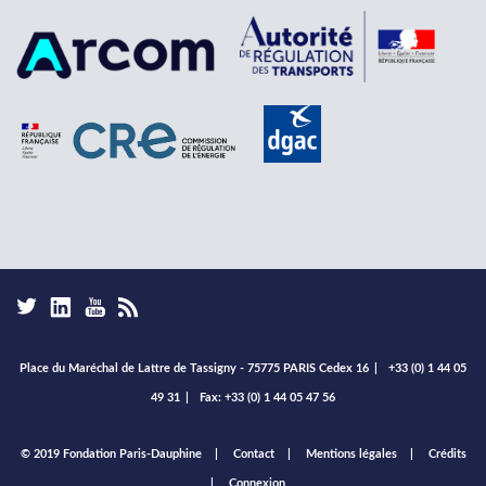
Place du Maréchal de Lattre de Tassigny - 75775 PARIS Cedex 16
|
+33 (0) 1 44 05
49 31
|
Fax: +33 (0) 1 44 05 47 56
Footer
© 2019 Fondation Paris-Dauphine
Contact
Mentions légales
Crédits
menu
Connexion