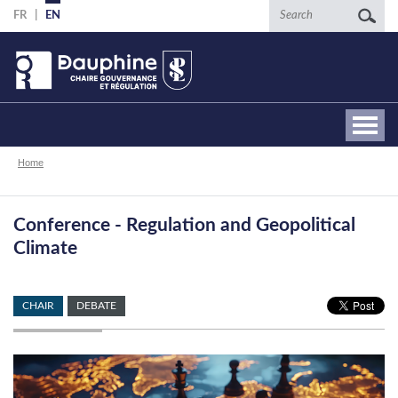
Skip
Search
FR
EN
to
main
content
Breadcrumb
Home
Conference - Regulation and Geopolitical
Climate
CHAIR
DEBATE