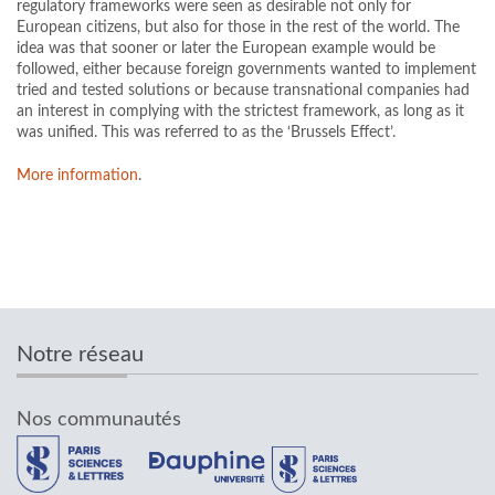
regulatory frameworks were seen as desirable not only for
European citizens, but also for those in the rest of the world. The
idea was that sooner or later the European example would be
followed, either because foreign governments wanted to implement
tried and tested solutions or because transnational companies had
an interest in complying with the strictest framework, as long as it
was unified. This was referred to as the ‘Brussels Effect’.
More information
.
Notre réseau
Nos communautés