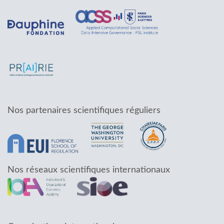
Nos partenaires scientifiques réguliers
Nos réseaux scientifiques internationaux