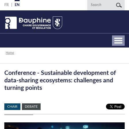
Skip
Search
FR
EN
to
main
content
Breadcrumb
Home
Conference - Sustainable development of
data-sharing ecosystems: challenges and
turning points
CHAIR
DEBATE