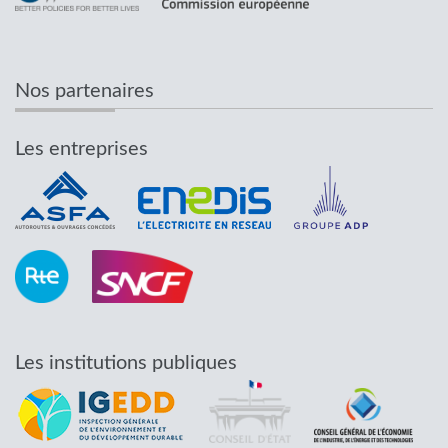
Nos partenaires
Les entreprises
Les institutions publiques