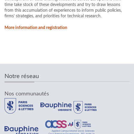
time take stock of these developments and try to draw lessons
from this accumulation of experiences to inform public policies,
firms’ strategies, and priorities for technical research.
More information and registration
Notre réseau
Nos communautés