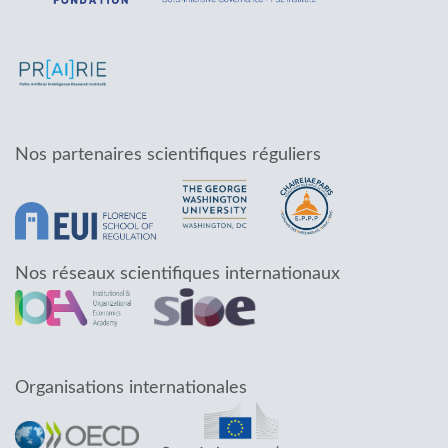
Nos partenaires scientifiques réguliers
Nos réseaux scientifiques internationaux
Organisations internationales