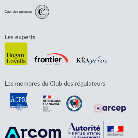
Les experts
Les membres du Club des régulateurs