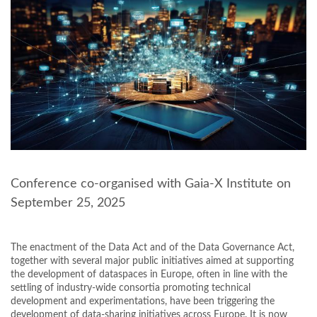
Conference co-organised with Gaia-X Institute on
September 25, 2025
The enactment of the Data Act and of the Data Governance Act,
together with several major public initiatives aimed at supporting
the development of dataspaces in Europe, often in line with the
settling of industry-wide consortia promoting technical
development and experimentations, have been triggering the
development of data-sharing initiatives across Europe. It is now