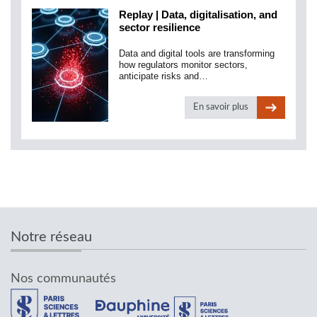
Replay | Data, digitalisation, and
sector resilience
Data and digital tools are transforming
how regulators monitor sectors,
anticipate risks and…
En savoir plus
Notre réseau
Nos communautés