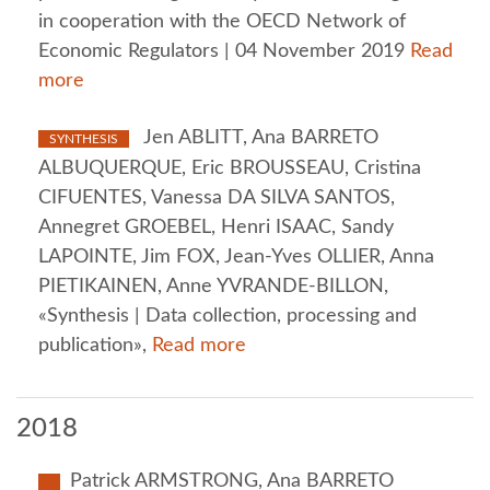
in cooperation with the OECD Network of
Economic Regulators | 04 November 2019
Read
more
Jen ABLITT, Ana BARRETO
SYNTHESIS
ALBUQUERQUE, Eric BROUSSEAU, Cristina
CIFUENTES, Vanessa DA SILVA SANTOS,
Annegret GROEBEL, Henri ISAAC, Sandy
LAPOINTE, Jim FOX, Jean-Yves OLLIER, Anna
PIETIKAINEN, Anne YVRANDE-BILLON,
«Synthesis | Data collection, processing and
publication»,
Read more
2018
Patrick ARMSTRONG, Ana BARRETO