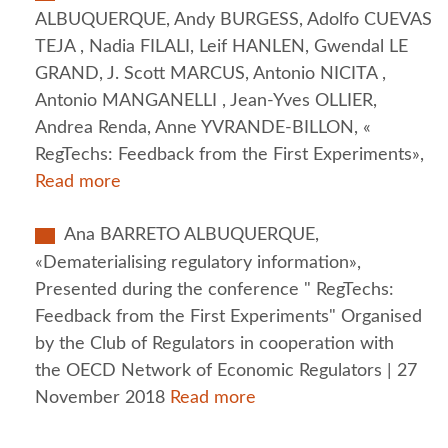
ALBUQUERQUE, Andy BURGESS, Adolfo CUEVAS
TEJA , Nadia FILALI, Leif HANLEN, Gwendal LE
GRAND, J. Scott MARCUS, Antonio NICITA ,
Antonio MANGANELLI , Jean-Yves OLLIER,
Andrea Renda, Anne YVRANDE-BILLON, «
RegTechs: Feedback from the First Experiments»,
Read more
Ana BARRETO ALBUQUERQUE,
«Dematerialising regulatory information»,
Presented during the conference " RegTechs:
Feedback from the First Experiments" Organised
by the Club of Regulators in cooperation with
the OECD Network of Economic Regulators | 27
November 2018
Read more