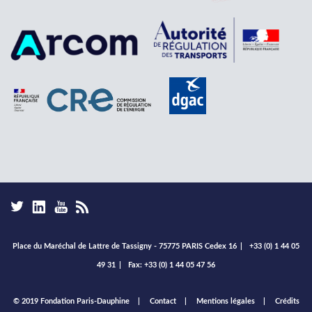
Place du Maréchal de Lattre de Tassigny - 75775 PARIS Cedex 16
|
+33 (0) 1 44 05
49 31
|
Fax: +33 (0) 1 44 05 47 56
Footer
© 2019 Fondation Paris-Dauphine
Contact
Mentions légales
Crédits
menu