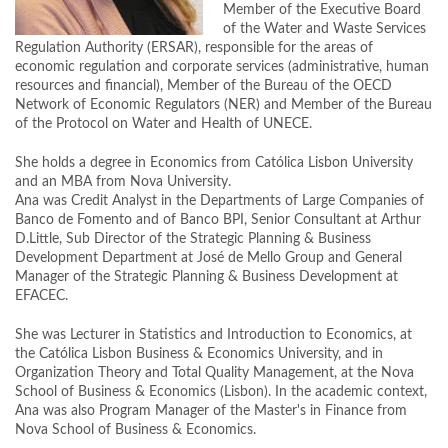
Member of the Executive Board
of the Water and Waste Services
Regulation Authority (ERSAR), responsible for the areas of
economic regulation and corporate services (administrative, human
resources and financial), Member of the Bureau of the OECD
Network of Economic Regulators (NER) and Member of the Bureau
of the Protocol on Water and Health of UNECE.
She holds a degree in Economics from Católica Lisbon University
and an MBA from Nova University.
Ana was Credit Analyst in the Departments of Large Companies of
Banco de Fomento and of Banco BPI, Senior Consultant at Arthur
D.Little, Sub Director of the Strategic Planning & Business
Development Department at José de Mello Group and General
Manager of the Strategic Planning & Business Development at
EFACEC.
She was Lecturer in Statistics and Introduction to Economics, at
the Católica Lisbon Business & Economics University, and in
Organization Theory and Total Quality Management, at the Nova
School of Business & Economics (Lisbon). In the academic context,
Ana was also Program Manager of the Master's in Finance from
Nova School of Business & Economics.