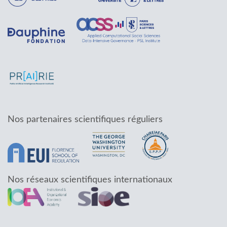
Nos partenaires scientifiques réguliers
Nos réseaux scientifiques internationaux