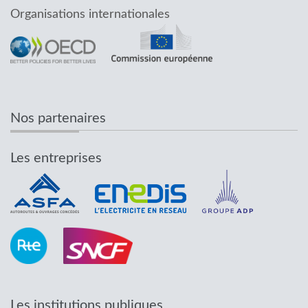
Organisations internationales
Nos partenaires
Les entreprises
Les institutions publiques