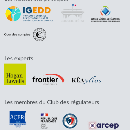
Les experts
Les membres du Club des régulateurs