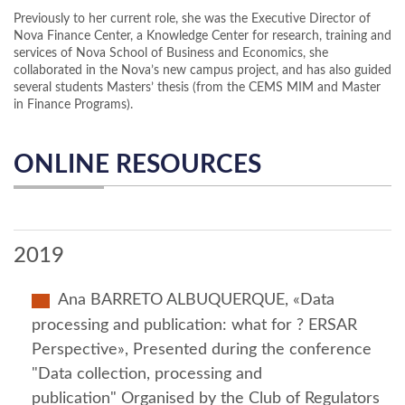
Previously to her current role, she was the Executive Director of
Nova Finance Center, a Knowledge Center for research, training and
services of Nova School of Business and Economics, she
collaborated in the Nova’s new campus project, and has also guided
several students Masters’ thesis (from the CEMS MIM and Master
in Finance Programs).
ONLINE RESOURCES
2019
Ana BARRETO ALBUQUERQUE, «Data
processing and publication: what for ? ERSAR
Perspective», Presented during the conference
"Data collection, processing and
publication" Organised by the Club of Regulators