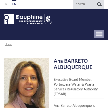
Skip
Search
FR
EN
to
main
content
Breadcrumb
Home
Ana BARRETO
ALBUQUERQUE
Executive Board Member,
Portuguese Water & Waste
Services Regulatory Authority
(ERSAR)
Ana Barreto Albuquerque is