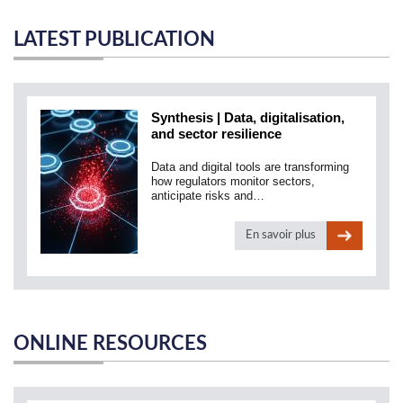
LATEST PUBLICATION
Synthesis | Data, digitalisation,
and sector resilience
Data and digital tools are transforming
how regulators monitor sectors,
anticipate risks and…
En savoir plus
ONLINE RESOURCES