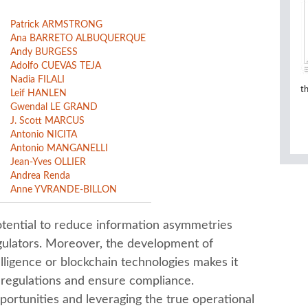
Patrick ARMSTRONG
Ana BARRETO ALBUQUERQUE
Andy BURGESS
Adolfo CUEVAS TEJA
Nadia FILALI
t
Leif HANLEN
Gwendal LE GRAND
J. Scott MARCUS
Antonio NICITA
Antonio MANGANELLI
Jean-Yves OLLIER
Andrea Renda
Anne YVRANDE-BILLON
otential to reduce information asymmetries
gulators. Moreover, the development of
elligence or blockchain technologies makes it
 regulations and ensure compliance.
portunities and leveraging the true operational