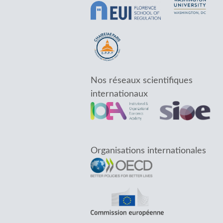
Nos réseaux scientifiques
internationaux
Organisations internationales