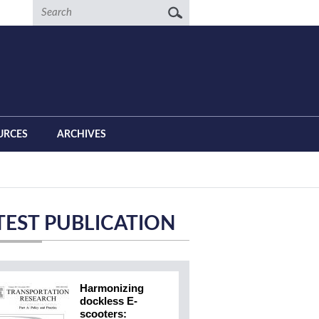
Search
URCES
ARCHIVES
TEST PUBLICATION
Harmonizing
dockless E-
scooters: