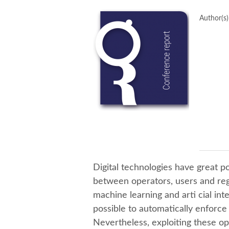
Author(s)
Digital technologies have great p
between operators, users and re
machine learning and arti cial int
possible to automatically enforce
Nevertheless, exploiting these op