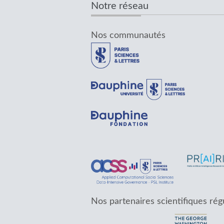
Notre réseau
Nos communautés
Nos partenaires scientifiques rég