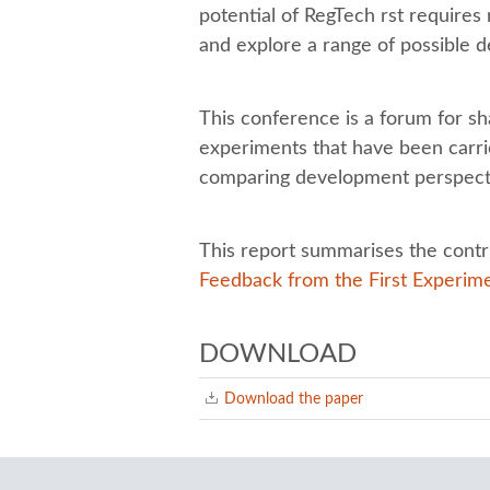
potential of RegTech rst require
and explore a range of possible d
This conference is a forum for sh
experiments that have been carrie
comparing development perspecti
This report summarises the contr
Feedback from the First Experim
DOWNLOAD
Download the paper