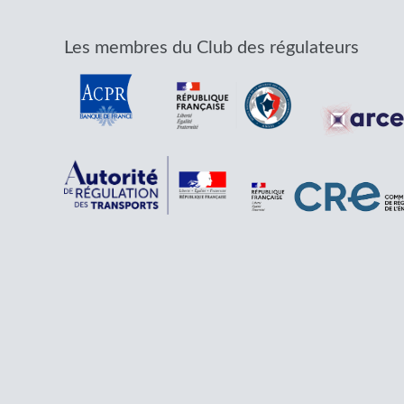
Les membres du Club des régulateurs