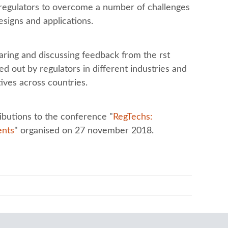
s regulators to overcome a number of challenges
esigns and applications.
aring and discussing feedback from the rst
d out by regulators in different industries and
ves across countries.
ibutions to the conference "
RegTechs:
ents
" organised on 27 november 2018.