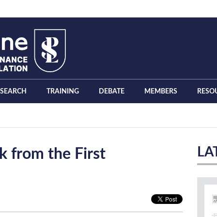
ESEARCH
TRAINING
DEBATE
MEMBERS
RESO
LA
 from the First