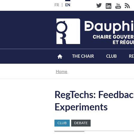
Skip
FR
EN
to
main
content
THE CHAIR
CLUB
R
Breadcrumb
Home
RegTechs: Feedback
Experiments
CLUB
DEBATE