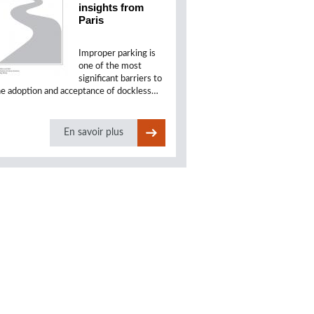
insights from
Paris
Improper parking is
one of the most
significant barriers to
he adoption and acceptance of dockless…
En savoir plus