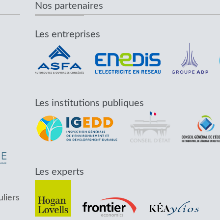
Nos partenaires
Les entreprises
Les institutions publiques
Les experts
uliers