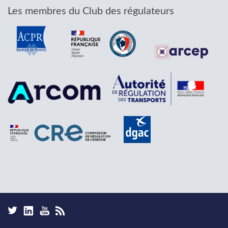
Les membres du Club des régulateurs