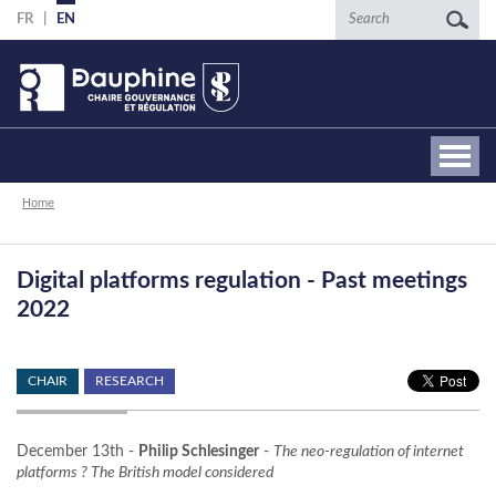
Skip
Search
FR
EN
to
main
content
Breadcrumb
Home
Digital platforms regulation - Past meetings
2022
CHAIR
RESEARCH
December 13th -
Philip Schlesinger
-
The neo-regulation of internet
platforms ? The British model considered