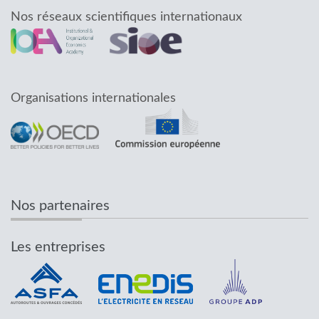
Nos réseaux scientifiques internationaux
Organisations internationales
Nos partenaires
Les entreprises