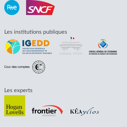
Les institutions publiques
Les experts