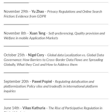
November 29th -
Yu Zhao
-
Privacy Regulations and Online Search
Friction: Evidence from GDPR
November 8th -
Xuan Teng
-
Self-preferencing, Quality provision and
Welfare in mobile Application Markets
October 25th -
Nigel Cory
-
Global data Localization vs. Global Data
Governance: How Barriers to Cross-Border Data Flows are Spreading
Globally, What they Cost and How to Address them
September 20th -
Pawel Popiel
-
Regulating datafication and
platformization: Policy silos and tradeoffs in international platform
inquiries
June 14th -
Vikas Kathuria
-
The Rise of Participative Regulation in