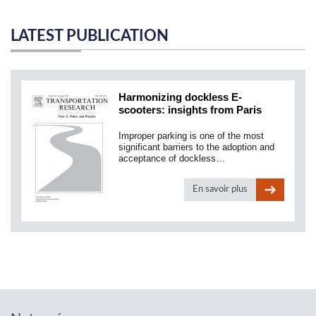
LATEST PUBLICATION
Harmonizing dockless E-
scooters: insights from Paris
Improper parking is one of the most
significant barriers to the adoption and
acceptance of dockless…
En savoir plus