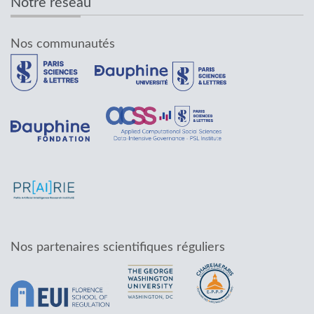
Notre réseau
Nos communautés
Nos partenaires scientifiques réguliers