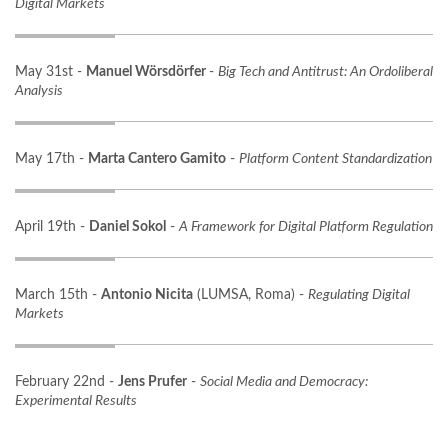
Digital Markets
May 31st -
Manuel Wörsdörfer
-
Big Tech and Antitrust: An Ordoliberal
Analysis
May 17th -
Marta Cantero Gamito
-
Platform Content Standardization
April 19th -
Daniel Sokol
-
A Framework for Digital Platform Regulation
March 15th -
Antonio Nicita
(LUMSA, Roma) -
Regulating Digital
Markets
February 22nd -
Jens Prufer
-
Social Media and Democracy:
Experimental Results