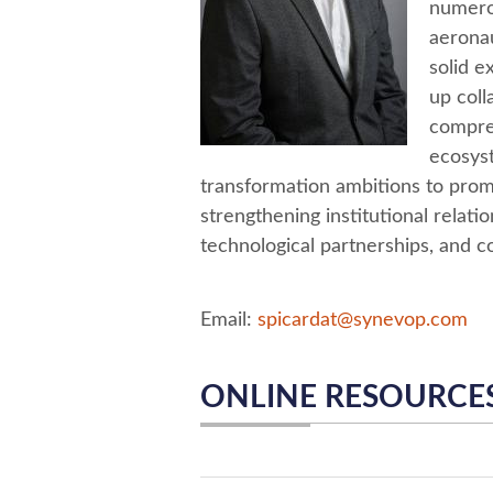
numerou
aeronau
solid e
up coll
compre
ecosyst
transformation ambitions to prom
strengthening institutional relat
technological partnerships, and c
Email:
spicardat@synevop.com
ONLINE RESOURCE