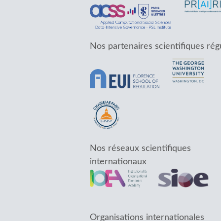
Nos partenaires scientifiques rég
Nos réseaux scientifiques
internationaux
Organisations internationales