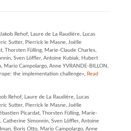
akob Rehof, Laure de La Raudière, Lucas
ric Sutter, Pierrick le Masne, Joëlle
 Thorsten Fülling, Marie-Claude Charles,
onnin, Sven Löffler, Antoine Kubiak, Hubert
tto, Mario Campolargo, Anne YVRANDE-BILLON,
urope: the implementation challenge»,
Read
b Rehof, Laure de La Raudière, Lucas
ric Sutter, Pierrick le Masne, Joëlle
astien Picardat, Thorsten Fülling, Marie-
, Catherine Simonnin, Sven Löffler, Antoine
olman, Boris Otto, Mario Campolargo, Anne