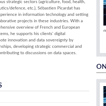
s strategic sectors (agriculture, food, health,
tics/defence, etc.), Sébastien Picardat has
xperience in information technology and setting
aborative projects in these industries. With a
hensive overview of French and European
r
ems, he supports his clients' digital
ote innovation and data sovereignty by
ionships, developing strategic commercial and
ontributing to discussions on data spaces.
ON
S