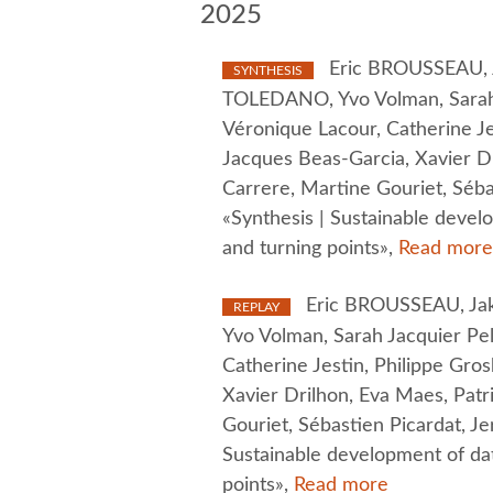
2025
Eric BROUSSEAU, Ja
SYNTHESIS
TOLEDANO, Yvo Volman, Sarah 
Véronique Lacour, Catherine Je
Jacques Beas-Garcia, Xavier Dr
Carrere, Martine Gouriet, Séba
«Synthesis | Sustainable devel
and turning points»,
Read more
Eric BROUSSEAU, Jak
REPLAY
Yvo Volman, Sarah Jacquier Pel
Catherine Jestin, Philippe Gro
Xavier Drilhon, Eva Maes, Patr
Gouriet, Sébastien Picardat, J
Sustainable development of da
points»,
Read more