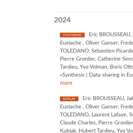
2024
Eric BROUSSEAU, J
SYNTHESIS
Eustache , Oliver Ganser, Frede
TOLEDANO, Sébastien Picardat,
Pierre Gronlier, Catherine Sim
Tardieu, Yvo Volman, Boris O
«Synthesis | Data-sharing in E
more
Eric BROUSSEAU, Jako
REPLAY
Eustache , Oliver Ganser, Frede
TOLEDANO, Laurent Lafaye, Séb
Claude Charles, Pierre Gronlier
Kubiak, Hubert Tardieu, Yvo V