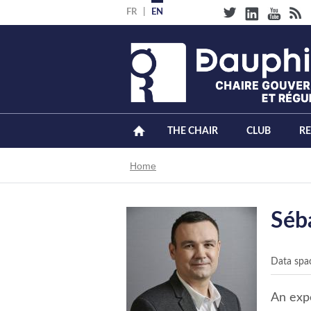
Skip
FR
EN
to
main
content
THE CHAIR
CLUB
R
Breadcrumb
Home
Séb
Data spa
An expe