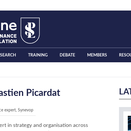
ESEARCH
TRAINING
DEBATE
MEMBERS
RESO
LA
astien Picardat
ce expert, Synevop
rt in strategy and organisation across