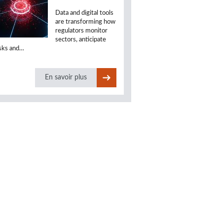
Data and digital tools
are transforming how
regulators monitor
sectors, anticipate
isks and…
En savoir plus