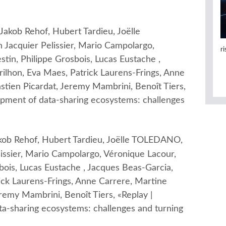
kob Rehof, Hubert Tardieu, Joëlle
Jacquier Pelissier, Mario Campolargo,
r
stin, Philippe Grosbois, Lucas Eustache ,
ilhon, Eva Maes, Patrick Laurens-Frings, Anne
stien Picardat, Jeremy Mambrini, Benoît Tiers,
opment of data-sharing ecosystems: challenges
ob Rehof, Hubert Tardieu, Joëlle TOLEDANO,
issier, Mario Campolargo, Véronique Lacour,
sbois, Lucas Eustache , Jacques Beas-Garcia,
ick Laurens-Frings, Anne Carrere, Martine
eremy Mambrini, Benoît Tiers, «Replay |
ta-sharing ecosystems: challenges and turning