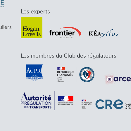
Les experts
uliers
Les membres du Club des régulateurs