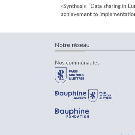
«Synthesis | Data sharing in 
achievement to implementation
Notre réseau
Nos communautés