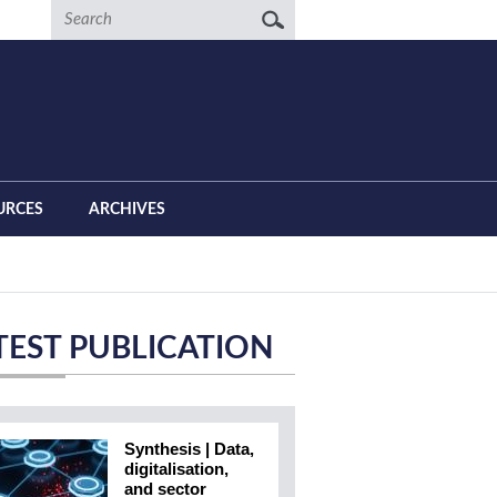
Search
URCES
ARCHIVES
TEST PUBLICATION
Synthesis | Data,
digitalisation,
and sector