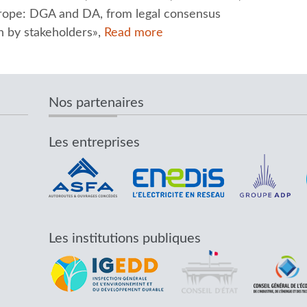
Europe: DGA and DA, from legal consensus
 by stakeholders»,
Read more
Nos partenaires
Les entreprises
Les institutions publiques