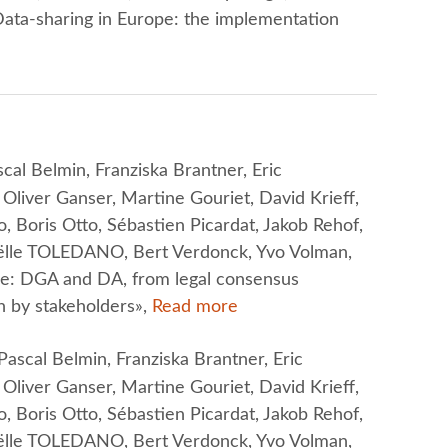
ta-sharing in Europe: the implementation
cal Belmin, Franziska Brantner, Eric
liver Ganser, Martine Gouriet, David Krieff,
, Boris Otto, Sébastien Picardat, Jakob Rehof,
oëlle TOLEDANO, Bert Verdonck, Yvo Volman,
ope: DGA and DA, from legal consensus
 by stakeholders»,
Read more
ascal Belmin, Franziska Brantner, Eric
liver Ganser, Martine Gouriet, David Krieff,
, Boris Otto, Sébastien Picardat, Jakob Rehof,
oëlle TOLEDANO, Bert Verdonck, Yvo Volman,