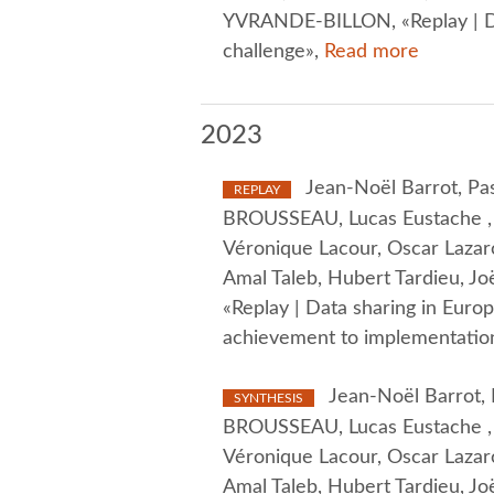
YVRANDE-BILLON, «Replay | Da
challenge»,
Read more
2023
Jean-Noël Barrot, Pas
REPLAY
BROUSSEAU, Lucas Eustache , O
Véronique Lacour, Oscar Lazaro
Amal Taleb, Hubert Tardieu, J
«Replay | Data sharing in Eur
achievement to implementation
Jean-Noël Barrot, P
SYNTHESIS
BROUSSEAU, Lucas Eustache , O
Véronique Lacour, Oscar Lazaro
Amal Taleb, Hubert Tardieu, J