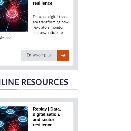
resilience
Data and digital tools
are transforming how
regulators monitor
sectors, anticipate
isks and…
En savoir plus
LINE RESOURCES
Replay | Data,
digitalisation,
and sector
resilience