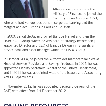
in 1984.
After various positions in the
Ministry of Finance, he joined the
Crédit Lyonnais Group in 1991,
where he held various positions in corporate banking and then
mergers and acquisitions in Paris and Brussels.
In 2000, Benoît de Juvigny joined Banque Hervet and then the
HSBC-CCF Group, where he was head of strategy before being
appointed Director and CEO of Banque Dewaay in Brussels, a
private bank and asset manager within the HSBC Group.
In October 2004, he joined the Autorité des marchés financiers as
Head of Service Providers and Savings Products. In 2006, he was
appointed Deputy Secretary General of the Issuers Department,
and in 2011 he was appointed Head of the Issuers and Accounting
Affairs Departments.
In November 2012, he was appointed Secretary General of the
AMF, with effect from 1st December 2012.