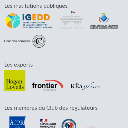
Les institutions publiques
Les experts
Les membres du Club des régulateurs