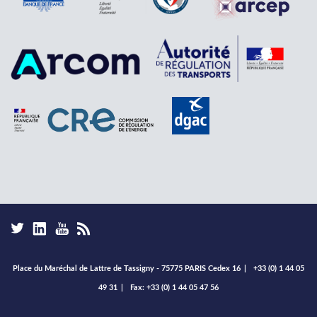
Place du Maréchal de Lattre de Tassigny - 75775 PARIS Cedex 16
|
+33 (0) 1 44 05
49 31
|
Fax: +33 (0) 1 44 05 47 56