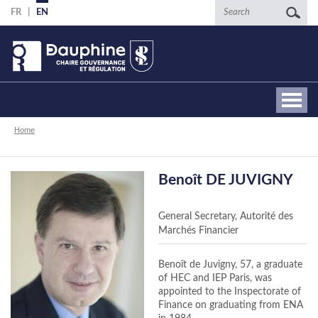
Skip
Search
FR
EN
to
main
content
Breadcrumb
Home
Benoît DE JUVIGNY
General Secretary, Autorité des
Marchés Financier
Benoît de Juvigny, 57, a graduate
of HEC and IEP Paris, was
appointed to the Inspectorate of
Finance on graduating from ENA