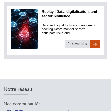
Replay | Data, digitalisation, and
sector resilience
Data and digital tools are transforming
how regulators monitor sectors,
anticipate risks and…
En savoir plus
Notre réseau
Nos communautés