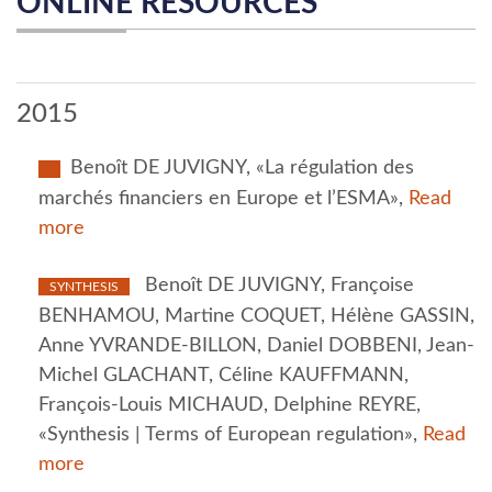
ONLINE RESOURCES
2015
Benoît DE JUVIGNY, «La régulation des
marchés financiers en Europe et l’ESMA»,
Read
more
Benoît DE JUVIGNY, Françoise
SYNTHESIS
BENHAMOU, Martine COQUET, Hélène GASSIN,
Anne YVRANDE-BILLON, Daniel DOBBENI, Jean-
Michel GLACHANT, Céline KAUFFMANN,
François-Louis MICHAUD, Delphine REYRE,
«Synthesis | Terms of European regulation»,
Read
more