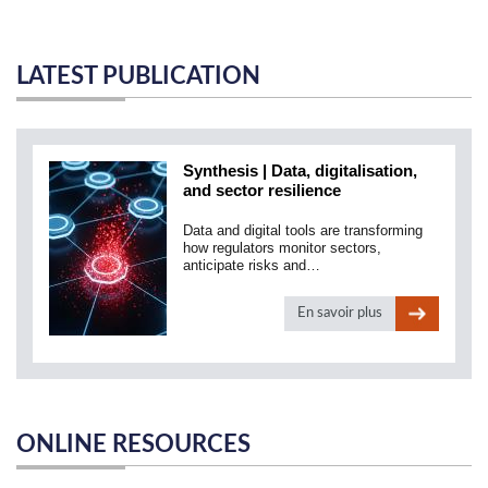
LATEST PUBLICATION
Synthesis | Data, digitalisation,
and sector resilience
Data and digital tools are transforming
how regulators monitor sectors,
anticipate risks and…
En savoir plus
ONLINE RESOURCES