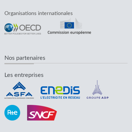
Organisations internationales
Nos partenaires
Les entreprises