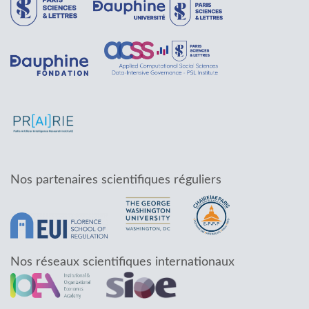
Nos partenaires scientifiques réguliers
Nos réseaux scientifiques internationaux