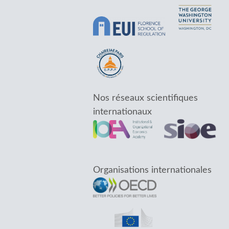
Nos réseaux scientifiques
internationaux
Organisations internationales