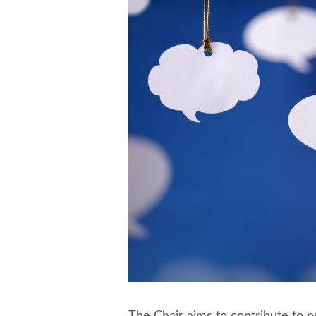
The Chair aims to contribute to p