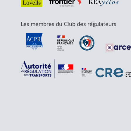
Les membres du Club des régulateurs