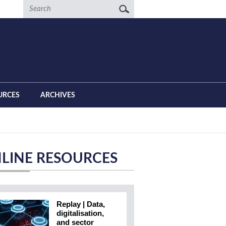
Search
URCES
ARCHIVES
LINE RESOURCES
Replay | Data,
digitalisation,
and sector