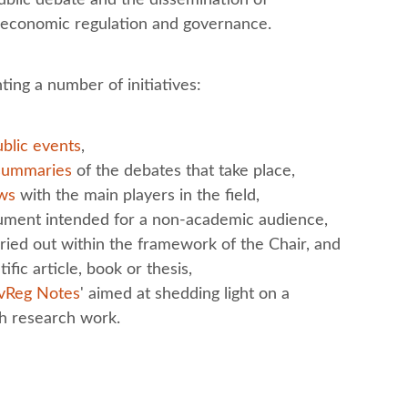
f economic regulation and governance.
ting a number of initiatives:
blic events
,
summaries
of the debates that take place,
ews
with the main players in the field,
cument intended for a non-academic audience,
ied out within the framework of the Chair, and
ific article, book or thesis,
vReg Notes
' aimed at shedding light on a
gh research work.