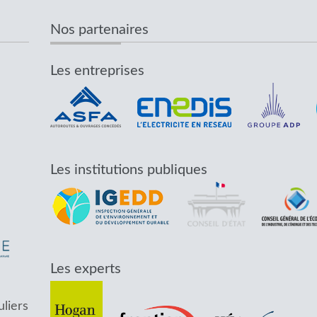
Nos partenaires
Les entreprises
Les institutions publiques
Les experts
uliers