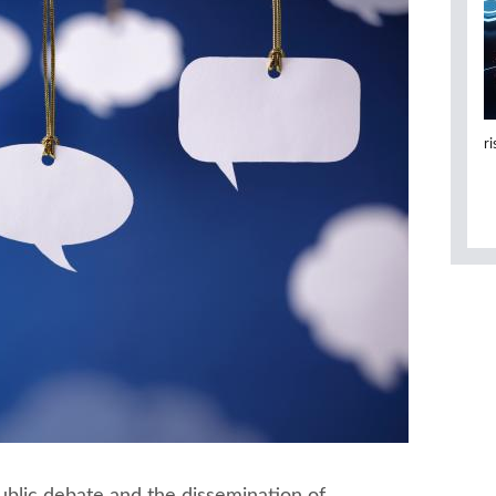
r
ublic debate and the dissemination of