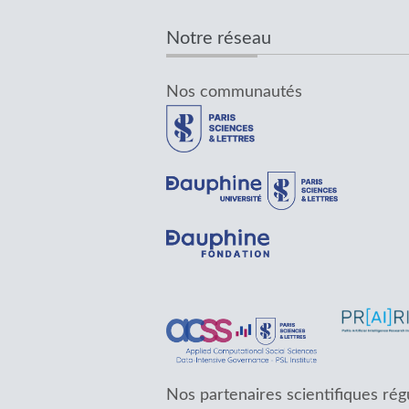
Notre réseau
Nos communautés
Nos partenaires scientifiques rég