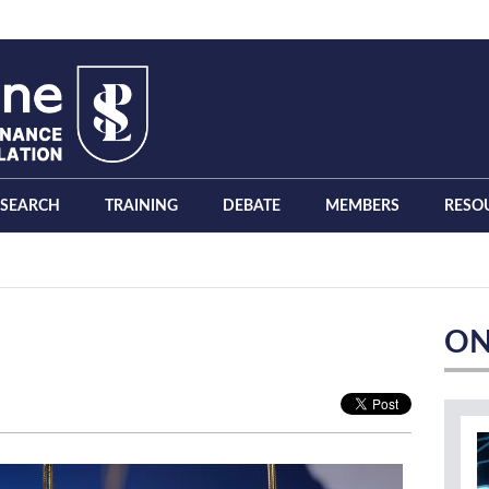
ESEARCH
TRAINING
DEBATE
MEMBERS
RESO
ON