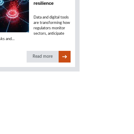
resilience
Data and digital tools
are transforming how
regulators monitor
sectors, anticipate
isks and…
Read more