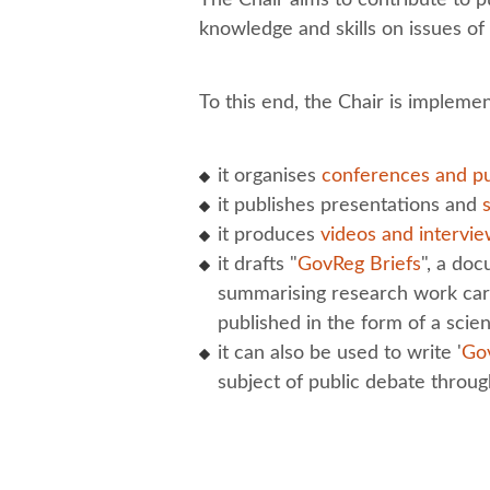
knowledge and skills on issues o
To this end, the Chair is implemen
it organises
conferences and pu
it publishes presentations and
it produces
videos and intervi
it drafts "
GovReg Briefs
", a do
summarising research work carr
published in the form of a scient
it can also be used to write '
Go
subject of public debate throu