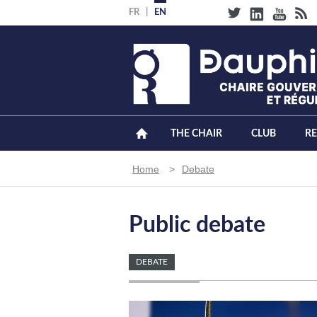
Skip
FR
EN
to
main
content
THE CHAIR
CLUB
R
Breadcrumb
Home
Debate
Public debate
DEBATE