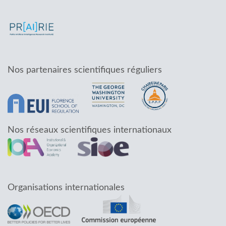
Nos partenaires scientifiques réguliers
Nos réseaux scientifiques internationaux
Organisations internationales