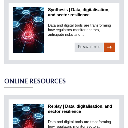
Synthesis | Data, digitalisation,
and sector resilience
Data and digital tools are transforming
how regulators monitor sectors,
anticipate risks and…
En savoir plus
ONLINE RESOURCES
Replay | Data, digitalisation, and
sector resilience
Data and digital tools are transforming
how regulators monitor sectors,