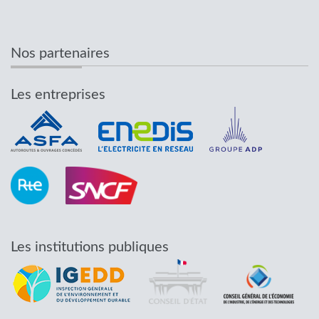
Nos partenaires
Les entreprises
Les institutions publiques