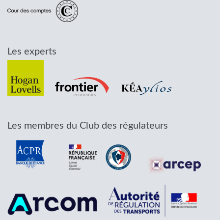
Les experts
Les membres du Club des régulateurs