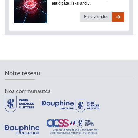
anticipate risks and…
En savoir plus
Notre réseau
Nos communautés