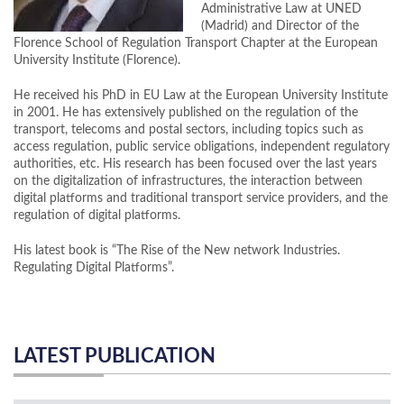
Administrative Law at UNED
(Madrid) and Director of the
Florence School of Regulation Transport Chapter at the European
University Institute (Florence).
He received his PhD in EU Law at the European University Institute
in 2001. He has extensively published on the regulation of the
transport, telecoms and postal sectors, including topics such as
access regulation, public service obligations, independent regulatory
authorities, etc. His research has been focused over the last years
on the digitalization of infrastructures, the interaction between
digital platforms and traditional transport service providers, and the
regulation of digital platforms.
His latest book is “The Rise of the New network Industries.
Regulating Digital Platforms”.
LATEST PUBLICATION