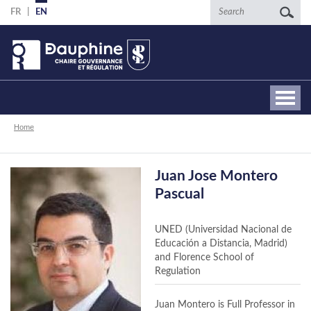
Skip
Search
FR
EN
to
main
content
Breadcrumb
Home
Juan Jose Montero
Pascual
UNED (Universidad Nacional de
Educación a Distancia, Madrid)
and Florence School of
Regulation
Juan Montero is Full Professor in