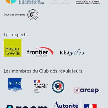
Les experts
Les membres du Club des régulateurs