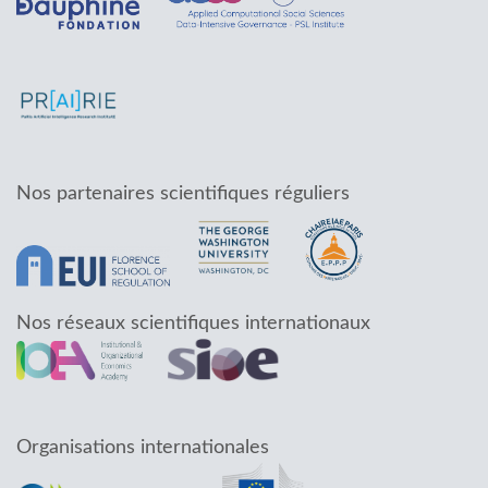
Nos partenaires scientifiques réguliers
Nos réseaux scientifiques internationaux
Organisations internationales