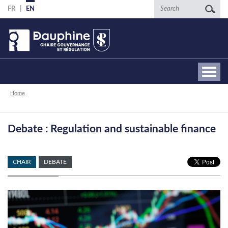
Skip
Search
FR
EN
to
main
content
Breadcrumb
Home
Debate : Regulation and sustainable finance
CHAIR
DEBATE