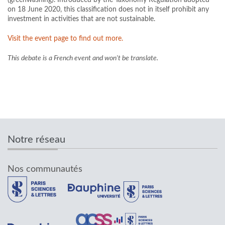
on 18 June 2020, this classification does not in itself prohibit any
investment in activities that are not sustainable.
Visit the event page to find out more.
This debate is a French event and won't be translate.
Notre réseau
Nos communautés