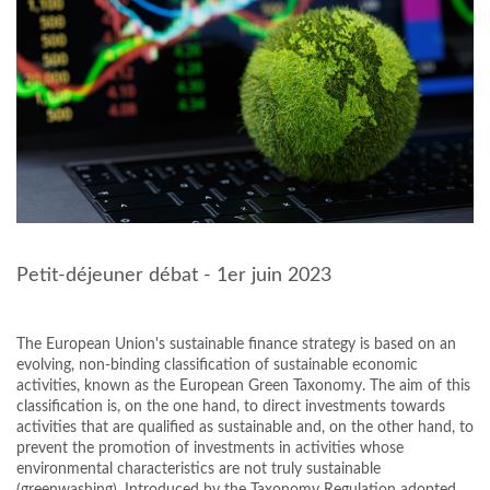
Petit-déjeuner débat - 1er juin 2023
The European Union's sustainable finance strategy is based on an
evolving, non-binding classification of sustainable economic
activities, known as the European Green Taxonomy. The aim of this
classification is, on the one hand, to direct investments towards
activities that are qualified as sustainable and, on the other hand, to
prevent the promotion of investments in activities whose
environmental characteristics are not truly sustainable
(greenwashing). Introduced by the Taxonomy Regulation adopted