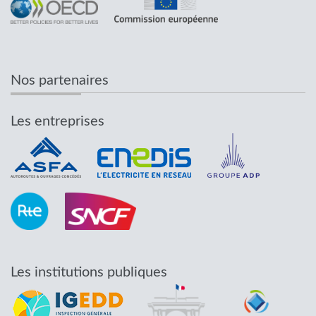
Nos partenaires
Les entreprises
Les institutions publiques