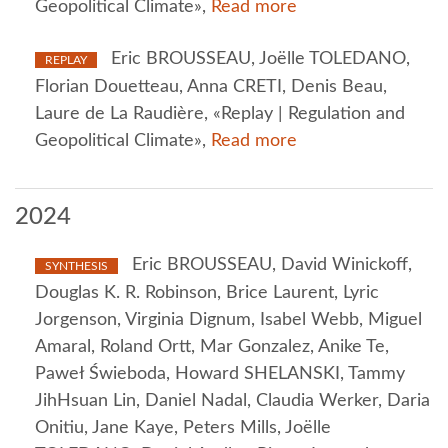
Geopolitical Climate»,
Read more
Eric BROUSSEAU, Joëlle TOLEDANO,
REPLAY
Florian Douetteau, Anna CRETI, Denis Beau,
Laure de La Raudière, «Replay | Regulation and
Geopolitical Climate»,
Read more
2024
Eric BROUSSEAU, David Winickoff,
SYNTHESIS
Douglas K. R. Robinson, Brice Laurent, Lyric
Jorgenson, Virginia Dignum, Isabel Webb, Miguel
Amaral, Roland Ortt, Mar Gonzalez, Anike Te,
Paweł Świeboda, Howard SHELANSKI, Tammy
JihHsuan Lin, Daniel Nadal, Claudia Werker, Daria
Onitiu, Jane Kaye, Peters Mills, Joëlle