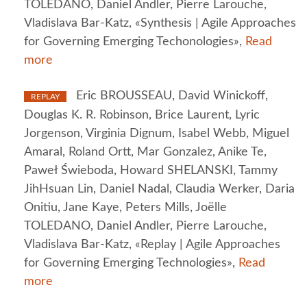
TOLEDANO, Daniel Andler, Pierre Larouche,
Vladislava Bar-Katz, «Synthesis | Agile Approaches
for Governing Emerging Techonologies»,
Read
more
Eric BROUSSEAU, David Winickoff,
REPLAY
Douglas K. R. Robinson, Brice Laurent, Lyric
Jorgenson, Virginia Dignum, Isabel Webb, Miguel
Amaral, Roland Ortt, Mar Gonzalez, Anike Te,
Paweł Świeboda, Howard SHELANSKI, Tammy
JihHsuan Lin, Daniel Nadal, Claudia Werker, Daria
Onitiu, Jane Kaye, Peters Mills, Joëlle
TOLEDANO, Daniel Andler, Pierre Larouche,
Vladislava Bar-Katz, «Replay | Agile Approaches
for Governing Emerging Technologies»,
Read
more