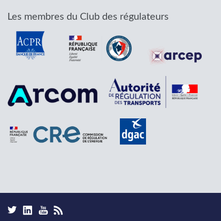
Les membres du Club des régulateurs