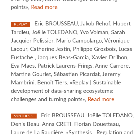
points»,
Read more
Eric BROUSSEAU, Jakob Rehof, Hubert
REPLAY
Tardieu, Joëlle TOLEDANO, Yvo Volman, Sarah
Jacquier Pelissier, Mario Campolargo, Véronique
Lacour, Catherine Jestin, Philippe Grosbois, Lucas
Eustache , Jacques Beas-Garcia, Xavier Drilhon,
Eva Maes, Patrick Laurens-Frings, Anne Carrere,
Martine Gouriet, Sébastien Picardat, Jeremy
Mambrini, Benoît Tiers, «Replay | Sustainable
development of data-sharing ecosystems:
challenges and turning points»,
Read more
Eric BROUSSEAU, Joëlle TOLEDANO,
SYNTHESIS
Denis Beau, Anna CRETI, Florian Douetteau,
Laure de La Raudière, «Synthesis | Regulation and