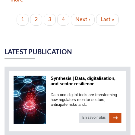
PAGINATION
Current
1
Page
2
Page
3
Page
4
Next
Next ›
Last
Last »
page
page
page
LATEST PUBLICATION
Synthesis | Data, digitalisation,
and sector resilience
Data and digital tools are transforming
how regulators monitor sectors,
anticipate risks and…
En savoir plus