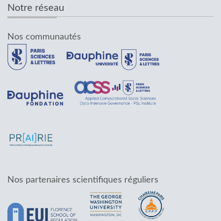
Notre réseau
Nos communautés
Nos partenaires scientifiques réguliers