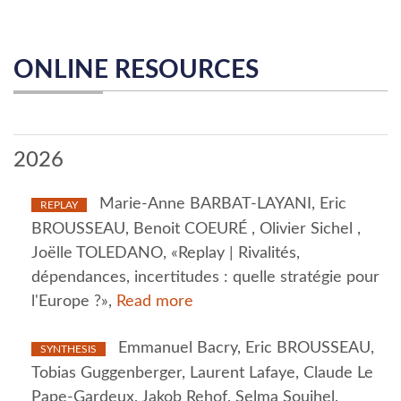
ONLINE RESOURCES
2026
Marie-Anne BARBAT-LAYANI, Eric
REPLAY
BROUSSEAU, Benoit COEURÉ , Olivier Sichel ,
Joëlle TOLEDANO, «Replay | Rivalités,
dépendances, incertitudes : quelle stratégie pour
l'Europe ?»,
Read more
Emmanuel Bacry, Eric BROUSSEAU,
SYNTHESIS
Tobias Guggenberger, Laurent Lafaye, Claude Le
Pape-Gardeux, Jakob Rehof, Selma Souihel,