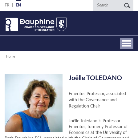
Skip
Search
FR
EN
to
main
content
Breadcrumb
Home
Joëlle TOLEDANO
Emeritus Professor, associated
with the Governance and
Regulation Chair
Joëlle Toledano is Professor
Emeritus, formerly Professor of
Economics at the University of