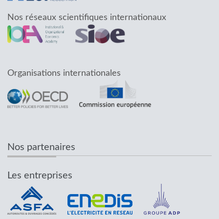
Nos réseaux scientifiques internationaux
Organisations internationales
Nos partenaires
Les entreprises