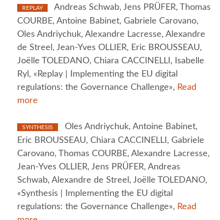
Andreas Schwab, Jens PRÜFER, Thomas
REPLAY
COURBE, Antoine Babinet, Gabriele Carovano,
Oles Andriychuk, Alexandre Lacresse, Alexandre
de Streel, Jean-Yves OLLIER, Eric BROUSSEAU,
Joëlle TOLEDANO, Chiara CACCINELLI, Isabelle
Ryl, «Replay | Implementing the EU digital
regulations: the Governance Challenge»,
Read
more
Oles Andriychuk, Antoine Babinet,
SYNTHESIS
Eric BROUSSEAU, Chiara CACCINELLI, Gabriele
Carovano, Thomas COURBE, Alexandre Lacresse,
Jean-Yves OLLIER, Jens PRÜFER, Andreas
Schwab, Alexandre de Streel, Joëlle TOLEDANO,
«Synthesis | Implementing the EU digital
regulations: the Governance Challenge»,
Read
more