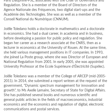
Paris Dauphine-PSL, associated with the Chair of Governance and
Regulation. She is a member of the Board of Directors of the
Agence Nationale des Fréquences, two digital start-ups and the
Académie des Technologies. She was as well as a member of the
Conseil National du Numérique (CNNUM).
Joëlle Toledano holds a doctorate in mathematics and a doctorate
in economics. She had a dual career, in academia and in business,
before developing a passion for public policy and regulation. She
began her career as a research associate at the CNRS, then as a
lecturer in economics at the University of Rouen. At the same time,
she held various management positions in IT companies. In 1993,
she joined La Poste group, where she was Director of European and
National Regulation from 2001. In early 2005, she was appointed
University Professor at the Ecole Supérieure d'Électricité (Supélec).
Joëlle Toledano was a member of the College of ARCEP (mid-2005-
2011). In 2014, she submitted a report written at the request of the
government, "Dynamic spectrum management for innovation and
growth", to Ms Axelle Lemaire, Secretary of State for Digital Affairs.
She has published several books and numerous scientific and
general public articles in the fields of macroeconomics, industrial
economics and the economics and regulation of digital, electronic
communications and postal services.