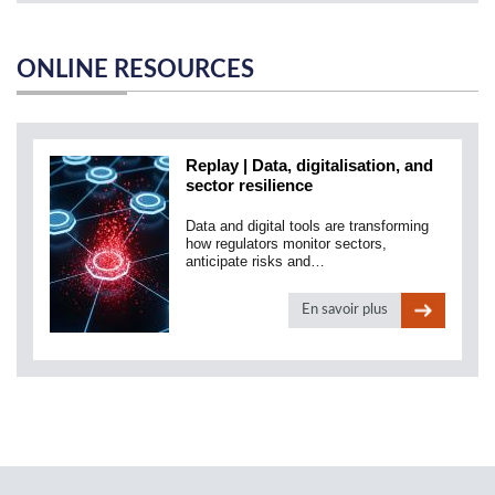
ONLINE RESOURCES
Replay | Data, digitalisation, and
sector resilience
Data and digital tools are transforming
how regulators monitor sectors,
anticipate risks and…
En savoir plus