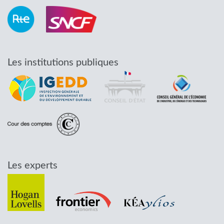
Les institutions publiques
Les experts