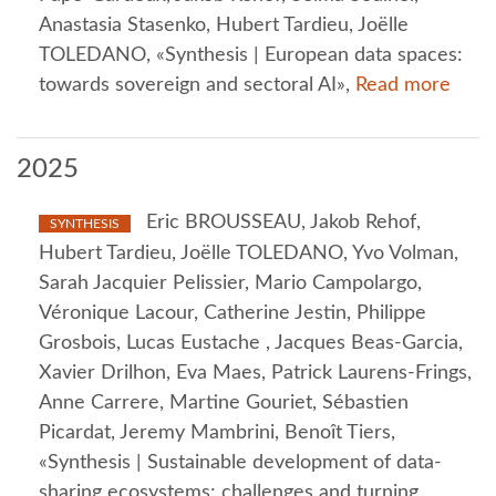
Anastasia Stasenko, Hubert Tardieu, Joëlle
TOLEDANO, «Synthesis | European data spaces:
towards sovereign and sectoral AI»,
Read more
2025
Eric BROUSSEAU, Jakob Rehof,
SYNTHESIS
Hubert Tardieu, Joëlle TOLEDANO, Yvo Volman,
Sarah Jacquier Pelissier, Mario Campolargo,
Véronique Lacour, Catherine Jestin, Philippe
Grosbois, Lucas Eustache , Jacques Beas-Garcia,
Xavier Drilhon, Eva Maes, Patrick Laurens-Frings,
Anne Carrere, Martine Gouriet, Sébastien
Picardat, Jeremy Mambrini, Benoît Tiers,
«Synthesis | Sustainable development of data-
sharing ecosystems: challenges and turning