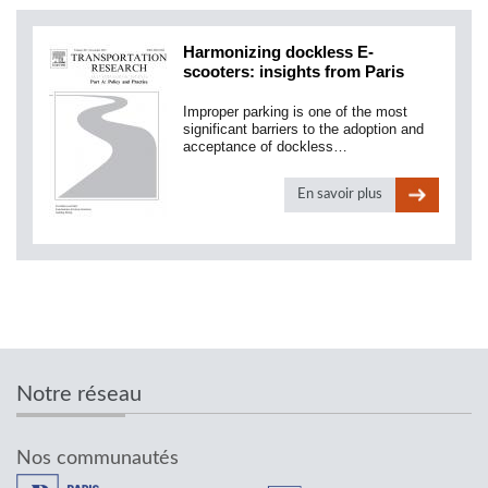
Harmonizing dockless E-
scooters: insights from Paris
Improper parking is one of the most
significant barriers to the adoption and
acceptance of dockless…
En savoir plus
Notre réseau
Nos communautés