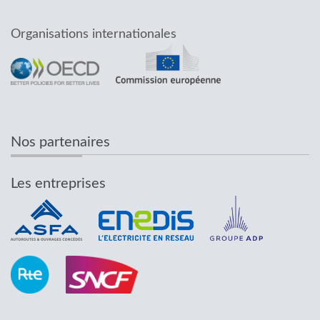
Organisations internationales
Nos partenaires
Les entreprises