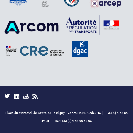
Place du Maréchal de Lattre de Tassigny - 75775 PARIS Cedex 16
|
+33 (0) 1 44 05
49 31
|
Fax: +33 (0) 1 44 05 47 56