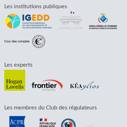
Les institutions publiques
Les experts
Les membres du Club des régulateurs