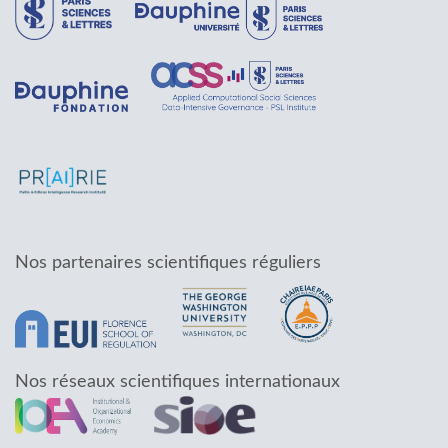
Nos partenaires scientifiques réguliers
Nos réseaux scientifiques internationaux