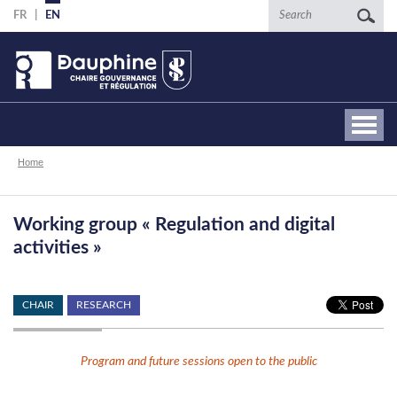
Skip
Search
FR
EN
to
main
content
Breadcrumb
Home
Working group « Regulation and digital
activities »
CHAIR
RESEARCH
Program and future sessions open to the public