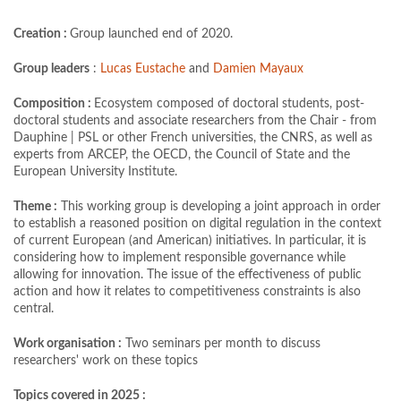
Creation :
Group launched end of 2020.
Group leaders
:
Lucas Eustache
and
Damien Mayaux
Composition :
Ecosystem composed of doctoral students, post-
doctoral students and associate researchers from the Chair - from
Dauphine | PSL or other French universities, the CNRS, as well as
experts from ARCEP, the OECD, the Council of State and the
European University Institute.
Theme :
This working group is developing a joint approach in order
to establish a reasoned position on digital regulation in the context
of current European (and American) initiatives. In particular, it is
considering how to implement responsible governance while
allowing for innovation. The issue of the effectiveness of public
action and how it relates to competitiveness constraints is also
central.
Work organisation :
Two seminars per month to discuss
researchers' work on these topics
Topics covered in 2025 :