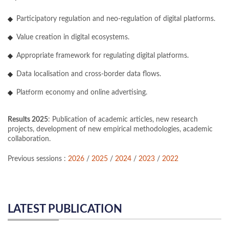
Participatory regulation and neo-regulation of digital platforms.
Value creation in digital ecosystems.
Appropriate framework for regulating digital platforms.
Data localisation and cross-border data flows.
Platform economy and online advertising.
Results 2025
: Publication of academic articles, new research
projects, development of new empirical methodologies, academic
collaboration.
Previous sessions :
2026
/
2025
/
2024
/
2023
/
2022
LATEST PUBLICATION