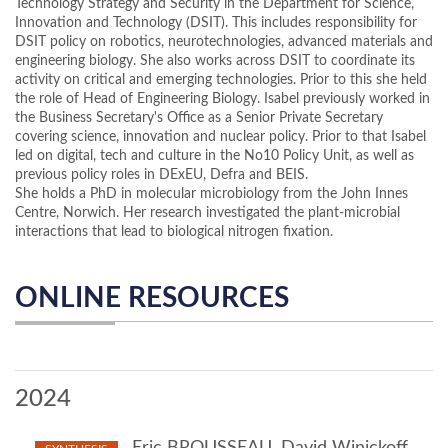
Technology Strategy and Security in the Department for Science,
Innovation and Technology (DSIT). This includes responsibility for
DSIT policy on robotics, neurotechnologies, advanced materials and
engineering biology. She also works across DSIT to coordinate its
activity on critical and emerging technologies. Prior to this she held
the role of Head of Engineering Biology. Isabel previously worked in
the Business Secretary's Office as a Senior Private Secretary
covering science, innovation and nuclear policy. Prior to that Isabel
led on digital, tech and culture in the No10 Policy Unit, as well as
previous policy roles in DExEU, Defra and BEIS.
She holds a PhD in molecular microbiology from the John Innes
Centre, Norwich. Her research investigated the plant-microbial
interactions that lead to biological nitrogen fixation.
ONLINE RESOURCES
2024
Eric BROUSSEAU, David Winickoff,