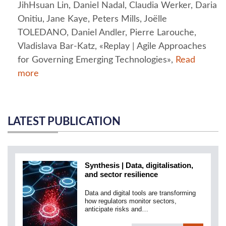
JihHsuan Lin, Daniel Nadal, Claudia Werker, Daria
Onitiu, Jane Kaye, Peters Mills, Joëlle
TOLEDANO, Daniel Andler, Pierre Larouche,
Vladislava Bar-Katz, «Replay | Agile Approaches
for Governing Emerging Technologies»,
Read
more
LATEST PUBLICATION
Synthesis | Data, digitalisation,
and sector resilience
Data and digital tools are transforming
how regulators monitor sectors,
anticipate risks and…