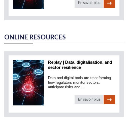
En savoir plus
ONLINE RESOURCES
Replay | Data, digitalisation, and
sector resilience
Data and digital tools are transforming
how regulators monitor sectors,
anticipate risks and…
En savoir plus