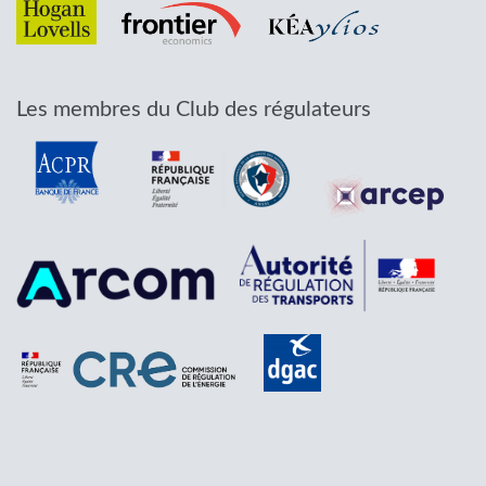
Les membres du Club des régulateurs