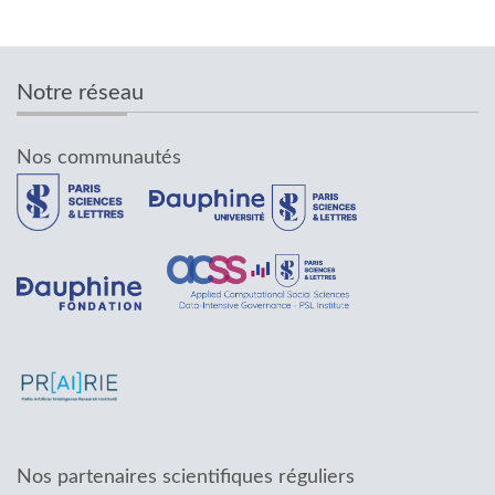
Notre réseau
Nos communautés
Nos partenaires scientifiques réguliers