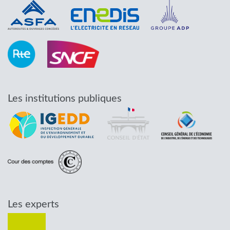
Les institutions publiques
Les experts