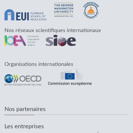
Nos réseaux scientifiques internationaux
Organisations internationales
Nos partenaires
Les entreprises