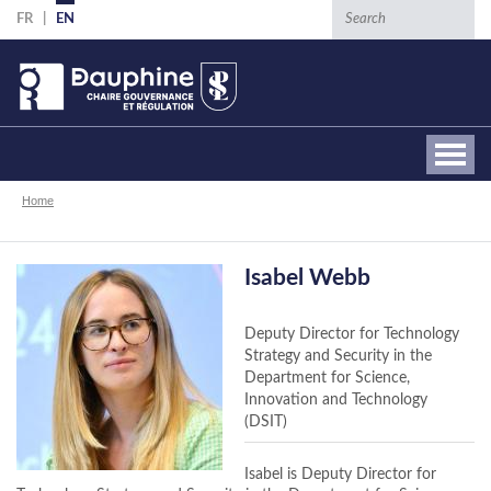
Skip
Search
FR
EN
to
main
content
Breadcrumb
Home
Isabel Webb
Deputy Director for Technology
Strategy and Security in the
Department for Science,
Innovation and Technology
(DSIT)
Isabel is Deputy Director for