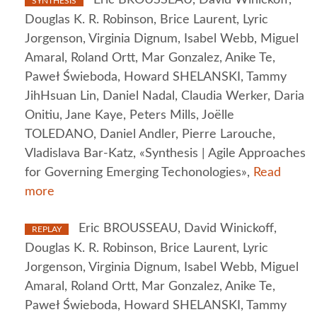
SYNTHESIS
Douglas K. R. Robinson, Brice Laurent, Lyric
Jorgenson, Virginia Dignum, Isabel Webb, Miguel
Amaral, Roland Ortt, Mar Gonzalez, Anike Te,
Paweł Świeboda, Howard SHELANSKI, Tammy
JihHsuan Lin, Daniel Nadal, Claudia Werker, Daria
Onitiu, Jane Kaye, Peters Mills, Joëlle
TOLEDANO, Daniel Andler, Pierre Larouche,
Vladislava Bar-Katz, «Synthesis | Agile Approaches
for Governing Emerging Techonologies»,
Read
more
Eric BROUSSEAU, David Winickoff,
REPLAY
Douglas K. R. Robinson, Brice Laurent, Lyric
Jorgenson, Virginia Dignum, Isabel Webb, Miguel
Amaral, Roland Ortt, Mar Gonzalez, Anike Te,
Paweł Świeboda, Howard SHELANSKI, Tammy