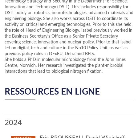
Technology Strategy and Security in the Department for Science,
Innovation and Technology (DSIT). This includes responsibility for
DSIT policy on robotics, neurotechnologies, advanced materials and
engineering biology. She also works across DSIT to coordinate its
activity on critical and emerging technologies. Prior to this she held
the role of Head of Engineering Biology. Isabel previously worked in
the Business Secretary's Office as a Senior Private Secretary
covering science, innovation and nuclear policy. Prior to that Isabel
led on digital, tech and culture in the No10 Policy Unit, as well as
previous policy roles in DExEU, Defra and BEIS.
She holds a PhD in molecular microbiology from the John Innes
Centre, Norwich. Her research investigated the plant-microbial
interactions that lead to biological nitrogen fixation.
RESSOURCES EN LIGNE
2024
Eric BROUSSEAU, David Winickoff,