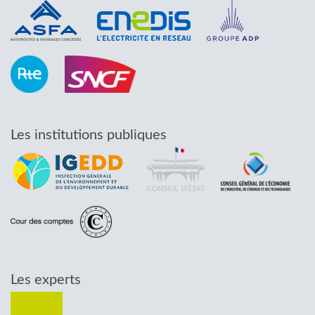
Les institutions publiques
Les experts