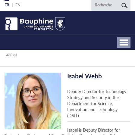
Aller
Recherche
FR
EN
au
contenu
principal
Fil
Accueil
d'Ariane
Isabel Webb
Deputy Director for Technology
Strategy and Security in the
Department for Science,
Innovation and Technology
(DSIT)
Isabel is Deputy Director for