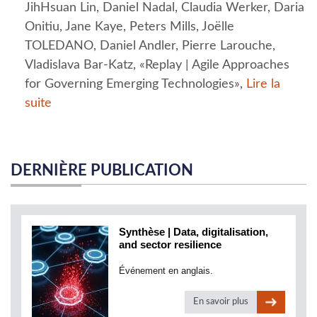
JihHsuan Lin, Daniel Nadal, Claudia Werker, Daria
Onitiu, Jane Kaye, Peters Mills, Joëlle
TOLEDANO, Daniel Andler, Pierre Larouche,
Vladislava Bar-Katz, «Replay | Agile Approaches
for Governing Emerging Technologies»,
Lire la
suite
DERNIÈRE PUBLICATION
Synthèse | Data, digitalisation,
and sector resilience
Événement en anglais.
En savoir plus