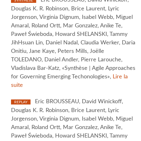
SYNTHÈSE
Douglas K. R. Robinson, Brice Laurent, Lyric
Jorgenson, Virginia Dignum, Isabel Webb, Miguel
Amaral, Roland Ortt, Mar Gonzalez, Anike Te,
Paweł Świeboda, Howard SHELANSKI, Tammy
JihHsuan Lin, Daniel Nadal, Claudia Werker, Daria
Onitiu, Jane Kaye, Peters Mills, Joëlle
TOLEDANO, Daniel Andler, Pierre Larouche,
Vladislava Bar-Katz, «Synthèse | Agile Approaches
for Governing Emerging Techonologies»,
Lire la
suite
Eric BROUSSEAU, David Winickoff,
REPLAY
Douglas K. R. Robinson, Brice Laurent, Lyric
Jorgenson, Virginia Dignum, Isabel Webb, Miguel
Amaral, Roland Ortt, Mar Gonzalez, Anike Te,
Paweł Świeboda, Howard SHELANSKI, Tammy