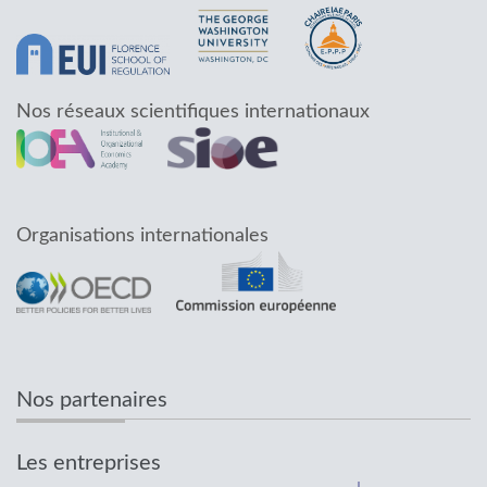
Nos réseaux scientifiques internationaux
Organisations internationales
Nos partenaires
Les entreprises