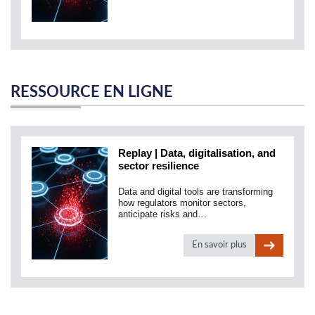
RESSOURCE EN LIGNE
Replay | Data, digitalisation, and
sector resilience
Data and digital tools are transforming
how regulators monitor sectors,
anticipate risks and…
En savoir plus