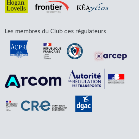
Les membres du Club des régulateurs