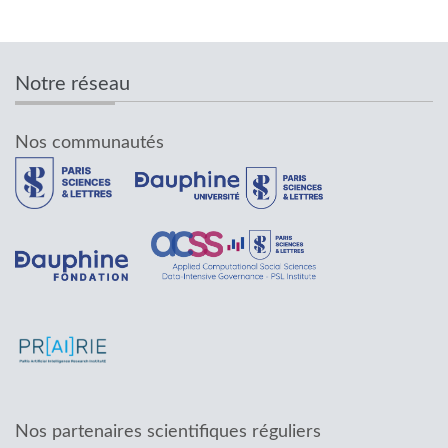
Notre réseau
Nos communautés
Nos partenaires scientifiques réguliers