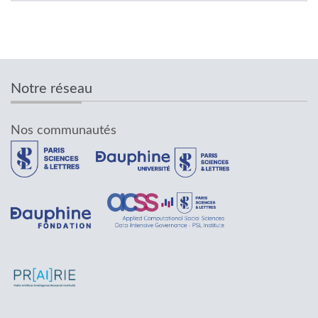
Notre réseau
Nos communautés