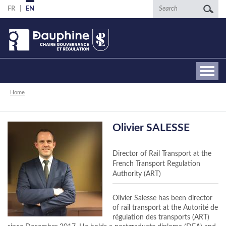
Skip
Search
FR
EN
to
main
content
Breadcrumb
Home
Olivier SALESSE
Director of Rail Transport at the
French Transport Regulation
Authority (ART)
Olivier Salesse has been director
of rail transport at the Autorité de
régulation des transports (ART)