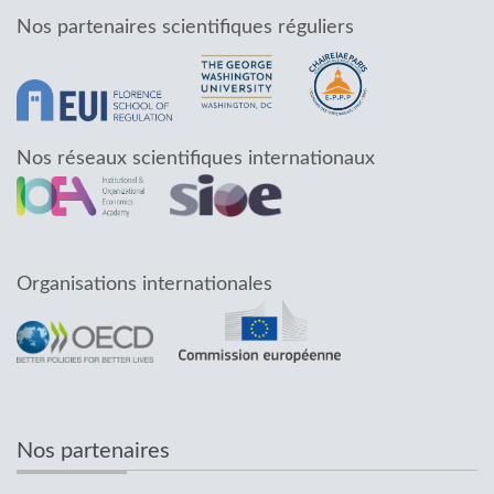
Nos partenaires scientifiques réguliers
Nos réseaux scientifiques internationaux
Organisations internationales
Nos partenaires