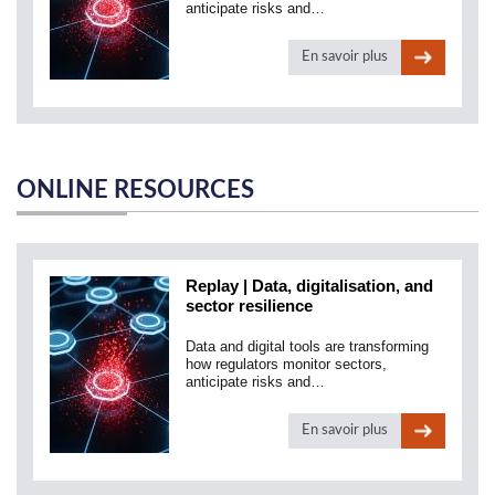
anticipate risks and…
En savoir plus
ONLINE RESOURCES
Replay | Data, digitalisation, and
sector resilience
Data and digital tools are transforming
how regulators monitor sectors,
anticipate risks and…
En savoir plus