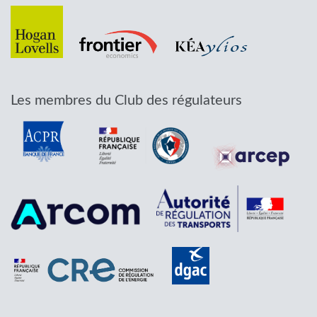
Les membres du Club des régulateurs