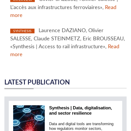
L’accès aux infrastructures ferroviaires»,
Read
more
Laurence DAZIANO, Olivier
SYNTHESIS
SALESSE, Claude STEINMETZ, Eric BROUSSEAU,
«Synthesis | Access to rail infrastructure»,
Read
more
LATEST PUBLICATION
Synthesis | Data, digitalisation,
and sector resilience
Data and digital tools are transforming
how regulators monitor sectors,