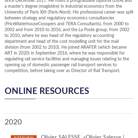
since December 2017. He holds a postgraduate diploma (DEA) and
a master's degree (magistère) in industrial economics from the
University of Paris XIII (Paris-Nord). His professional career was split
between strategy and regulatory economics consultancies
(PriceWaterhouseCooopers and TERA Consultants), from 2000 to
2002 and from 2010 to 2016, and the La Poste group, from 2002
to 2010, where he was head of the regulatory accounting
department and head of the cost modelling unit for the mail
division (from 2002 to 2010). He joined ARAFER (which became
ART in 2020) in September 2016, where he was responsible for
regulating rail service facilities and managing issues relating to the
opening up of domestic passenger rail transport services to
competition, before taking over as Director of Rail Transport.
ONLINE RESOURCES
2020
Olivier SALESSE, «Olivier Salesse |
INTERVIEW