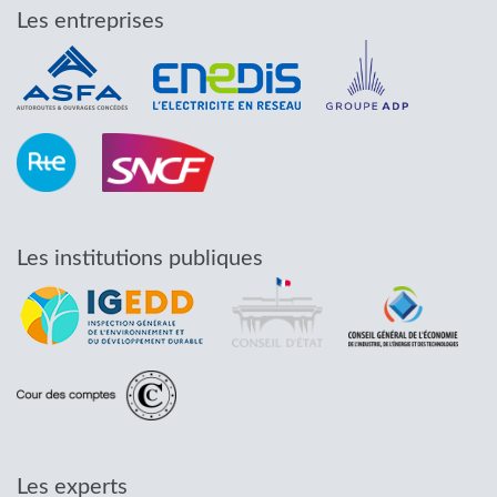
Les entreprises
Les institutions publiques
Les experts