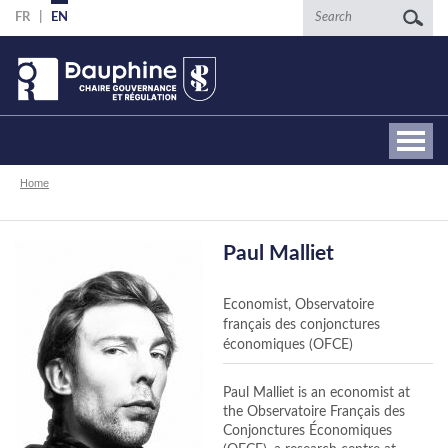
Skip
Search
FR
EN
to
main
content
Breadcrumb
Home
Paul Malliet
Economist, Observatoire
français des conjonctures
économiques (OFCE)
Paul Malliet is an economist at
the Observatoire Français des
Conjonctures Économiques