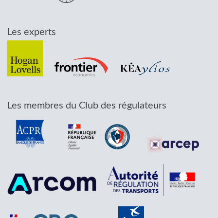
Les experts
Les membres du Club des régulateurs