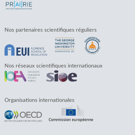
Nos partenaires scientifiques réguliers
Nos réseaux scientifiques internationaux
Organisations internationales