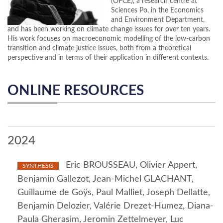
(OFCE), a research centre at
Sciences Po, in the Economics
and Environment Department,
and has been working on climate change issues for over ten years.
His work focuses on macroeconomic modelling of the low-carbon
transition and climate justice issues, both from a theoretical
perspective and in terms of their application in different contexts.
ONLINE RESOURCES
2024
Eric BROUSSEAU, Olivier Appert,
SYNTHESIS
Benjamin Gallezot, Jean-Michel GLACHANT,
Guillaume de Goÿs, Paul Malliet, Joseph Dellatte,
Benjamin Delozier, Valérie Drezet-Humez, Diana-
Paula Gherasim, Jeromin Zettelmeyer, Luc