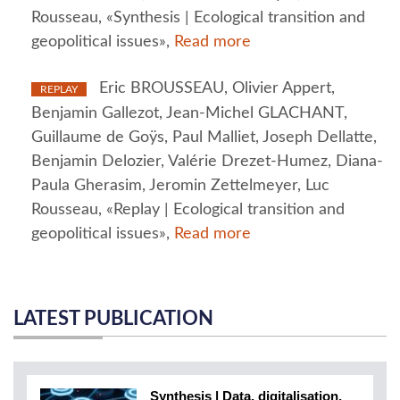
Rousseau, «Synthesis | Ecological transition and
geopolitical issues»,
Read more
Eric BROUSSEAU, Olivier Appert,
REPLAY
Benjamin Gallezot, Jean-Michel GLACHANT,
Guillaume de Goÿs, Paul Malliet, Joseph Dellatte,
Benjamin Delozier, Valérie Drezet-Humez, Diana-
Paula Gherasim, Jeromin Zettelmeyer, Luc
Rousseau, «Replay | Ecological transition and
geopolitical issues»,
Read more
LATEST PUBLICATION
Synthesis | Data, digitalisation,