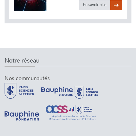
En savoir plus
Notre réseau
Nos communautés