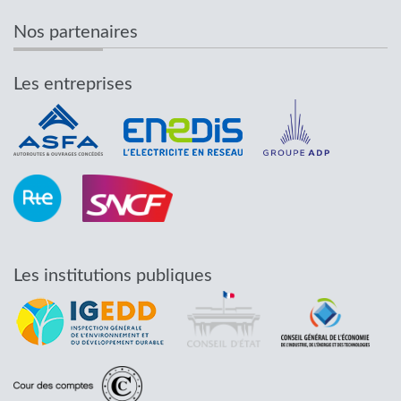
Nos partenaires
Les entreprises
Les institutions publiques