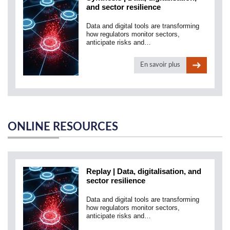
and sector resilience
Data and digital tools are transforming
how regulators monitor sectors,
anticipate risks and…
En savoir plus
ONLINE RESOURCES
Replay | Data, digitalisation, and
sector resilience
Data and digital tools are transforming
how regulators monitor sectors,
anticipate risks and…