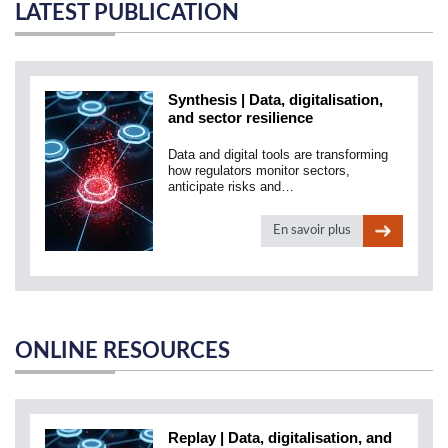
LATEST PUBLICATION
Synthesis | Data, digitalisation,
and sector resilience
Data and digital tools are transforming
how regulators monitor sectors,
anticipate risks and…
En savoir plus
ONLINE RESOURCES
Replay | Data, digitalisation, and