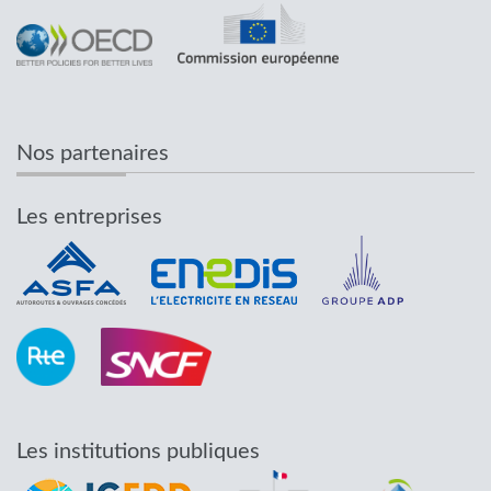
Nos partenaires
Les entreprises
Les institutions publiques