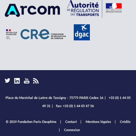
Place du Maréchal de Lattre de Tassigny - 75775 PARIS Cedex 16
|
+33 (0) 1 44 05
49 31
|
Fax: +33 (0) 1 44 05 47 56
Footer
© 2019 Fondation Paris-Dauphine
Contact
Mentions légales
Crédits
menu
Connexion