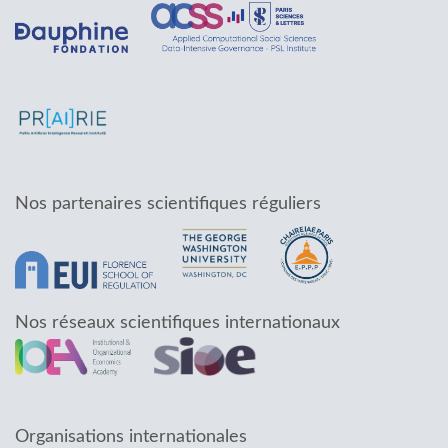
Nos partenaires scientifiques réguliers
Nos réseaux scientifiques internationaux
Organisations internationales