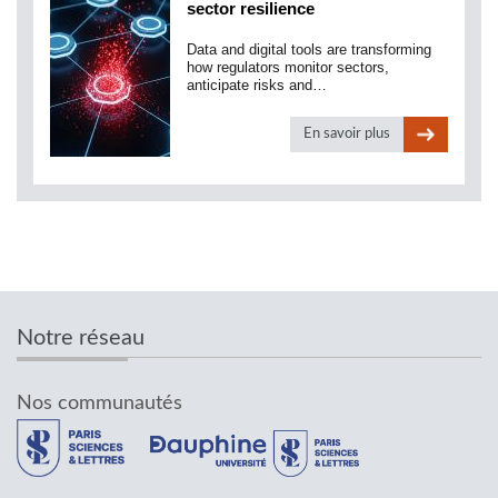
sector resilience
Data and digital tools are transforming
how regulators monitor sectors,
anticipate risks and…
En savoir plus
Notre réseau
Nos communautés