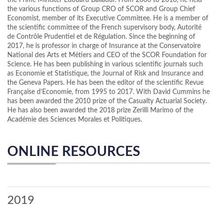
the Prime Minister Edouard Balladur. From 2006 to 2016, he held
the various functions of Group CRO of SCOR and Group Chief
Economist, member of its Executive Committee. He is a member of
the scientific committee of the French supervisory body, Autorité
de Contrôle Prudentiel et de Régulation. Since the beginning of
2017, he is professor in charge of Insurance at the Conservatoire
National des Arts et Métiers and CEO of the SCOR Foundation for
Science. He has been publishing in various scientific journals such
as Economie et Statistique, the Journal of Risk and Insurance and
the Geneva Papers. He has been the editor of the scientific Revue
Française d’Economie, from 1995 to 2017. With David Cummins he
has been awarded the 2010 prize of the Casualty Actuarial Society.
He has also been awarded the 2018 prize Zerilli Marimo of the
Académie des Sciences Morales et Politiques.
ONLINE RESOURCES
2019