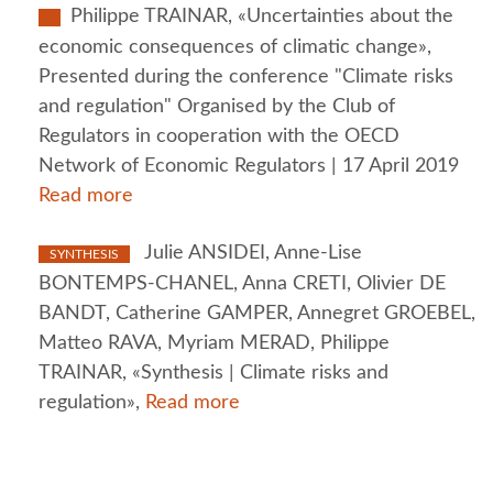
Philippe TRAINAR, «Uncertainties about the
economic consequences of climatic change»,
Presented during the conference "Climate risks
and regulation" Organised by the Club of
Regulators in cooperation with the OECD
Network of Economic Regulators | 17 April 2019
Read more
Julie ANSIDEI, Anne-Lise
SYNTHESIS
BONTEMPS-CHANEL, Anna CRETI, Olivier DE
BANDT, Catherine GAMPER, Annegret GROEBEL,
Matteo RAVA, Myriam MERAD, Philippe
TRAINAR, «Synthesis | Climate risks and
regulation»,
Read more