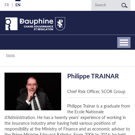
Skip
Search
FR
EN
to
main
content
Breadcrumb
Home
Philippe TRAINAR
Chief Risk Officer, SCOR Group
Philippe Trainar is a graduate from
the Ecole Nationale
d’Administration. He has a twenty years’ experience of working in
the insurance industry after having held various positions of
responsibility at the Ministry of Finance and as economic advisor to