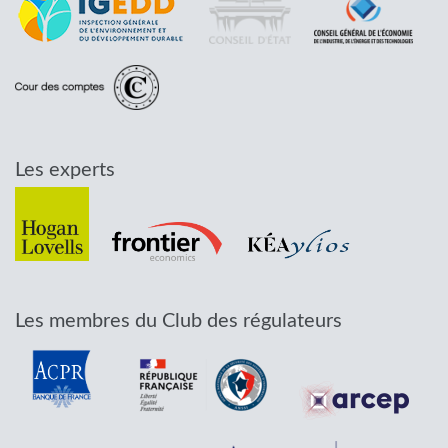
Les experts
Les membres du Club des régulateurs