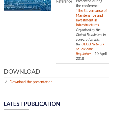
Reference
Presented during
the conference
"
The Governance of
Maintenance and
Investment in
Infrastructures
"
Organised by the
Club of Regulators in
cooperation with
the
OECD Network
of Economic
Regulators
| 10 April
2018
DOWNLOAD
Download the presentation
LATEST PUBLICATION