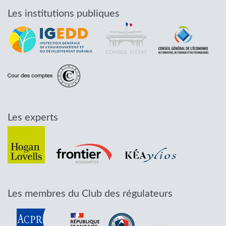
Les institutions publiques
Les experts
Les membres du Club des régulateurs