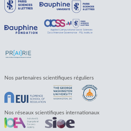
Nos partenaires scientifiques réguliers
Nos réseaux scientifiques internationaux