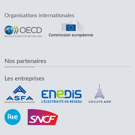
Organisations internationales
Nos partenaires
Les entreprises