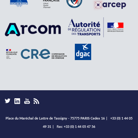
Place du Maréchal de Lattre de Tassigny - 75775 PARIS Cedex 16
|
+33 (0) 1 44 05
49 31
|
Fax: +33 (0) 1 44 05 47 56