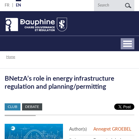
Skip
Search
FR
EN
to
main
content
Breadcrumb
Home
BNetzA’s role in energy infrastructure
regulation and planning/permitting
CLUB
DEBATE
Author(s)
Annegret GROEBEL