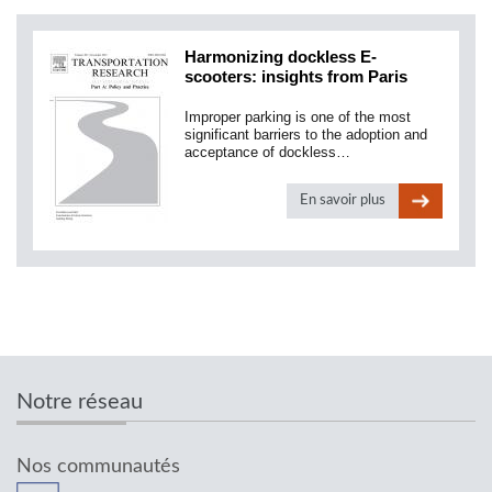
Harmonizing dockless E-
scooters: insights from Paris
Improper parking is one of the most
significant barriers to the adoption and
acceptance of dockless…
En savoir plus
Notre réseau
Nos communautés