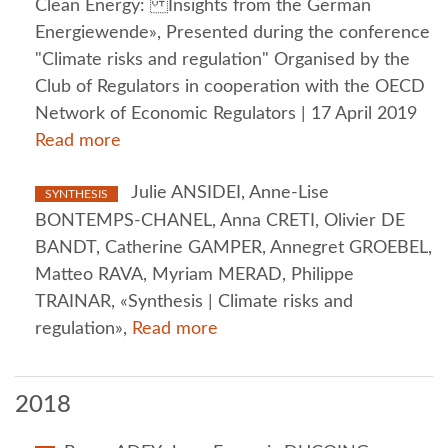
Clean Energy: Insights from the German
Energiewende», Presented during the conference
"Climate risks and regulation" Organised by the
Club of Regulators in cooperation with the OECD
Network of Economic Regulators | 17 April 2019
Read more
Julie ANSIDEI, Anne-Lise
SYNTHESIS
BONTEMPS-CHANEL, Anna CRETI, Olivier DE
BANDT, Catherine GAMPER, Annegret GROEBEL,
Matteo RAVA, Myriam MERAD, Philippe
TRAINAR, «Synthesis | Climate risks and
regulation»,
Read more
2018