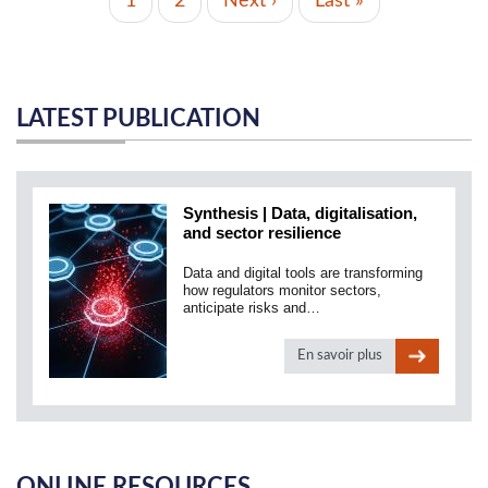
Current
1
Page
2
Next
Next ›
Last
Last »
page
page
page
LATEST PUBLICATION
Synthesis | Data, digitalisation,
and sector resilience
Data and digital tools are transforming
how regulators monitor sectors,
anticipate risks and…
En savoir plus
ONLINE RESOURCES