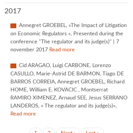
2017
Annegret GROEBEL, «The Impact of Litigation
on Economic Regulators », Presented during the
conference "The regulator and its judge(s)" | 7
november 2017
Read more
Cid ARAGAO, Luigi CARBONE, Lorenzo
CASULLO, Marie-Astrid DE BARMON, Tiago DE
BARROS CORREIA, Annegret GROEBEL, Richard
HOME, William E. KOVACIC , Montserrat
RAMIRO XIMENEZ, Arnaud SEE, Jesus SERRANO
LANDEROS, « The regulator and its judge(s)»,
Read more
PAGINATION