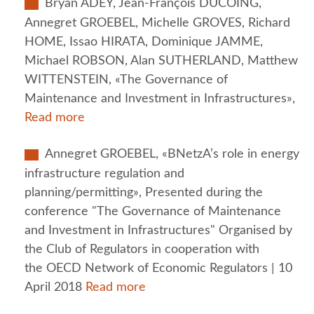
Bryan ADEY, Jean-François DUCOING,
Annegret GROEBEL, Michelle GROVES, Richard
HOME, Issao HIRATA, Dominique JAMME,
Michael ROBSON, Alan SUTHERLAND, Matthew
WITTENSTEIN, «The Governance of
Maintenance and Investment in Infrastructures»,
Read more
Annegret GROEBEL, «BNetzA’s role in energy
infrastructure regulation and
planning/permitting», Presented during the
conference "The Governance of Maintenance
and Investment in Infrastructures" Organised by
the Club of Regulators in cooperation with
the OECD Network of Economic Regulators | 10
April 2018
Read more