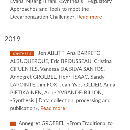
Evans, Nisarg Hirani, «Synthesis | Regulatory
Approaches and Tools to meet the
Decarbonization Challenge»,
Read more
2019
Jen ABLITT, Ana BARRETO
SYNTHESIS
ALBUQUERQUE, Eric BROUSSEAU, Cristina
CIFUENTES, Vanessa DA SILVA SANTOS,
Annegret GROEBEL, Henri ISAAC, Sandy
LAPOINTE, Jim FOX, Jean-Yves OLLIER, Anna
PIETIKAINEN, Anne YVRANDE-BILLON,
«Synthesis | Data collection, processing and
publication»,
Read more
Annegret GROEBEL, «From Traditional to