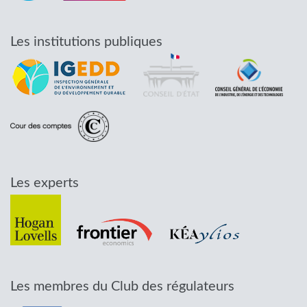
Les institutions publiques
Les experts
Les membres du Club des régulateurs