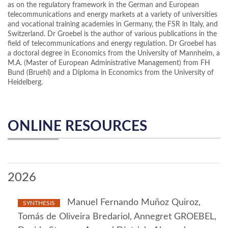
as on the regulatory framework in the German and European
telecommunications and energy markets at a variety of universities
and vocational training academies in Germany, the FSR in Italy, and
Switzerland. Dr Groebel is the author of various publications in the
field of telecommunications and energy regulation. Dr Groebel has
a doctoral degree in Economics from the University of Mannheim, a
M.A. (Master of European Administrative Management) from FH
Bund (Bruehl) and a Diploma in Economics from the University of
Heidelberg.
ONLINE RESOURCES
2026
Manuel Fernando Muñoz Quiroz,
SYNTHESIS
Tomás de Oliveira Bredariol, Annegret GROEBEL,