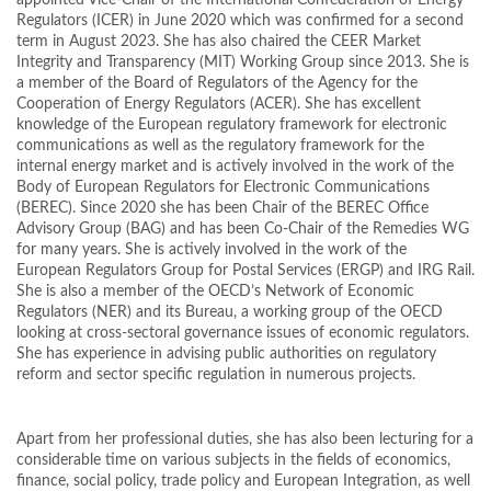
appointed Vice-Chair of the International Confederation of Energy
Regulators (ICER) in June 2020 which was confirmed for a second
term in August 2023. She has also chaired the CEER Market
Integrity and Transparency (MIT) Working Group since 2013. She is
a member of the Board of Regulators of the Agency for the
Cooperation of Energy Regulators (ACER). She has excellent
knowledge of the European regulatory framework for electronic
communications as well as the regulatory framework for the
internal energy market and is actively involved in the work of the
Body of European Regulators for Electronic Communications
(BEREC). Since 2020 she has been Chair of the BEREC Office
Advisory Group (BAG) and has been Co-Chair of the Remedies WG
for many years. She is actively involved in the work of the
European Regulators Group for Postal Services (ERGP) and IRG Rail.
She is also a member of the OECD’s Network of Economic
Regulators (NER) and its Bureau, a working group of the OECD
looking at cross-sectoral governance issues of economic regulators.
She has experience in advising public authorities on regulatory
reform and sector specific regulation in numerous projects.
Apart from her professional duties, she has also been lecturing for a
considerable time on various subjects in the fields of economics,
finance, social policy, trade policy and European Integration, as well