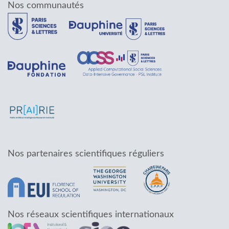
Nos communautés
Nos partenaires scientifiques réguliers
Nos réseaux scientifiques internationaux