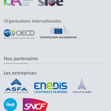
Organisations internationales
Nos partenaires
Les entreprises