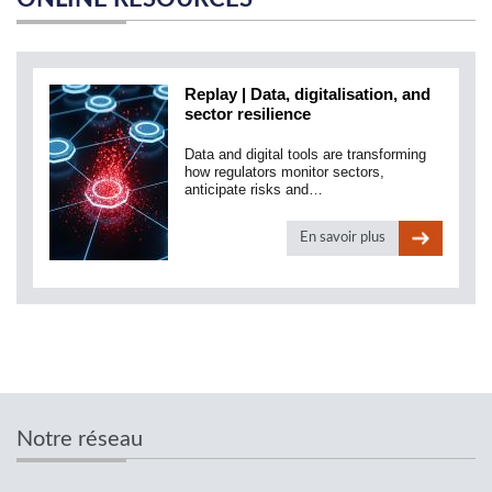
Replay | Data, digitalisation, and
sector resilience
Data and digital tools are transforming
how regulators monitor sectors,
anticipate risks and…
En savoir plus
Notre réseau