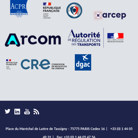
Place du Maréchal de Lattre de Tassigny - 75775 PARIS Cedex 16
|
+33 (0) 1 44 05
49 31
|
Fax: +33 (0) 1 44 05 47 56