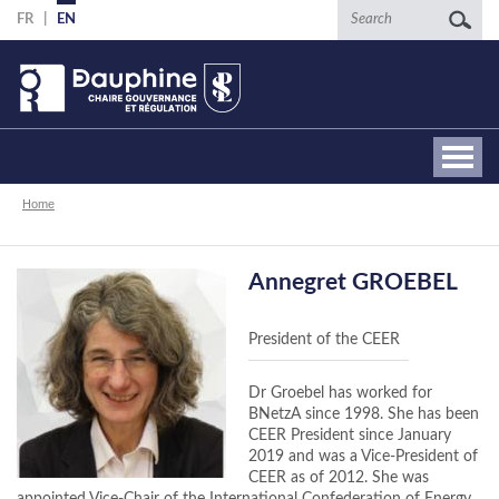
Skip
Search
FR
EN
to
main
content
Breadcrumb
Home
Annegret GROEBEL
President of the CEER
Dr Groebel has worked for
BNetzA since 1998. She has been
CEER President since January
2019 and was a Vice-President of
CEER as of 2012. She was