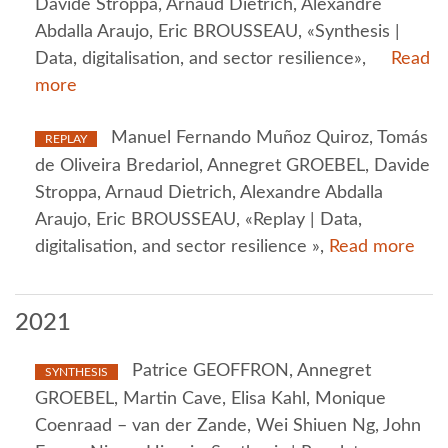
Davide Stroppa, Arnaud Dietrich, Alexandre
Abdalla Araujo, Eric BROUSSEAU, «Synthesis |
Data, digitalisation, and sector resilience»,
Read
more
Manuel Fernando Muñoz Quiroz, Tomás
REPLAY
de Oliveira Bredariol, Annegret GROEBEL, Davide
Stroppa, Arnaud Dietrich, Alexandre Abdalla
Araujo, Eric BROUSSEAU, «Replay | Data,
digitalisation, and sector resilience »,
Read more
2021
Patrice GEOFFRON, Annegret
SYNTHESIS
GROEBEL, Martin Cave, Elisa Kahl, Monique
Coenraad – van der Zande, Wei Shiuen Ng, John