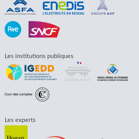
Les institutions publiques
Les experts