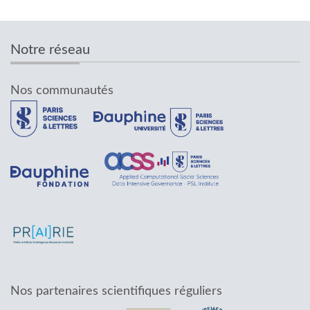
Notre réseau
Nos communautés
Nos partenaires scientifiques réguliers