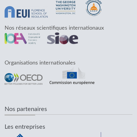
Nos réseaux scientifiques internationaux
Organisations internationales
Nos partenaires
Les entreprises