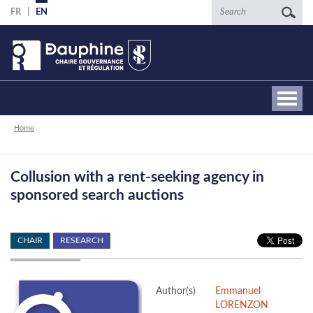
Skip
Search
FR
EN
to
main
content
Breadcrumb
Home
Collusion with a rent-seeking agency in
sponsored search auctions
CHAIR
RESEARCH
Author(s)
Emmanuel
LORENZON