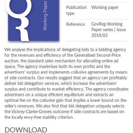
Publication
Working paper
type
Reference
GovReg Working
Paper series | Issue
2018/03
We analyse the implications of delegating bids to a bidding agency
for the revenues and efficiency of the Generalised Second-Price
auction, the standard sales mechanism for allocating online ad
space. The agency maximises both its own profits and the
advertisers’ surplus and implements collusive agreements by means
of side contracts. Our results suggest that an agency can profitably
deliver bid delegation services, which increase the advertisers’
surplus and contribute to market efficiency. The agency coordinates
advertisers on a unique efficient equilibrium and extracts an
optimal fee on the collusive gain that implies a lower bound on the
seller’s revenues. We also find that bid delegation uniquely selects
the Vickrey-Clarke-Groves outcome if side contracts are based on
the locally envy-free stability criterion.
DOWNLOAD