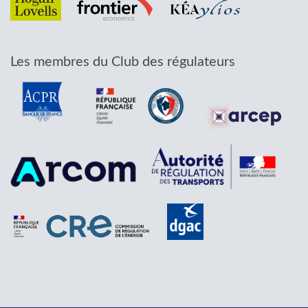
Les membres du Club des régulateurs