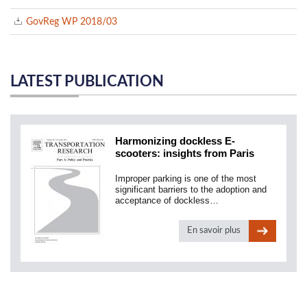
GovReg WP 2018/03
LATEST PUBLICATION
Harmonizing dockless E-
scooters: insights from Paris
Improper parking is one of the most
significant barriers to the adoption and
acceptance of dockless…
En savoir plus