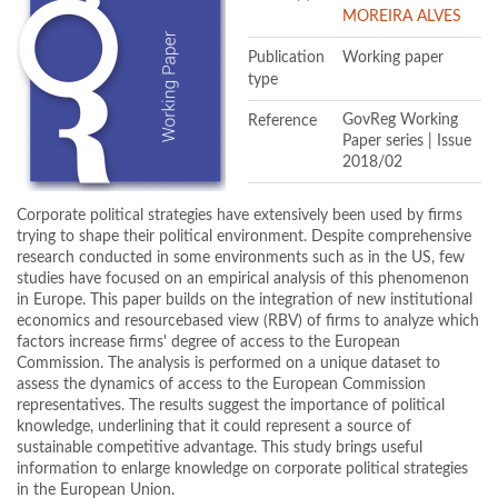
MOREIRA ALVES
Publication
Working paper
type
Reference
GovReg Working
Paper series | Issue
2018/02
Corporate political strategies have extensively been used by firms
trying to shape their political environment. Despite comprehensive
research conducted in some environments such as in the US, few
studies have focused on an empirical analysis of this phenomenon
in Europe. This paper builds on the integration of new institutional
economics and resourcebased view (RBV) of firms to analyze which
factors increase firms' degree of access to the European
Commission. The analysis is performed on a unique dataset to
assess the dynamics of access to the European Commission
representatives. The results suggest the importance of political
knowledge, underlining that it could represent a source of
sustainable competitive advantage. This study brings useful
information to enlarge knowledge on corporate political strategies
in the European Union.