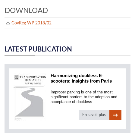
DOWNLOAD
GovReg WP 2018/02
LATEST PUBLICATION
Harmonizing dockless E-
scooters: insights from Paris
Improper parking is one of the most
significant barriers to the adoption and
acceptance of dockless…
En savoir plus