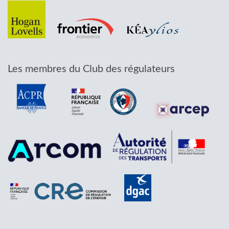
Les membres du Club des régulateurs