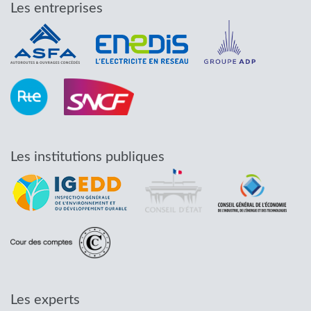
Les entreprises
Les institutions publiques
Les experts