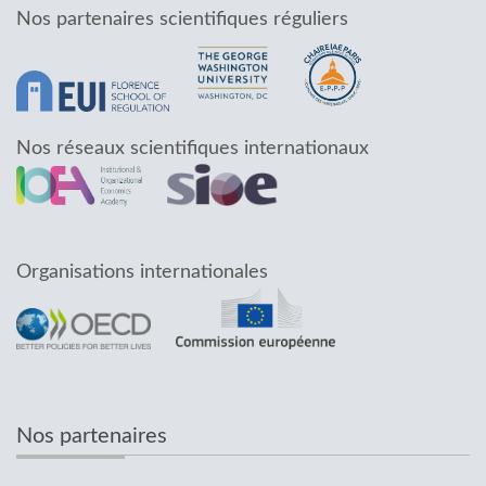
Nos partenaires scientifiques réguliers
Nos réseaux scientifiques internationaux
Organisations internationales
Nos partenaires