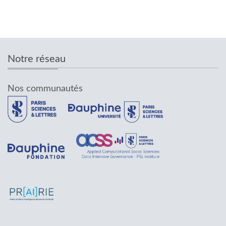
Notre réseau
Nos communautés