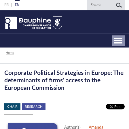
Skip
Search
FR
EN
to
main
content
Breadcrumb
Home
Corporate Political Strategies in Europe: The
determinants of firms’ access to the
European Commission
CHAIR
RESEARCH
Author(s)
Amanda