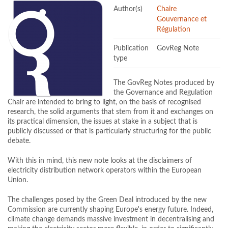
Author(s)
Chaire
Gouvernance et
Régulation
Publication
GovReg Note
type
The GovReg Notes produced by
the Governance and Regulation
Chair are intended to bring to light, on the basis of recognised
research, the solid arguments that stem from it and exchanges on
its practical dimension, the issues at stake in a subject that is
publicly discussed or that is particularly structuring for the public
debate.
With this in mind, this new note looks at the disclaimers of
electricity distribution network operators within the European
Union.
The challenges posed by the Green Deal introduced by the new
Commission are currently shaping Europe's energy future. Indeed,
climate change demands massive investment in decentralising and