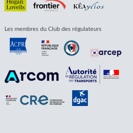
Les membres du Club des régulateurs