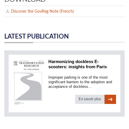
Discover the GovReg Note (French)
LATEST PUBLICATION
Harmonizing dockless E-
scooters: insights from Paris
Improper parking is one of the most
significant barriers to the adoption and
acceptance of dockless…
En savoir plus