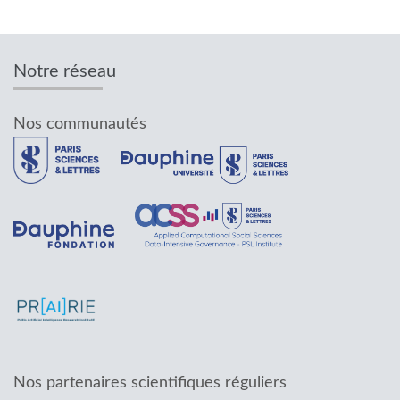
Notre réseau
Nos communautés
Nos partenaires scientifiques réguliers