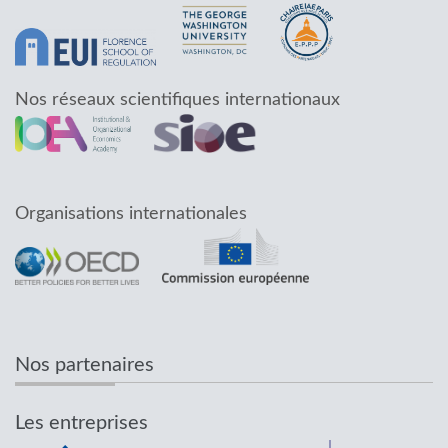
Nos réseaux scientifiques internationaux
Organisations internationales
Nos partenaires
Les entreprises