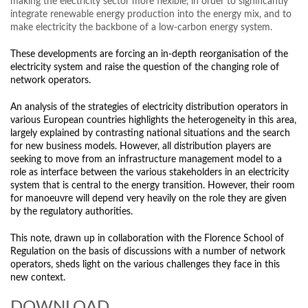
making the electricity sector more flexible, in order to significantly
integrate renewable energy production into the energy mix, and to
make electricity the backbone of a low-carbon energy system.
These developments are forcing an in-depth reorganisation of the
electricity system and raise the question of the changing role of
network operators.
An analysis of the strategies of electricity distribution operators in
various European countries highlights the heterogeneity in this area,
largely explained by contrasting national situations and the search
for new business models. However, all distribution players are
seeking to move from an infrastructure management model to a
role as interface between the various stakeholders in an electricity
system that is central to the energy transition. However, their room
for manoeuvre will depend very heavily on the role they are given
by the regulatory authorities.
This note, drawn up in collaboration with the Florence School of
Regulation on the basis of discussions with a number of network
operators, sheds light on the various challenges they face in this
new context.
DOWNLOAD