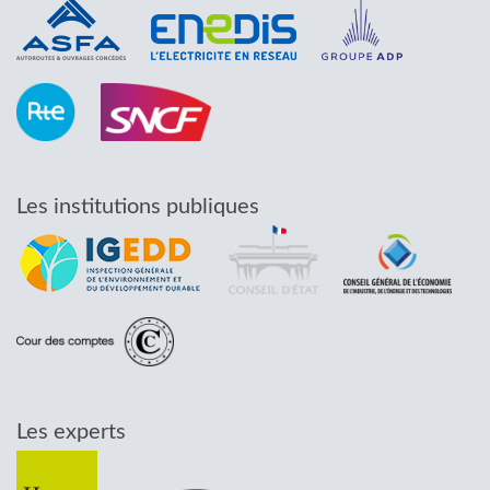
Les institutions publiques
Les experts