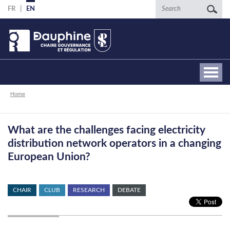
Skip
Search
FR
EN
to
main
content
Breadcrumb
Home
What are the challenges facing electricity
distribution network operators in a changing
European Union?
CHAIR
CLUB
RESEARCH
DEBATE