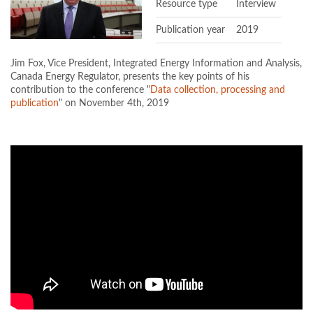
Resource type
Interview
Publication year
2019
Jim Fox, Vice President, Integrated Energy Information and Analysis,
Canada Energy Regulator, presents the key points of his
contribution to the conference "
Data collection, processing and
publication
" on November 4th, 2019