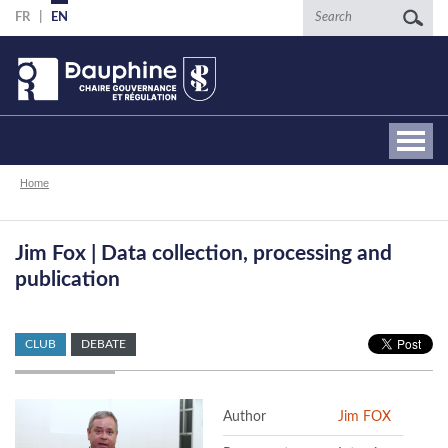
Skip
Search
FR
EN
to
main
content
Breadcrumb
Home
Jim Fox | Data collection, processing and
publication
CLUB
DEBATE
Author
Jim FOX