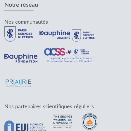
Notre réseau
Nos communautés
Nos partenaires scientifiques réguliers