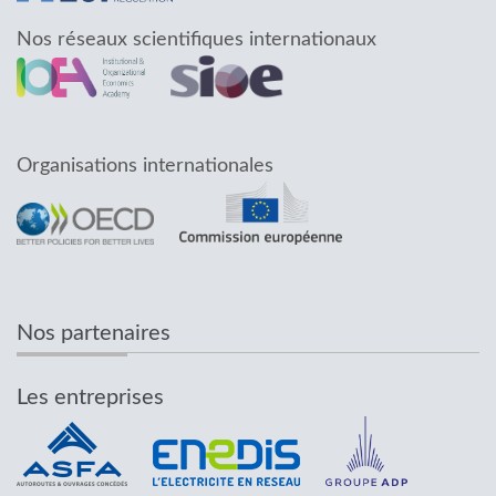
Nos réseaux scientifiques internationaux
Organisations internationales
Nos partenaires
Les entreprises