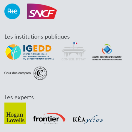
Les institutions publiques
Les experts