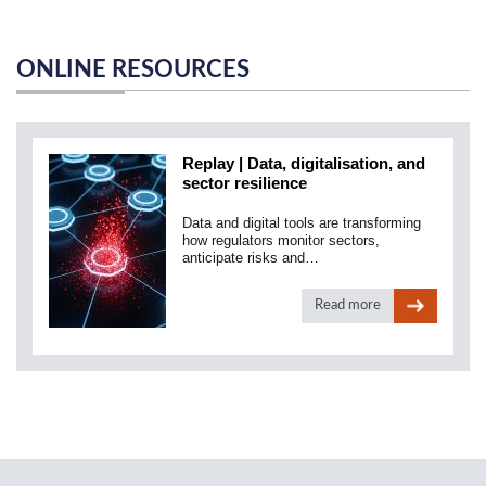
ONLINE RESOURCES
Replay | Data, digitalisation, and
sector resilience
Data and digital tools are transforming
how regulators monitor sectors,
anticipate risks and…
Read more