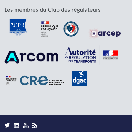
Les membres du Club des régulateurs