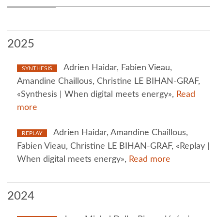
2025
Adrien Haidar, Fabien Vieau,
SYNTHESIS
Amandine Chaillous, Christine LE BIHAN-GRAF,
«Synthesis | When digital meets energy»,
Read
more
Adrien Haidar, Amandine Chaillous,
REPLAY
Fabien Vieau, Christine LE BIHAN-GRAF, «Replay |
When digital meets energy»,
Read more
2024