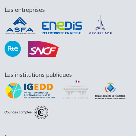
Les entreprises
Les institutions publiques