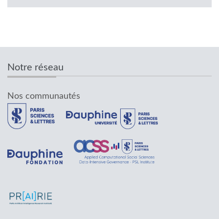
Notre réseau
Nos communautés