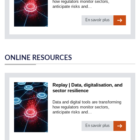
how regulators monitor sectors,
anticipate risks and…
En savoir plus
ONLINE RESOURCES
Replay | Data, digitalisation, and
sector resilience
Data and digital tools are transforming
how regulators monitor sectors,
anticipate risks and…
En savoir plus