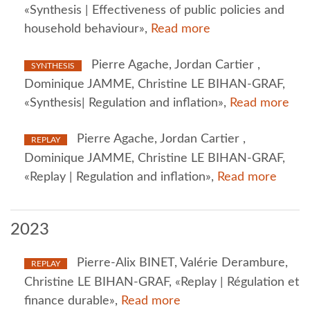
«Synthesis | Effectiveness of public policies and
household behaviour»,
Read more
Pierre Agache, Jordan Cartier ,
SYNTHESIS
Dominique JAMME, Christine LE BIHAN-GRAF,
«Synthesis| Regulation and inflation»,
Read more
Pierre Agache, Jordan Cartier ,
REPLAY
Dominique JAMME, Christine LE BIHAN-GRAF,
«Replay | Regulation and inflation»,
Read more
2023
Pierre-Alix BINET, Valérie Derambure,
REPLAY
Christine LE BIHAN-GRAF, «Replay | Régulation et
finance durable»,
Read more