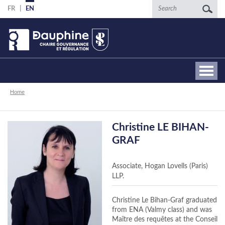
Skip
Search
FR
EN
to
main
content
Breadcrumb
Home
Christine LE BIHAN-
GRAF
Associate, Hogan Lovells (Paris)
LLP.
Christine Le Bihan-Graf graduated
from ENA (Valmy class) and was
Maître des requêtes at the Conseil