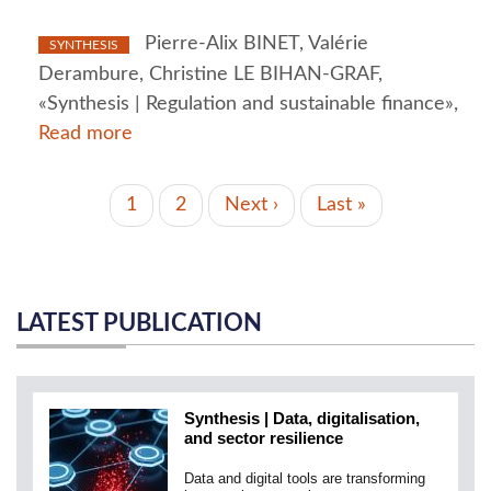
Pierre-Alix BINET, Valérie
SYNTHESIS
Derambure, Christine LE BIHAN-GRAF,
«Synthesis | Regulation and sustainable finance»,
Read more
PAGINATION
Current
1
Page
2
Next
Next ›
Last
Last »
page
page
page
LATEST PUBLICATION
Synthesis | Data, digitalisation,
and sector resilience
Data and digital tools are transforming