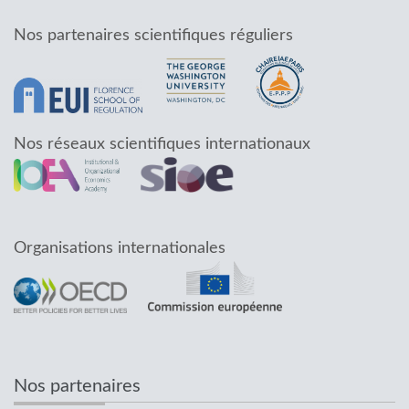
Nos partenaires scientifiques réguliers
Nos réseaux scientifiques internationaux
Organisations internationales
Nos partenaires