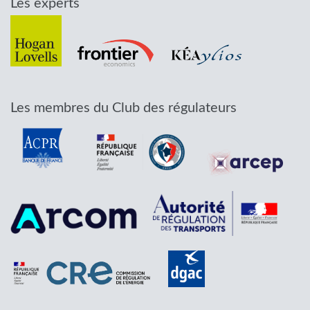
Les experts
Les membres du Club des régulateurs