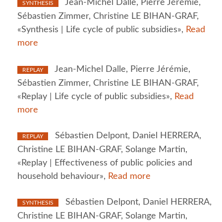
Jean-Michel Dalle, Pierre Jérémie,
SYNTHESIS
Sébastien Zimmer, Christine LE BIHAN-GRAF,
«Synthesis | Life cycle of public subsidies»,
Read
more
Jean-Michel Dalle, Pierre Jérémie,
REPLAY
Sébastien Zimmer, Christine LE BIHAN-GRAF,
«Replay | Life cycle of public subsidies»,
Read
more
Sébastien Delpont, Daniel HERRERA,
REPLAY
Christine LE BIHAN-GRAF, Solange Martin,
«Replay | Effectiveness of public policies and
household behaviour»,
Read more
Sébastien Delpont, Daniel HERRERA,
SYNTHESIS
Christine LE BIHAN-GRAF, Solange Martin,