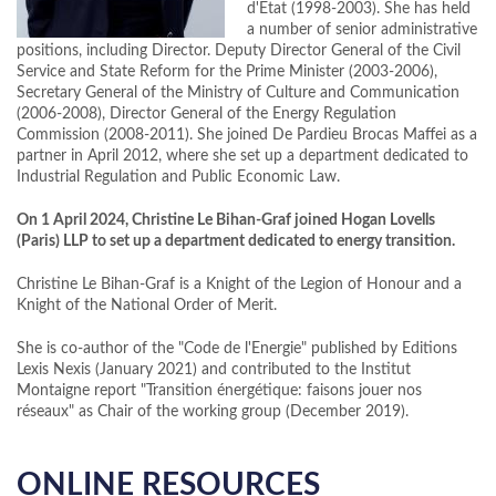
d'Etat (1998-2003). She has held
a number of senior administrative
positions, including Director. Deputy Director General of the Civil
Service and State Reform for the Prime Minister (2003-2006),
Secretary General of the Ministry of Culture and Communication
(2006-2008), Director General of the Energy Regulation
Commission (2008-2011). She joined De Pardieu Brocas Maffei as a
partner in April 2012, where she set up a department dedicated to
Industrial Regulation and Public Economic Law.
On 1 April 2024, Christine Le Bihan-Graf joined Hogan Lovells
(Paris) LLP to set up a department dedicated to energy transition.
Christine Le Bihan-Graf is a Knight of the Legion of Honour and a
Knight of the National Order of Merit.
She is co-author of the "Code de l'Energie" published by Editions
Lexis Nexis (January 2021) and contributed to the Institut
Montaigne report "Transition énergétique: faisons jouer nos
réseaux" as Chair of the working group (December 2019).
ONLINE RESOURCES