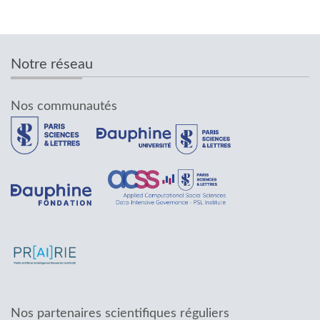
Notre réseau
Nos communautés
Nos partenaires scientifiques réguliers