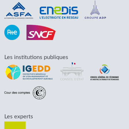
Les institutions publiques
Les experts