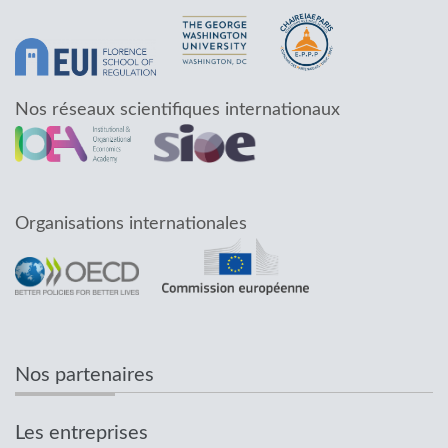
Nos réseaux scientifiques internationaux
Organisations internationales
Nos partenaires
Les entreprises