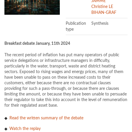
JAMME
Christine LE
BIHAN-GRAF
Publication
Synthesis
type
Breakfast debate January, 11th 2024
The recent period of inflation has put many operators of public
service delegations or infrastructure managers in difficulty,
particularly in the water, transport, waste and district heating
sectors. Exposed to rising wages and energy prices, many of them
have been unable to pass on these increased costs to their
customers, either because there are no contractual clauses
providing for such a pass-through, or because there are clauses
limiting the amount, or because they have been unable to persuade
their regulator to take this into account in the level of remuneration
for their regulated asset base.
Read the written summary of the debate
Watch the replay