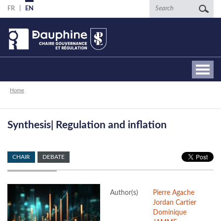
Skip
Search
FR
EN
to
main
content
Breadcrumb
Home
Synthesis| Regulation and inflation
CHAIR
DEBATE
Author(s)
Pierre Agache
Jordan Cartier
Dominique