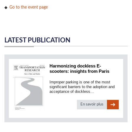
Go to the event page
LATEST PUBLICATION
Harmonizing dockless E-
scooters: insights from Paris
Improper parking is one of the most
significant barriers to the adoption and
acceptance of dockless…
En savoir plus