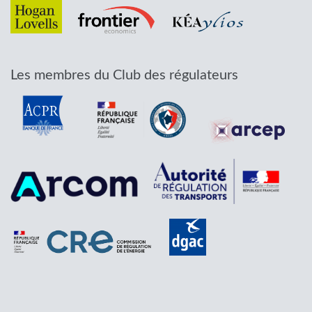
Les membres du Club des régulateurs