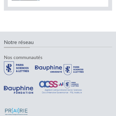
Notre réseau
Nos communautés