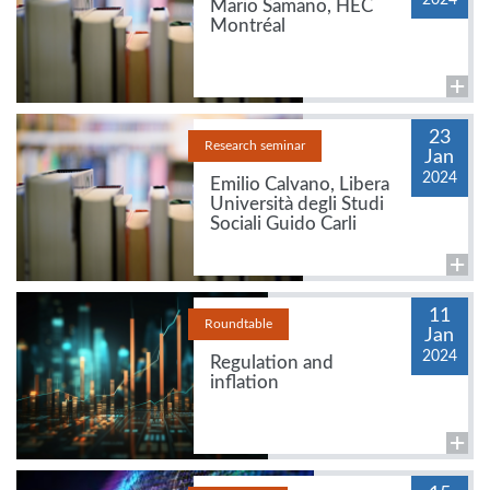
Mario Samano, HEC
Montréal
23
Research seminar
Jan
2024
Emilio Calvano, Libera
Università degli Studi
Sociali Guido Carli
11
Roundtable
Jan
2024
Regulation and
inflation