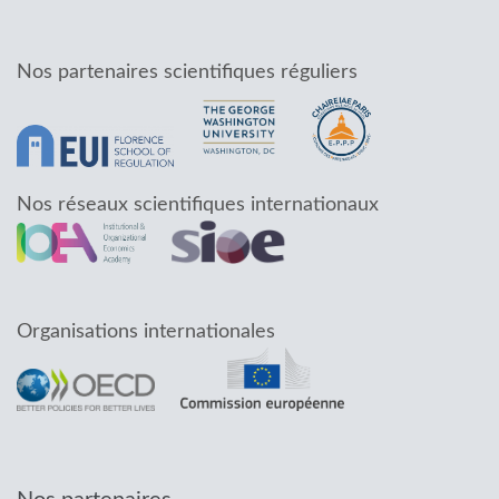
Nos partenaires scientifiques réguliers
Nos réseaux scientifiques internationaux
Organisations internationales