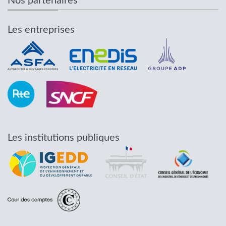
Nos partenaires
Les entreprises
Les institutions publiques