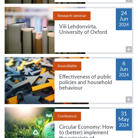
24
Research seminar
Jun
2024
Vili Lehdonvirta,
University of Oxford
6
Roundtable
Jun
2024
Effectiveness of public
policies and household
behaviour
31
Conference
May
2024
Circular Economy: How
to (better) implement