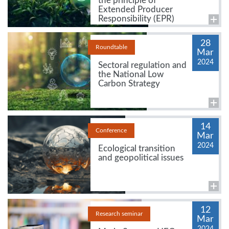
the principle of
Extended Producer
Responsibility (EPR)
28
Roundtable
Mar
2024
Sectoral regulation and
the National Low
Carbon Strategy
14
Conference
Mar
2024
Ecological transition
and geopolitical issues
12
Research seminar
Mar
2024