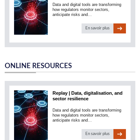
Data and digital tools are transforming
how regulators monitor sectors,
anticipate risks and…
En savoir plus
ONLINE RESOURCES
Replay | Data, digitalisation, and
sector resilience
Data and digital tools are transforming
how regulators monitor sectors,
anticipate risks and…
En savoir plus