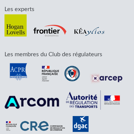
Les experts
Les membres du Club des régulateurs