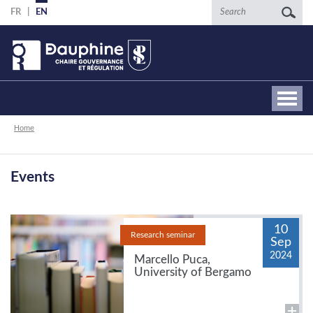
Skip
Search
FR
EN
to
main
content
Breadcrumb
Home
Events
10
Research seminar
Sep
2024
Marcello Puca,
University of Bergamo