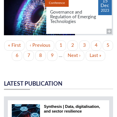
15
Conference
Dec
2023
Governance and
Regulation of Emerging
Technologies
PAGINATION
First
« First
Previous
‹ Previous
Page
1
Page
2
Page
3
Page
4
Curr
5
page
page
page
Page
6
Page
7
Page
8
Page
9
…
Next
Next ›
Last
Last »
page
page
LATEST PUBLICATION
Synthesis | Data, digitalisation,
and sector resilience