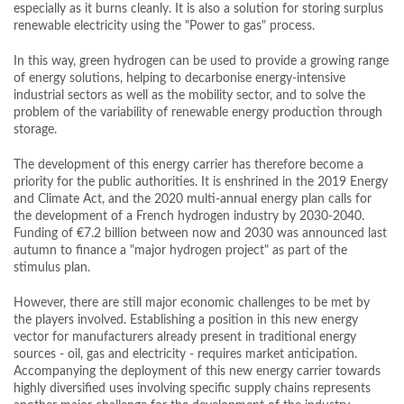
especially as it burns cleanly. It is also a solution for storing surplus
renewable electricity using the "Power to gas" process.
In this way, green hydrogen can be used to provide a growing range
of energy solutions, helping to decarbonise energy-intensive
industrial sectors as well as the mobility sector, and to solve the
problem of the variability of renewable energy production through
storage.
The development of this energy carrier has therefore become a
priority for the public authorities. It is enshrined in the 2019 Energy
and Climate Act, and the 2020 multi-annual energy plan calls for
the development of a French hydrogen industry by 2030-2040.
Funding of €7.2 billion between now and 2030 was announced last
autumn to finance a "major hydrogen project" as part of the
stimulus plan.
However, there are still major economic challenges to be met by
the players involved. Establishing a position in this new energy
vector for manufacturers already present in traditional energy
sources - oil, gas and electricity - requires market anticipation.
Accompanying the deployment of this new energy carrier towards
highly diversified uses involving specific supply chains represents