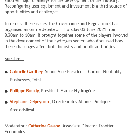
another major challenge for the development of the industry.
Reconfiguring user equipment and investment is a third source of
opportunities and challenges.
To discuss these issues, the Governance and Regulation Chair
organised an online debate on Thursday 03 June 2021 from
8.30am to 10am. It brought together some of the players involved
in the development of the hydrogen sector, who discussed how
these challenges affect both industry and public authorities.
Speakers :
Gabrielle Gauthey
, Senior Vice President - Carbon Neutrality
Businesses, Total
Philippe Boucly
, Président, France Hydrogène.
Stéphane Delpeyroux
, Directeur des Affaires Publiques,
ArcelorMittal
Moderator :
Catherine Galano
, Associate Director, Frontier
Economics