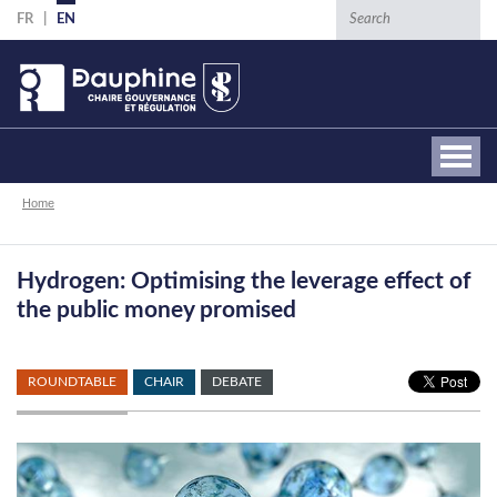
Skip
Search
FR
EN
to
main
content
Breadcrumb
Home
Hydrogen: Optimising the leverage effect of
the public money promised
ROUNDTABLE
CHAIR
DEBATE