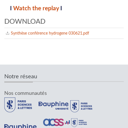
I
Watch the replay
I
DOWNLOAD
Synthèse conférence hydrogene 030621.pdf
Notre réseau
Nos communautés