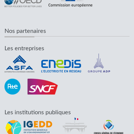
Nos partenaires
Les entreprises
Les institutions publiques