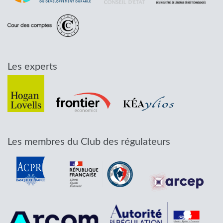
Les experts
Les membres du Club des régulateurs