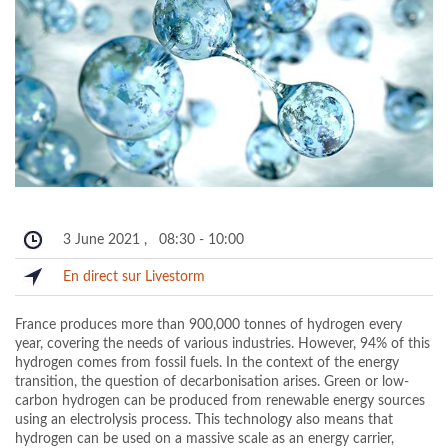
3 June 2021
,
08:30
-
10:00
En direct sur Livestorm
France produces more than 900,000 tonnes of hydrogen every
year, covering the needs of various industries. However, 94% of this
hydrogen comes from fossil fuels. In the context of the energy
transition, the question of decarbonisation arises. Green or low-
carbon hydrogen can be produced from renewable energy sources
using an electrolysis process. This technology also means that
hydrogen can be used on a massive scale as an energy carrier,