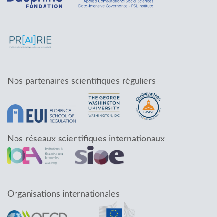
Nos partenaires scientifiques réguliers
Nos réseaux scientifiques internationaux
Organisations internationales