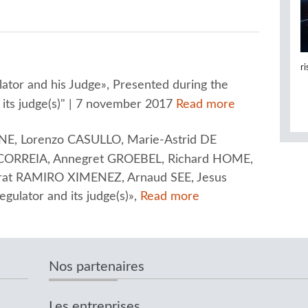
r
tor and his Judge», Presented during the
 its judge(s)" | 7 november 2017
Read more
E, Lorenzo CASULLO, Marie-Astrid DE
ORREIA, Annegret GROEBEL, Richard HOME,
rrat RAMIRO XIMENEZ, Arnaud SEE, Jesus
lator and its judge(s)»,
Read more
Nos partenaires
Les entreprises