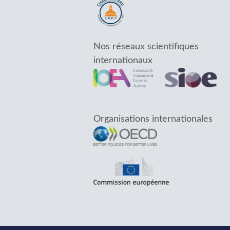
Nos réseaux scientifiques
internationaux
Organisations internationales