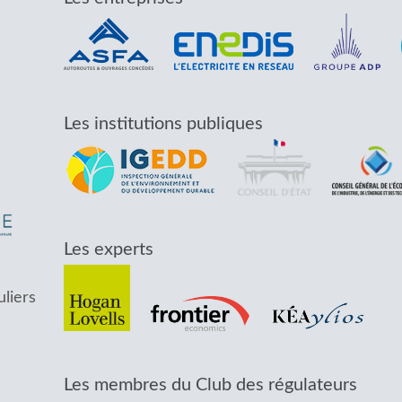
Les institutions publiques
Les experts
uliers
Les membres du Club des régulateurs