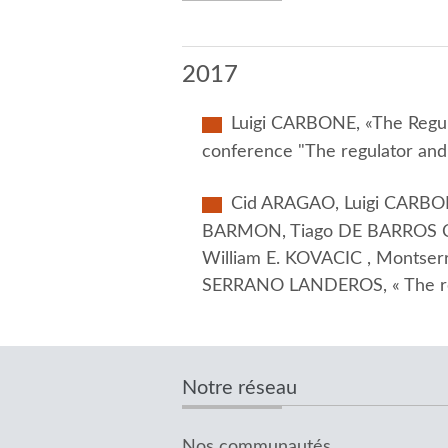
2017
Luigi CARBONE, «The Regula
conference "The regulator and
Cid ARAGAO, Luigi CARBON
BARMON, Tiago DE BARROS C
William E. KOVACIC , Montse
SERRANO LANDEROS, « The regu
Notre réseau
Nos communautés