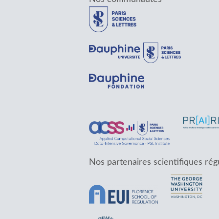
Nos partenaires scientifiques rég