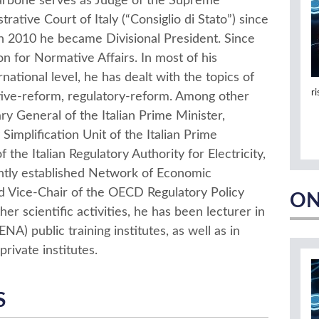
Carbone serves as Judge of the Supreme
trative Court of Italy (“Consiglio di Stato”) since
n 2010 he became Divisional President. Since
on for Normative Affairs. In most of his
ernational level, he has dealt with the topics of
r
ative-reform, regulatory-reform. Among other
y General of the Italian Prime Minister,
Simplification Unit of the Italian Prime
 the Italian Regulatory Authority for Electricity,
ntly established Network of Economic
d Vice-Chair of the OECD Regulatory Policy
ON
r scientific activities, he has been lecturer in
NA) public training institutes, as well as in
private institutes.
S