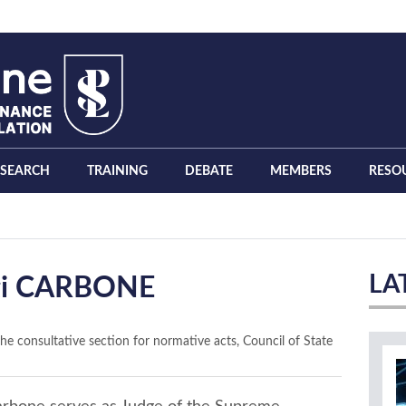
ESEARCH
TRAINING
DEBATE
MEMBERS
RESO
LA
gi CARBONE
the consultative section for normative acts, Council of State