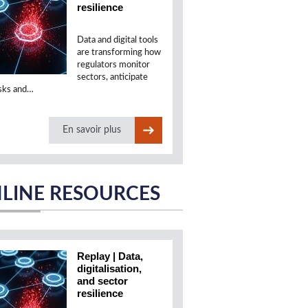
resilience
Data and digital tools
are transforming how
regulators monitor
sectors, anticipate
isks and…
En savoir plus
LINE RESOURCES
Replay | Data,
digitalisation,
and sector
resilience