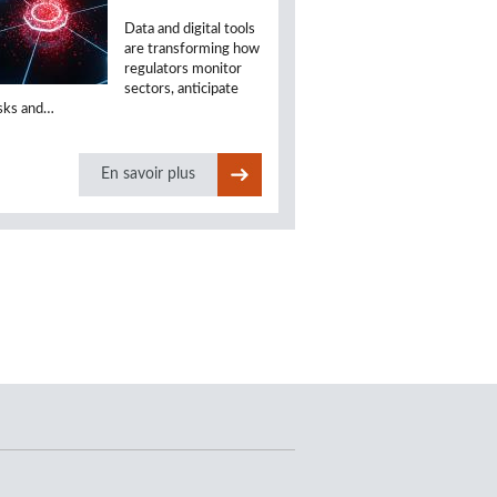
Data and digital tools
are transforming how
regulators monitor
sectors, anticipate
isks and…
En savoir plus