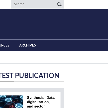
Search
URCES
ARCHIVES
TEST PUBLICATION
Synthesis | Data,
digitalisation,
and sector