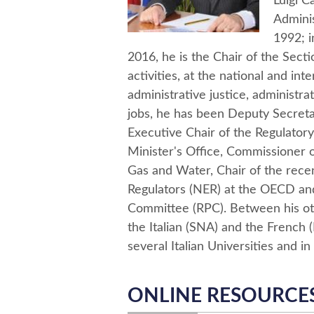
Luigi 
Adminis
1992; i
2016, he is the Chair of the Secti
activities, at the national and int
administrative justice, administr
jobs, he has been Deputy Secretar
Executive Chair of the Regulatory 
Minister's Office, Commissioner of
Gas and Water, Chair of the rece
Regulators (NER) at the OECD an
Committee (RPC). Between his othe
the Italian (SNA) and the French (E
several Italian Universities and in 
ONLINE RESOURCE