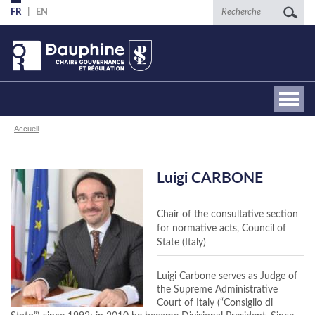
Aller
Recherche
FR
EN
au
contenu
principal
Fil
Accueil
d'Ariane
Luigi CARBONE
Chair of the consultative section
for normative acts, Council of
State (Italy)
Luigi Carbone serves as Judge of
the Supreme Administrative
Court of Italy (“Consiglio di