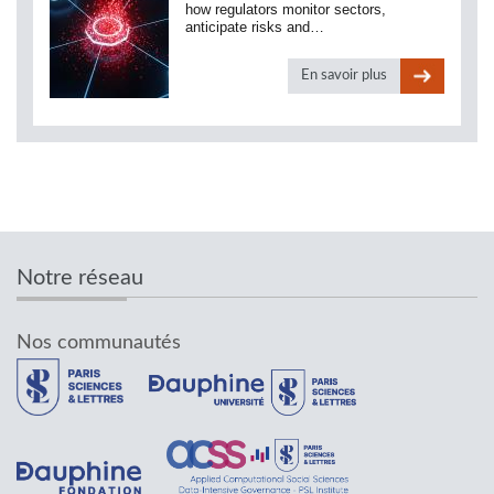
how regulators monitor sectors,
anticipate risks and…
En savoir plus
Notre réseau
Nos communautés