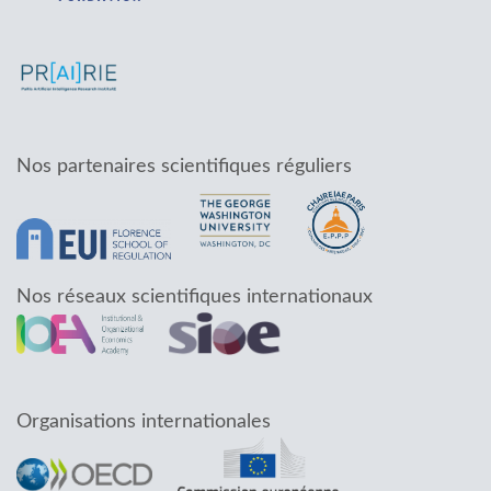
Nos partenaires scientifiques réguliers
Nos réseaux scientifiques internationaux
Organisations internationales