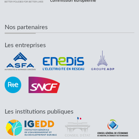
Nos partenaires
Les entreprises
Les institutions publiques