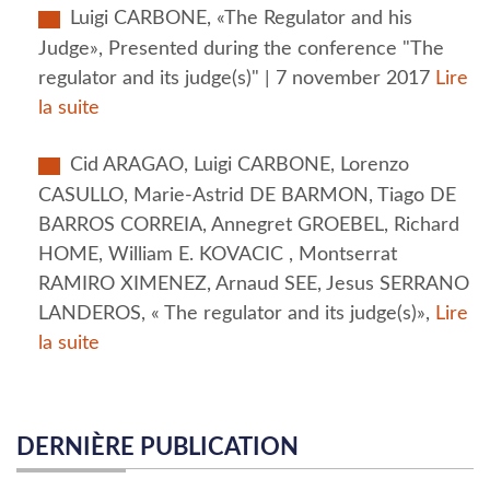
Luigi CARBONE, «The Regulator and his
Judge», Presented during the conference "The
regulator and its judge(s)" | 7 november 2017
Lire
la suite
Cid ARAGAO, Luigi CARBONE, Lorenzo
CASULLO, Marie-Astrid DE BARMON, Tiago DE
BARROS CORREIA, Annegret GROEBEL, Richard
HOME, William E. KOVACIC , Montserrat
RAMIRO XIMENEZ, Arnaud SEE, Jesus SERRANO
LANDEROS, « The regulator and its judge(s)»,
Lire
la suite
DERNIÈRE PUBLICATION