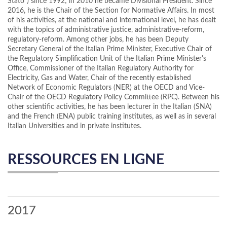
Stato”) since 1992; in 2010 he became Divisional President. Since
2016, he is the Chair of the Section for Normative Affairs. In most
of his activities, at the national and international level, he has dealt
with the topics of administrative justice, administrative-reform,
regulatory-reform. Among other jobs, he has been Deputy
Secretary General of the Italian Prime Minister, Executive Chair of
the Regulatory Simplification Unit of the Italian Prime Minister's
Office, Commissioner of the Italian Regulatory Authority for
Electricity, Gas and Water, Chair of the recently established
Network of Economic Regulators (NER) at the OECD and Vice-
Chair of the OECD Regulatory Policy Committee (RPC). Between his
other scientific activities, he has been lecturer in the Italian (SNA)
and the French (ENA) public training institutes, as well as in several
Italian Universities and in private institutes.
RESSOURCES EN LIGNE
2017