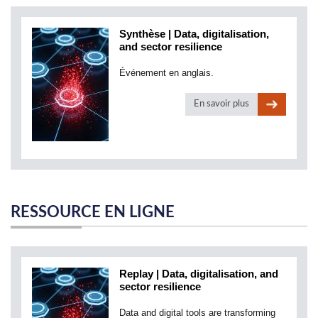
Synthèse | Data, digitalisation,
and sector resilience
Événement en anglais.
En savoir plus
RESSOURCE EN LIGNE
Replay | Data, digitalisation, and
sector resilience
Data and digital tools are transforming