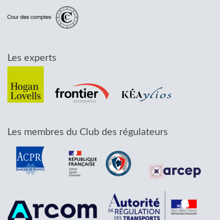
Les experts
Les membres du Club des régulateurs