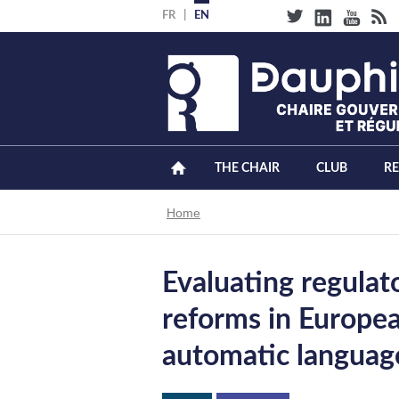
Skip
FR
EN
to
main
content
THE CHAIR
CLUB
R
Breadcrumb
Home
Evaluating regula
reforms in Europea
automatic languag