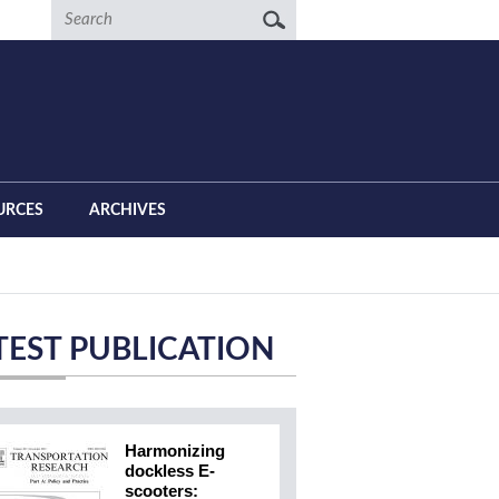
Search
URCES
ARCHIVES
TEST PUBLICATION
Harmonizing
dockless E-
scooters: