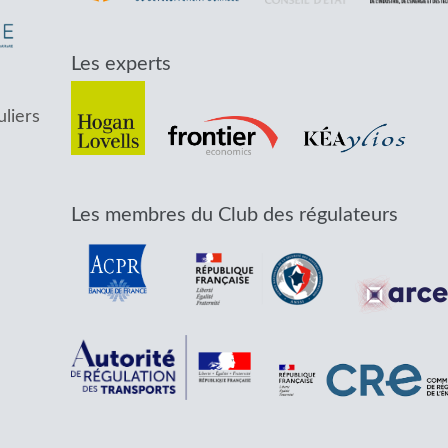
Les experts
uliers
Les membres du Club des régulateurs