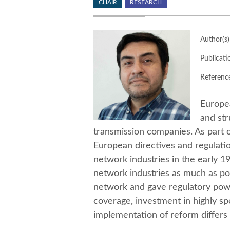
CHAIR
RESEARCH
Author(s)
Publicati
Referenc
Europe
and str
transmission companies. As part o
European directives and regulati
network industries in the early 1
network industries as much as pos
network and gave regulatory powe
coverage, investment in highly sp
implementation of reform differs