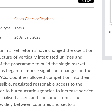
Carlos Gonzalez Regalado
on type
Thesis
t
e
26 January 2023
an market reforms have changed the operation
ucture of vertically integrated utilities and
f the programme to build the single market,
ons began to impose significant changes on the
990s. Countries allowed competition into their
sible, regulated reasonable access to the
r to bureaucratic agencies to increase service
ecialised assets and consumer rents. The
 widely between countries and sectors.