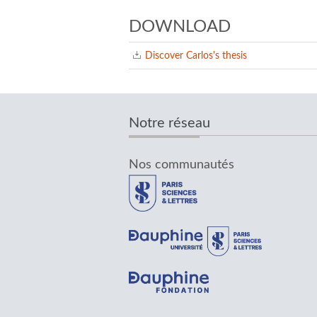
DOWNLOAD
Discover Carlos's thesis
Notre réseau
Nos communautés