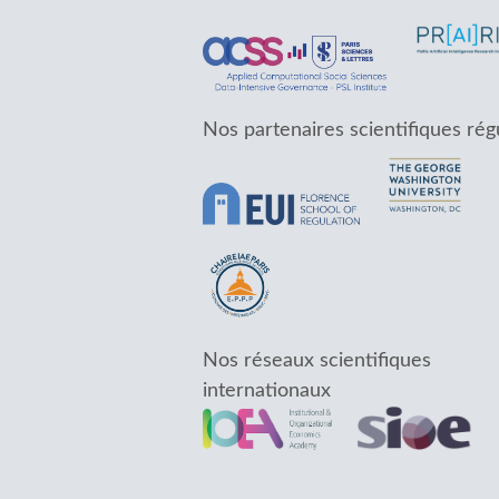
Nos partenaires scientifiques rég
Nos réseaux scientifiques
internationaux