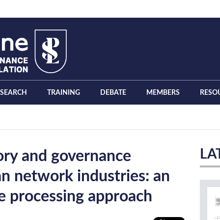
ESEARCH
TRAINING
DEBATE
MEMBERS
RESO
LA
tory and governance
n network industries: an
e processing approach