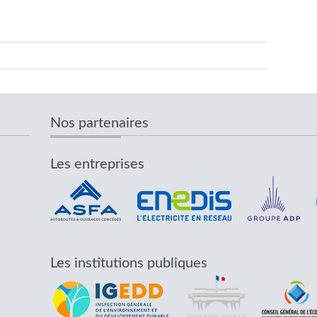
Nos partenaires
Les entreprises
Les institutions publiques