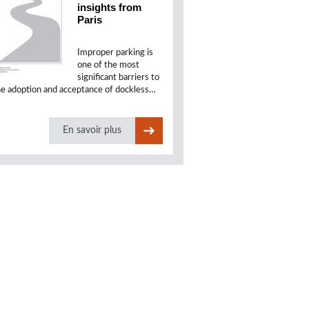
insights from
Paris
Improper parking is
one of the most
significant barriers to
he adoption and acceptance of dockless…
En savoir plus