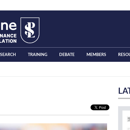
ESEARCH
TRAINING
DEBATE
MEMBERS
RESO
LA