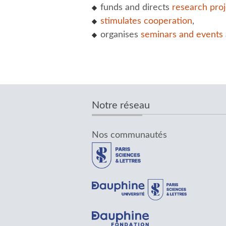
funds and directs
research proj
stimulates cooperation
,
organises
seminars and events
Notre réseau
Nos communautés