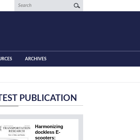
Search
URCES
ARCHIVES
TEST PUBLICATION
Harmonizing
dockless E-
scooters: