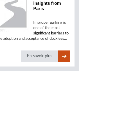
insights from
Paris
Improper parking is
one of the most
significant barriers to
he adoption and acceptance of dockless…
En savoir plus