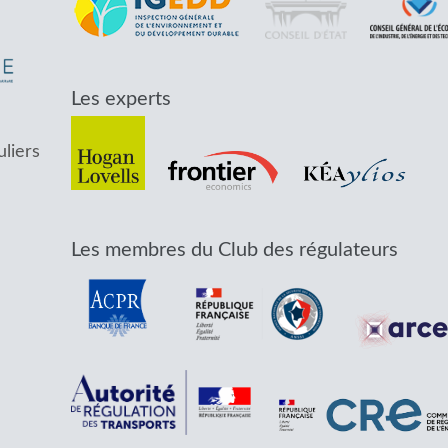
Les experts
uliers
Les membres du Club des régulateurs