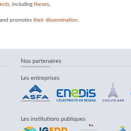
ects
, including
theses
,
and promotes
their dissemination
.
Nos partenaires
Les entreprises
Les institutions publiques