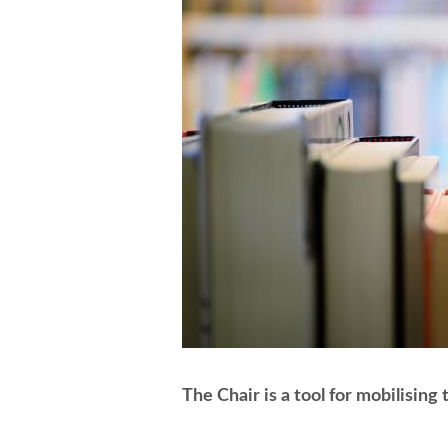
The Chair is a tool for mobilising