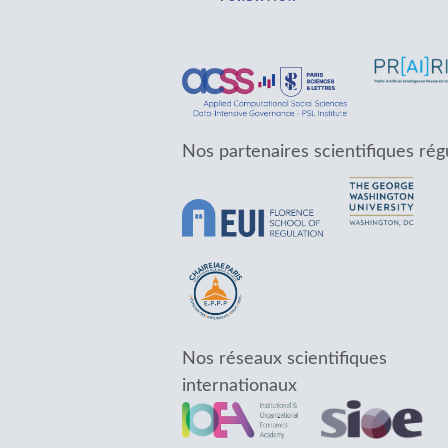
Nos partenaires scientifiques rég
Nos réseaux scientifiques
internationaux