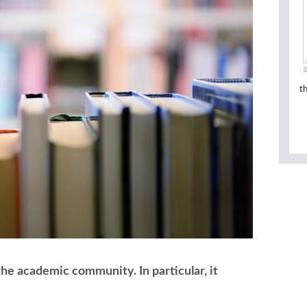
t
 the academic community. In particular, it