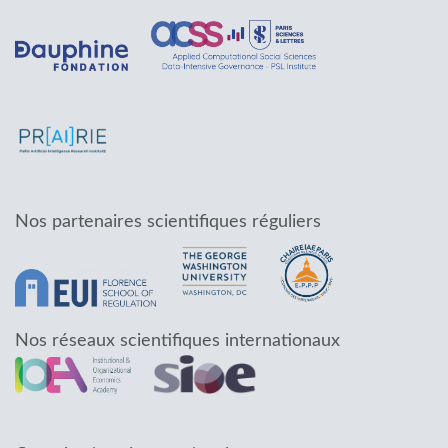
Nos partenaires scientifiques réguliers
Nos réseaux scientifiques internationaux