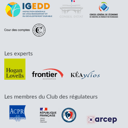
Les experts
Les membres du Club des régulateurs