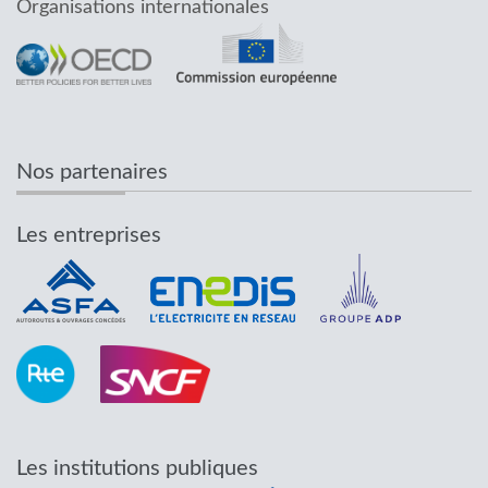
Organisations internationales
Nos partenaires
Les entreprises
Les institutions publiques