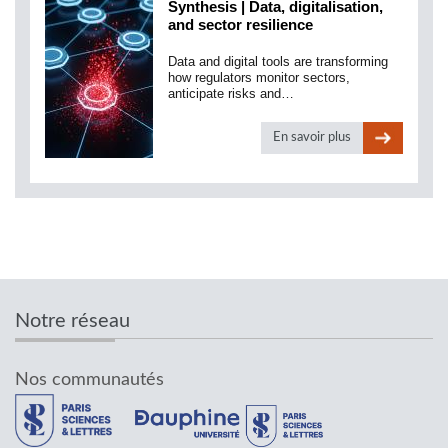
Synthesis | Data, digitalisation,
and sector resilience
Data and digital tools are transforming
how regulators monitor sectors,
anticipate risks and…
En savoir plus
Notre réseau
Nos communautés