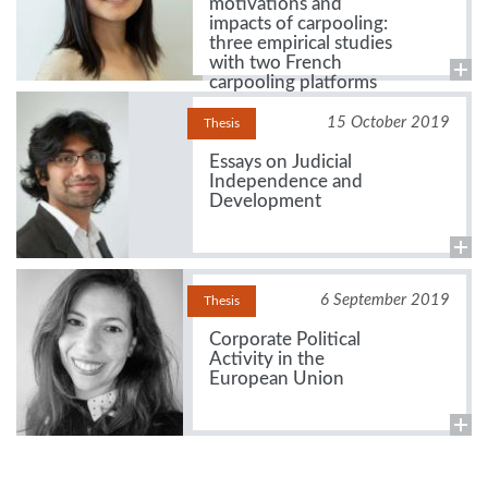
motivations and
impacts of carpooling:
three empirical studies
with two French
carpooling platforms
15 October 2019
Thesis
Essays on Judicial
Independence and
Development
6 September 2019
Thesis
Corporate Political
Activity in the
European Union