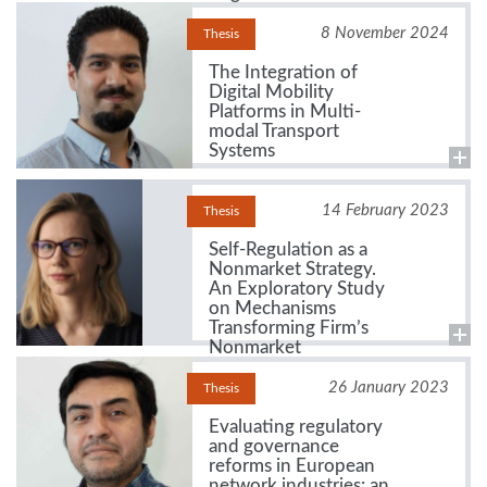
8 November 2024
Thesis
The Integration of
Digital Mobility
Platforms in Multi-
modal Transport
Systems
14 February 2023
Thesis
Self-Regulation as a
Nonmarket Strategy.
An Exploratory Study
on Mechanisms
Transforming Firm’s
Nonmarket
Environment
26 January 2023
Thesis
Evaluating regulatory
and governance
reforms in European
network industries: an