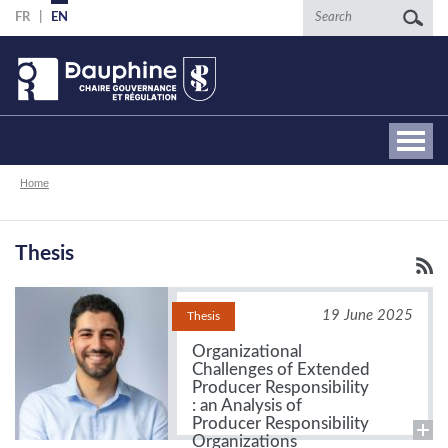
Skip
Search
FR
EN
to
main
content
Breadcrumb
Home
Thesis
19 June 2025
Thesis
Organizational
Challenges of Extended
Producer Responsibility
: an Analysis of
Producer Responsibility
Organizations