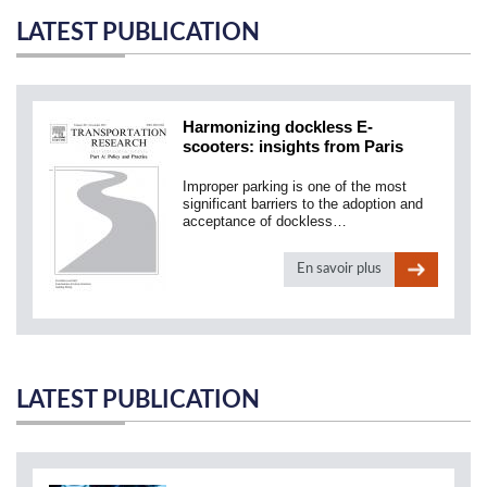
LATEST PUBLICATION
Harmonizing dockless E-
scooters: insights from Paris
Improper parking is one of the most
significant barriers to the adoption and
acceptance of dockless…
En savoir plus
LATEST PUBLICATION