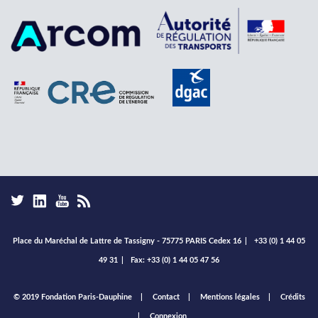
Place du Maréchal de Lattre de Tassigny - 75775 PARIS Cedex 16
|
+33 (0) 1 44 05
49 31
|
Fax: +33 (0) 1 44 05 47 56
Footer
© 2019 Fondation Paris-Dauphine
Contact
Mentions légales
Crédits
menu
Connexion