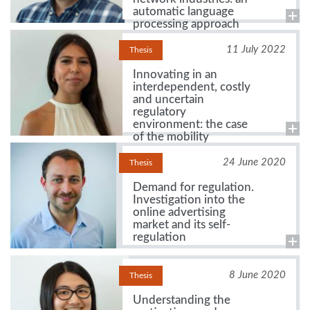
automatic language
processing approach
11 July 2022
Thesis
Innovating in an
interdependent, costly
and uncertain
regulatory
environment: the case
of the mobility
ecosystem
24 June 2020
Thesis
Demand for regulation.
Investigation into the
online advertising
market and its self-
regulation
8 June 2020
Thesis
Understanding the