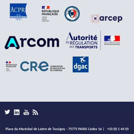
Place du Maréchal de Lattre de Tassigny - 75775 PARIS Cedex 16
|
+33 (0) 1 44 05