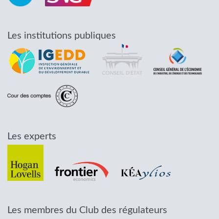
Les institutions publiques
Les experts
Les membres du Club des régulateurs