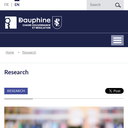
Skip
Search
FR
EN
to
main
content
Breadcrumb
Home
Research
Research
RESEARCH