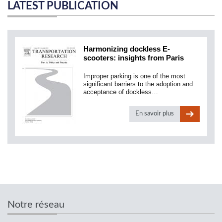
LATEST PUBLICATION
Harmonizing dockless E-
scooters: insights from Paris
Improper parking is one of the most
significant barriers to the adoption and
acceptance of dockless…
En savoir plus
Notre réseau