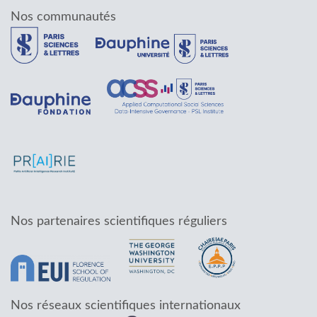
Nos communautés
Nos partenaires scientifiques réguliers
Nos réseaux scientifiques internationaux