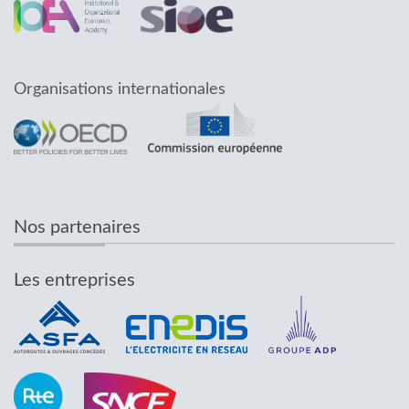
Organisations internationales
Nos partenaires
Les entreprises