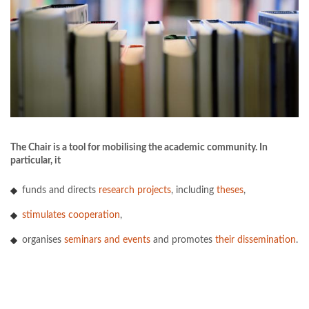
The Chair is a tool for mobilising the academic community. In
particular, it
funds and directs
research projects
, including
theses
,
stimulates cooperation
,
organises
seminars and events
and promotes
their dissemination
.