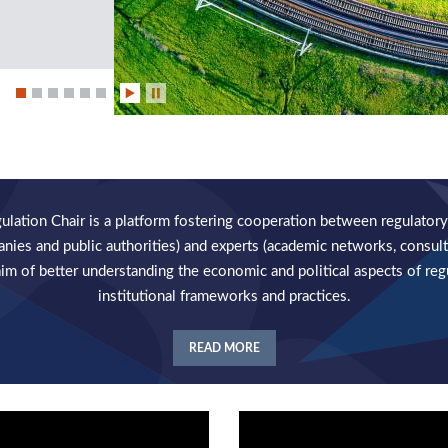
ation Chair is a platform fostering cooperation between regulatory
anies and public authorities) and experts (academic networks, consult
aim of better understanding the economic and political aspects of reg
institutional frameworks and practices.
READ MORE