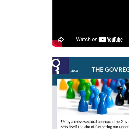
THE GOVREG
Using a cross-sectoral approach, the Gov
sets itself the aim of furthering our unde