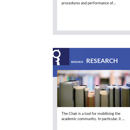
procedures and performance of…
RESEARCH
The Chair is a tool for mobilising the
academic community. In particular, it ..