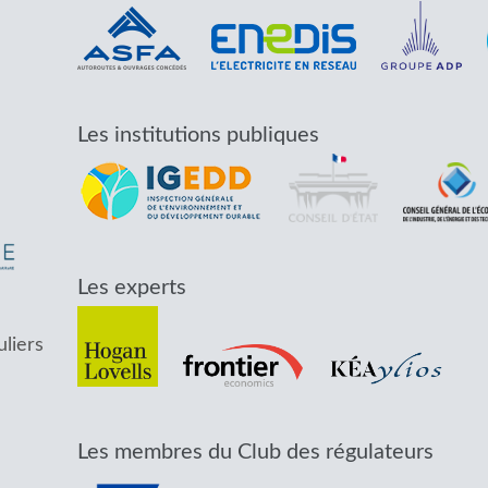
Les institutions publiques
Les experts
uliers
Les membres du Club des régulateurs