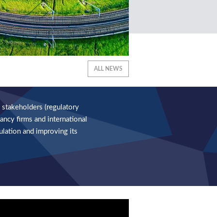
ALL NEWS
 stakeholders (regulatory
ancy firms and international
ulation and improving its