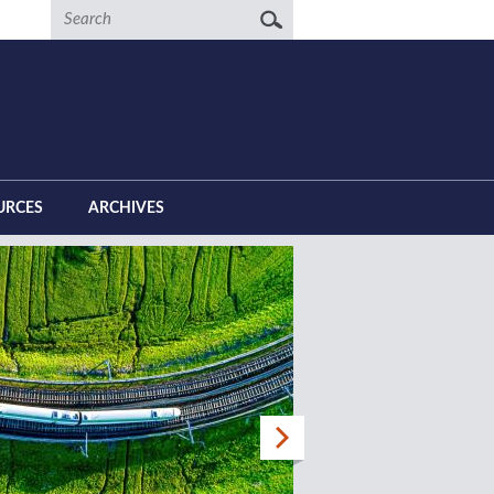
Search
URCES
ARCHIVES