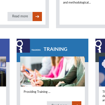
and methodological…
Read more
TRAINING
Providing Training ...
T
.
d
an