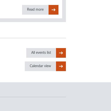
Read more
All events list
Calendar view