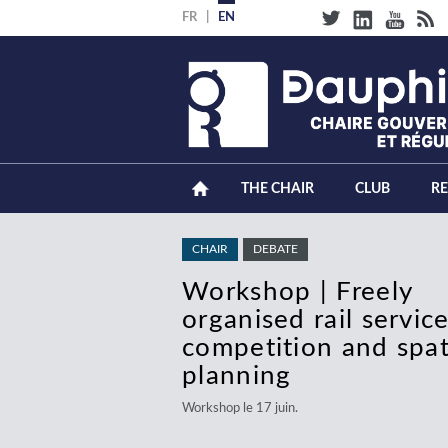
Skip
FR
EN
to
main
content
THE CHAIR
CLUB
R
CHAIR
CHAIR
DEBATE
DEBATE
Workshop | Freely
Debate | Electricity
organised rail service
Transition: Managing
competition and spat
Alignment of Genera
planning
Networks and
Consumption
Workshop le 17 juin.
Débat le 18 juin