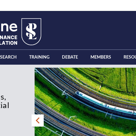
ESEARCH
TRAINING
DEBATE
MEMBERS
RESO
s,
 the
ial
tion,