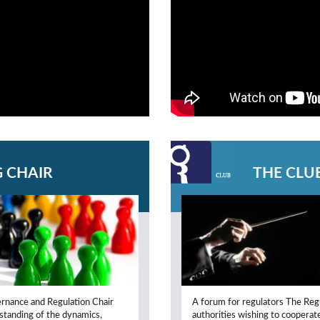
 CHAIR
THE CLU
ernance and Regulation Chair
A forum for regulators The Regu
rstanding of the dynamics,
authorities wishing to cooperat