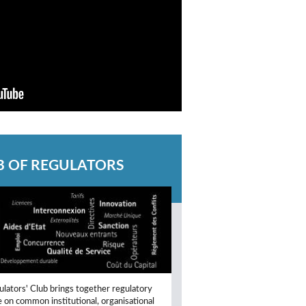
B OF REGULATORS
lators' Club brings together regulatory
e on common institutional, organisational