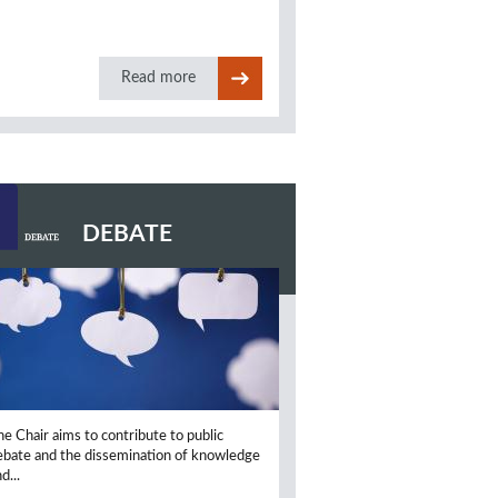
Read more
DEBATE
he Chair aims to contribute to public
ebate and the dissemination of knowledge
d...