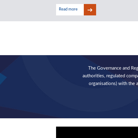
Read more
Read more
The Governance and Regul
authorities, regulated comp
organisations) with the 