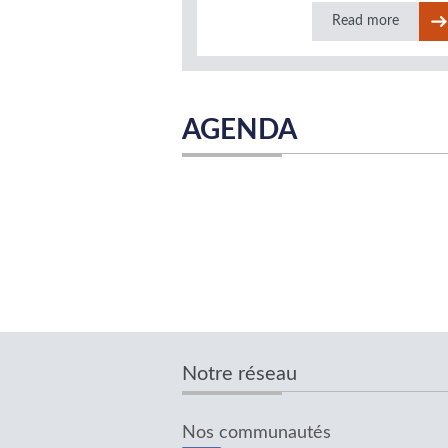
Read more
AGENDA
Notre réseau
Nos communautés