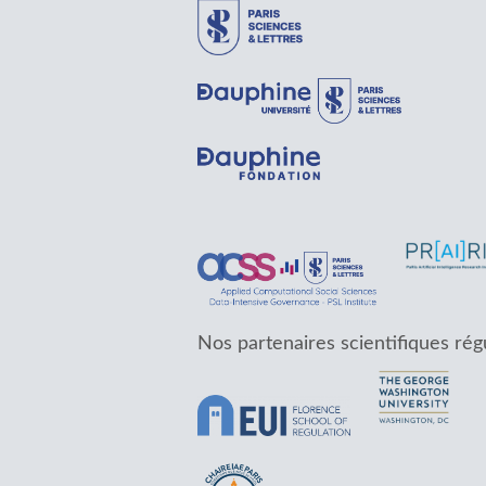
Nos partenaires scientifiques rég