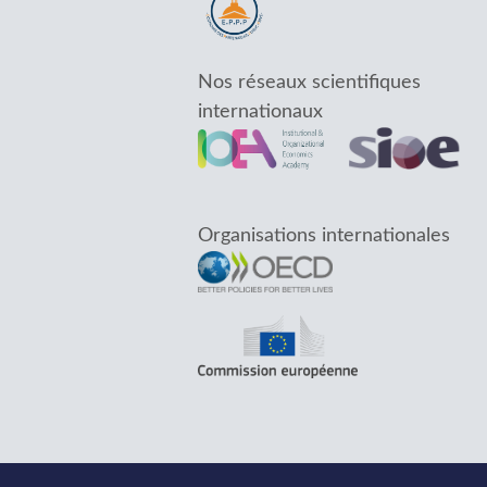
Nos réseaux scientifiques
internationaux
Organisations internationales