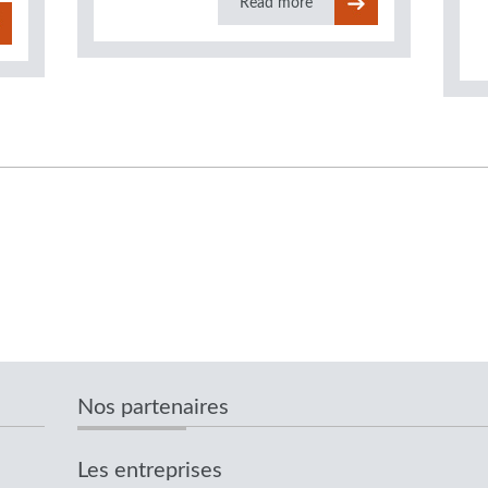
Read more
Nos partenaires
Les entreprises