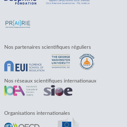
Nos partenaires scientifiques réguliers
Nos réseaux scientifiques internationaux
Organisations internationales