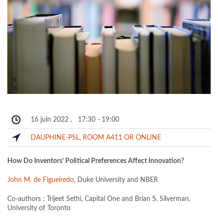
16 juin 2022
,
17:30
-
19:00
DAUPHINE-PSL, ROOM A411 OR ONLINE
How Do Inventors’ Political Preferences Affect Innovation?
John M. de Figueiredo
, Duke University and NBER
Co-authors : Trijeet Sethi, Capital One and Brian S. Silverman,
University of Toronto