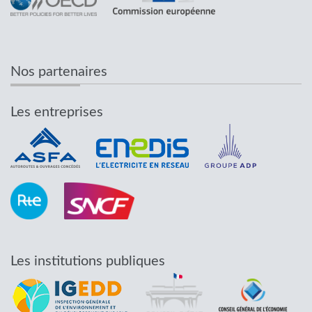
Nos partenaires
Les entreprises
Les institutions publiques