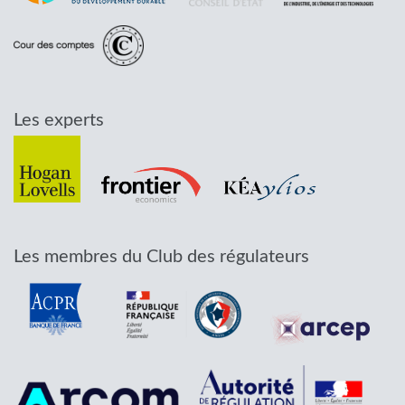
Les experts
Les membres du Club des régulateurs