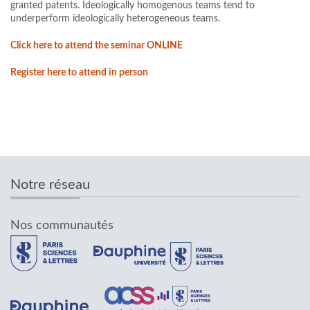
granted patents. Ideologically homogenous teams tend to
underperform ideologically heterogeneous teams.
Click here to attend the seminar ONLINE
Register here to attend in person
Notre réseau
Nos communautés