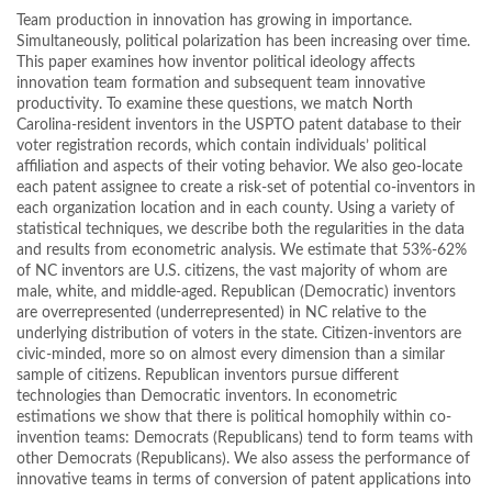
Team production in innovation has growing in importance.
Simultaneously, political polarization has been increasing over time.
This paper examines how inventor political ideology affects
innovation team formation and subsequent team innovative
productivity. To examine these questions, we match North
Carolina-resident inventors in the USPTO patent database to their
voter registration records, which contain individuals’ political
affiliation and aspects of their voting behavior. We also geo-locate
each patent assignee to create a risk-set of potential co-inventors in
each organization location and in each county. Using a variety of
statistical techniques, we describe both the regularities in the data
and results from econometric analysis. We estimate that 53%-62%
of NC inventors are U.S. citizens, the vast majority of whom are
male, white, and middle-aged. Republican (Democratic) inventors
are overrepresented (underrepresented) in NC relative to the
underlying distribution of voters in the state. Citizen-inventors are
civic-minded, more so on almost every dimension than a similar
sample of citizens. Republican inventors pursue different
technologies than Democratic inventors. In econometric
estimations we show that there is political homophily within co-
invention teams: Democrats (Republicans) tend to form teams with
other Democrats (Republicans). We also assess the performance of
innovative teams in terms of conversion of patent applications into