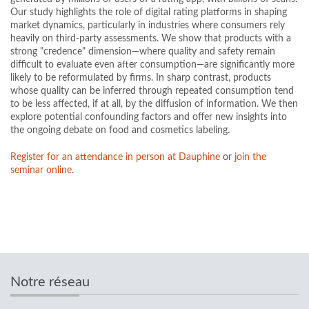
Our study highlights the role of digital rating platforms in shaping
market dynamics, particularly in industries where consumers rely
heavily on third-party assessments. We show that products with a
strong "credence" dimension—where quality and safety remain
difficult to evaluate even after consumption—are significantly more
likely to be reformulated by firms. In sharp contrast, products
whose quality can be inferred through repeated consumption tend
to be less affected, if at all, by the diffusion of information. We then
explore potential confounding factors and offer new insights into
the ongoing debate on food and cosmetics labeling.
Register for an attendance in person at Dauphine
or
join the
seminar online
.
Notre réseau