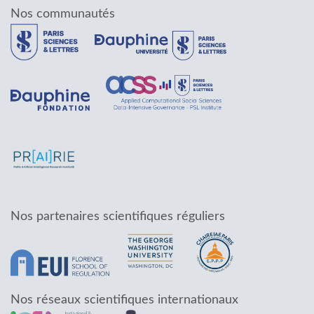
Nos communautés
Nos partenaires scientifiques réguliers
Nos réseaux scientifiques internationaux