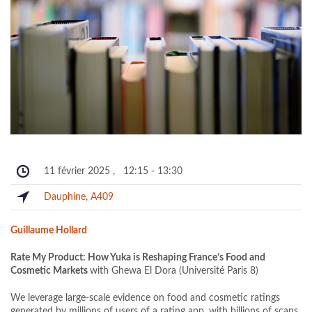
11 février 2025
,
12:15
-
13:30
Dauphine, A409
Guillaume Hollard
Rate My Product: How Yuka is Reshaping France’s Food and
Cosmetic Markets
with Ghewa El Dora (Université Paris 8)
We leverage large-scale evidence on food and cosmetic ratings
generated by millions of users of a rating app, with billions of scans.