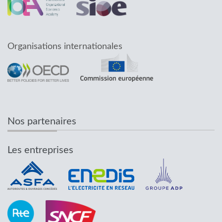
Organisations internationales
Nos partenaires
Les entreprises