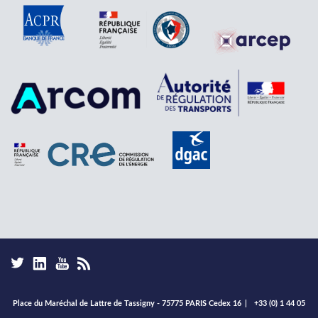
Place du Maréchal de Lattre de Tassigny - 75775 PARIS Cedex 16
|
+33 (0) 1 44 05