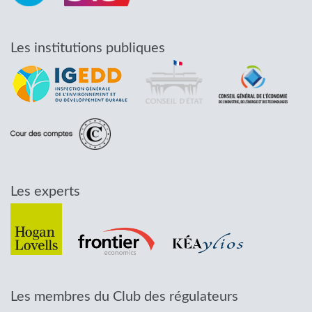
Les institutions publiques
Les experts
Les membres du Club des régulateurs