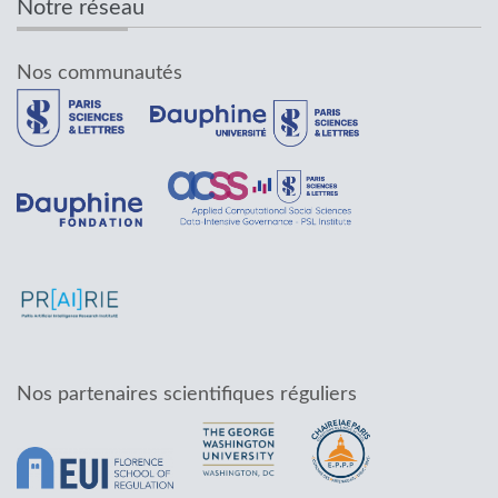
Notre réseau
Nos communautés
Nos partenaires scientifiques réguliers