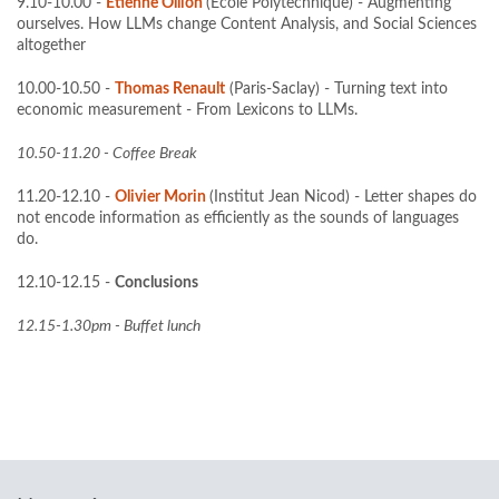
9.10-10.00 -
Etienne Ollion
(Ecole Polytechnique) - Augmenting
ourselves. How LLMs change Content Analysis, and Social Sciences
altogether
10.00-10.50 -
Thomas Renault
(Paris-Saclay) - Turning text into
economic measurement - From Lexicons to LLMs.
10.50-11.20 - Coffee Break
11.20-12.10 -
Olivier Morin
(Institut Jean Nicod) - Letter shapes do
not encode information as efficiently as the sounds of languages
do.
12.10-12.15 -
Conclusions
12.15-1.30pm - Buffet lunch