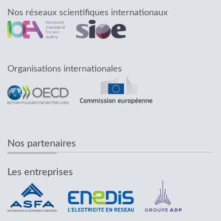
Nos réseaux scientifiques internationaux
Organisations internationales
Nos partenaires
Les entreprises