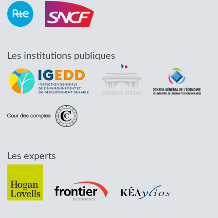
Les institutions publiques
Les experts