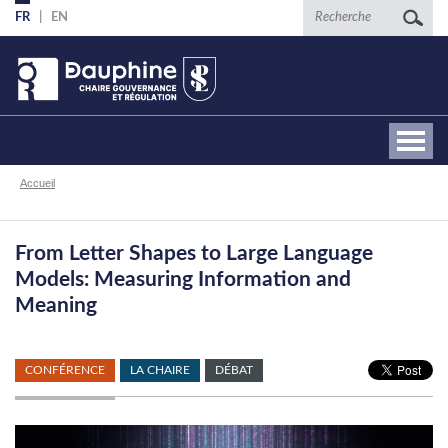
Aller
Recherche
FR
EN
au
contenu
principal
Fil
Accueil
d'Ariane
From Letter Shapes to Large Language
Models: Measuring Information and
Meaning
CONFÉRENCE
LA CHAIRE
DÉBAT