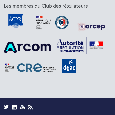
Les membres du Club des régulateurs