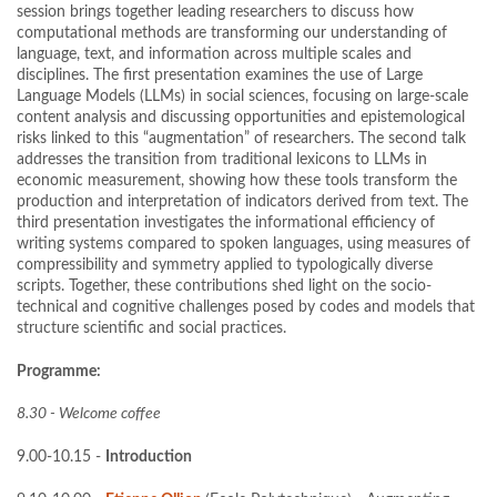
session brings together leading researchers to discuss how
computational methods are transforming our understanding of
language, text, and information across multiple scales and
disciplines. The first presentation examines the use of Large
Language Models (LLMs) in social sciences, focusing on large-scale
content analysis and discussing opportunities and epistemological
risks linked to this “augmentation” of researchers. The second talk
addresses the transition from traditional lexicons to LLMs in
economic measurement, showing how these tools transform the
production and interpretation of indicators derived from text. The
third presentation investigates the informational efficiency of
writing systems compared to spoken languages, using measures of
compressibility and symmetry applied to typologically diverse
scripts. Together, these contributions shed light on the socio-
technical and cognitive challenges posed by codes and models that
structure scientific and social practices.
Programme:
8.30 - Welcome coffee
9.00-10.15 -
Introduction