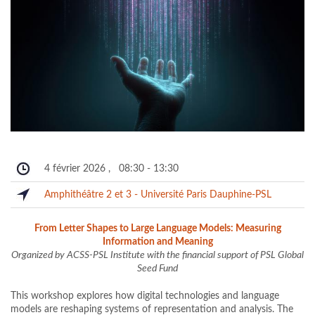
4 février 2026
,
08:30
-
13:30
Amphithéâtre 2 et 3 - Université Paris Dauphine-PSL
From Letter Shapes to Large Language Models: Measuring
Information and Meaning
Organized by ACSS-PSL Institute with the financial support of PSL Global
Seed Fund
This workshop explores how digital technologies and language
models are reshaping systems of representation and analysis. The