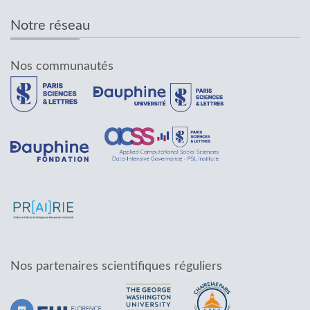
Notre réseau
Nos communautés
Nos partenaires scientifiques réguliers