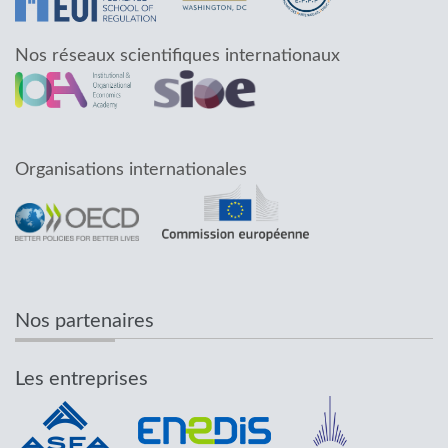
Nos réseaux scientifiques internationaux
Organisations internationales
Nos partenaires
Les entreprises