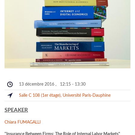
13 décembre 2016
,
12:15
-
13:30
Salle C 108 (1er étage), Université Paris-Dauphine
SPEAKER
Chiara FUMAGALLI
"Insurance Between Firms: The Role of Internal Labor Markets"