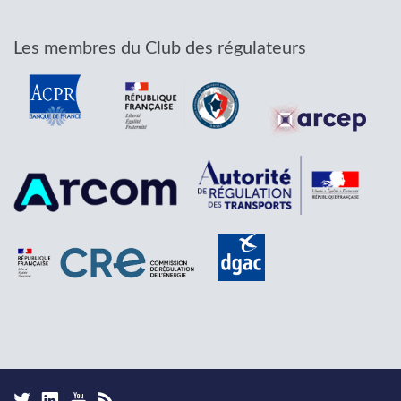
Les membres du Club des régulateurs