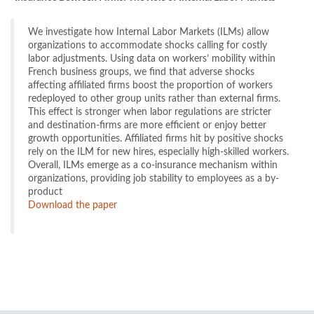
We investigate how Internal Labor Markets (ILMs) allow
organizations to accommodate shocks calling for costly
labor adjustments. Using data on workers’ mobility within
French business groups, we find that adverse shocks
affecting affiliated firms boost the proportion of workers
redeployed to other group units rather than external firms.
This effect is stronger when labor regulations are stricter
and destination-firms are more efficient or enjoy better
growth opportunities. Affiliated firms hit by positive shocks
rely on the ILM for new hires, especially high-skilled workers.
Overall, ILMs emerge as a co-insurance mechanism within
organizations, providing job stability to employees as a by-
product
Download the paper