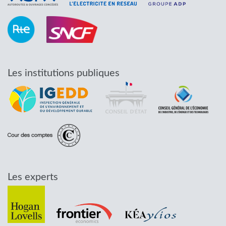
Les institutions publiques
Les experts