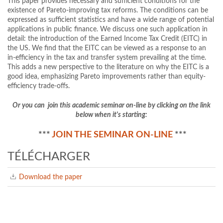
This paper provides necessary and sufficient conditions for the
existence of Pareto-improving tax reforms. The conditions can be
expressed as sufficient statistics and have a wide range of potential
applications in public finance. We discuss one such application in
detail: the introduction of the Earned Income Tax Credit (EITC) in
the US. We find that the EITC can be viewed as a response to an
in-efficiency in the tax and transfer system prevailing at the time.
This adds a new perspective to the literature on why the EITC is a
good idea, emphasizing Pareto improvements rather than equity-
efficiency trade-offs.
Or you can join this academic seminar on-line by clicking on the link
below when it's starting:
***
JOIN THE SEMINAR ON-LINE
***
TÉLÉCHARGER
Download the paper