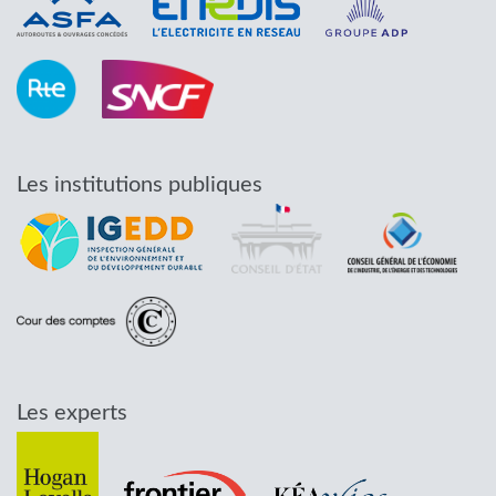
Les institutions publiques
Les experts