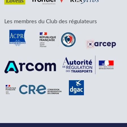
Les membres du Club des régulateurs