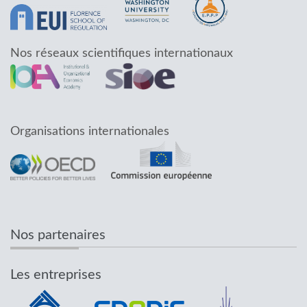
Nos réseaux scientifiques internationaux
Organisations internationales
Nos partenaires
Les entreprises