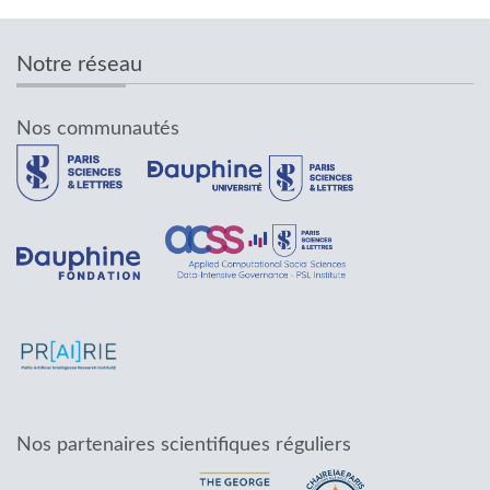
Notre réseau
Nos communautés
Nos partenaires scientifiques réguliers