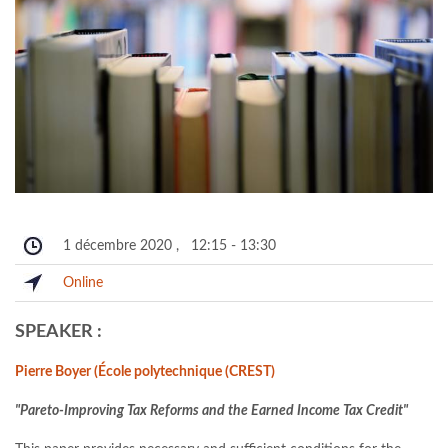
1 décembre 2020
,
12:15
-
13:30
Online
SPEAKER :
Pierre Boyer (École polytechnique (CREST)
"Pareto-Improving Tax Reforms and the Earned Income Tax Credit"