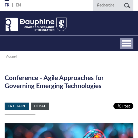
Aller
Recherche
FR
EN
au
contenu
principal
Fil
Accueil
d'Ariane
Conference - Agile Approaches for
Governing Emerging Technologies
LA CHAIRE
DÉBAT