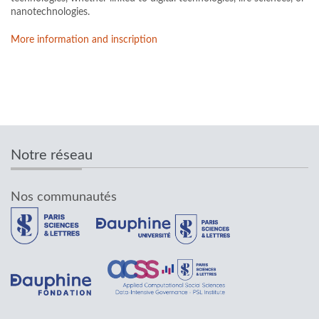
nanotechnologies.
More information and inscription
Notre réseau
Nos communautés