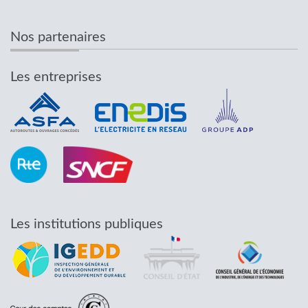
Nos partenaires
Les entreprises
Les institutions publiques