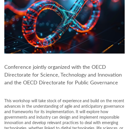
Conference jointly organized with the OECD
Directorate for Science, Technology and Innovation
and the OECD Directorate for Public Governance
This workshop will take stock of experience and build on the recent
advances in the understanding of agile and anticipatory governance
and frameworks for its implementation. It will explore how
governments and industry can design and implement responsible
innovation and develop relevant practices to deal with emerging
technologies, whether linked to digital technologies, life sciences, or