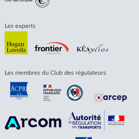
Les experts
Les membres du Club des régulateurs