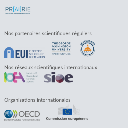
Nos partenaires scientifiques réguliers
Nos réseaux scientifiques internationaux
Organisations internationales